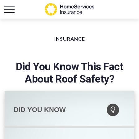
INSURANCE
Did You Know This Fact
About Roof Safety?
DID YOU KNOW