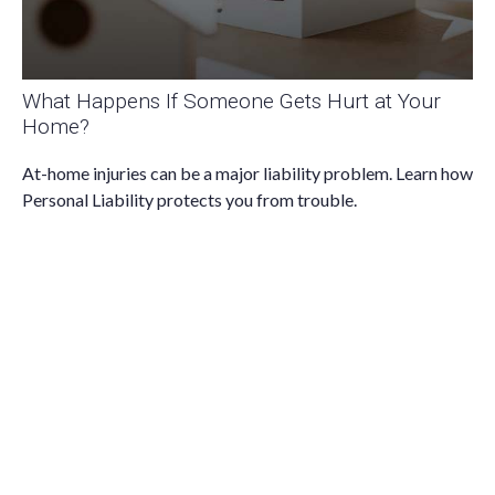
What Happens If Someone Gets Hurt at Your
Home?
At-home injuries can be a major liability problem. Learn how
Personal Liability protects you from trouble.