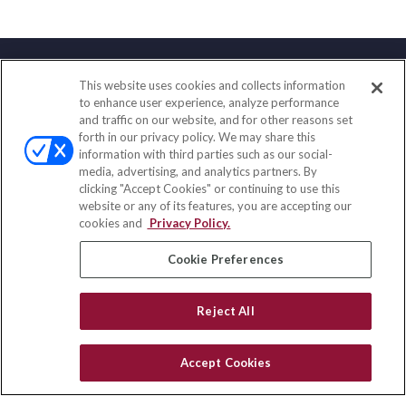
This website uses cookies and collects information
Contact
to enhance user experience, analyze performance
and traffic on our website, and for other reasons set
Office:
(833) 245-4158
forth in our privacy policy. We may share this
Fax:
(651) 602-5661
information with third parties such as our social-
media, advertising, and analytics partners. By
703 E Main Street
clicking "Accept Cookies" or continuing to use this
Jefferson Valley,
NY
10599
website or any of its features, you are accepting our
cookies and
Privacy Policy.
insurance@homeservices-ins.com
Cookie Preferences
Quick Links
Reject All
Latest Articles
All Videos
Accept Cookies
Privacy Policy
CA Privacy Notice