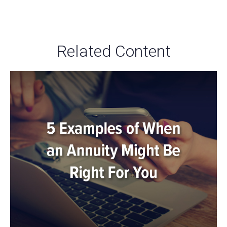
Related Content