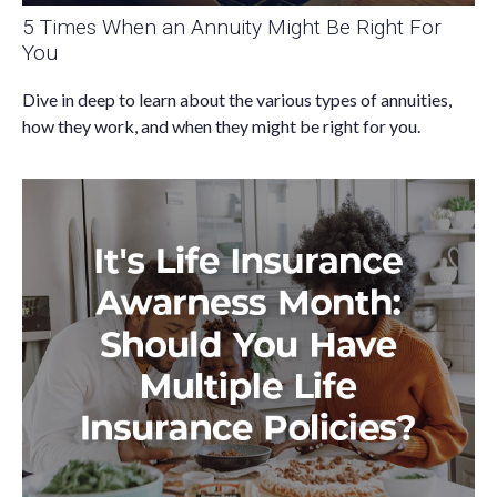
5 Times When an Annuity Might Be Right For
You
Dive in deep to learn about the various types of annuities,
how they work, and when they might be right for you.