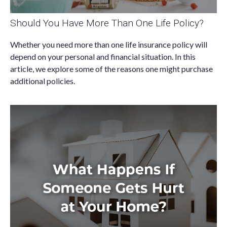
Should You Have More Than One Life Policy?
Whether you need more than one life insurance policy will
depend on your personal and financial situation. In this
article, we explore some of the reasons one might purchase
additional policies.