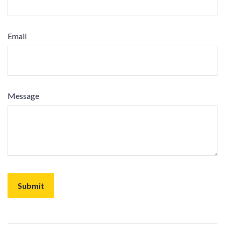
Email
Message