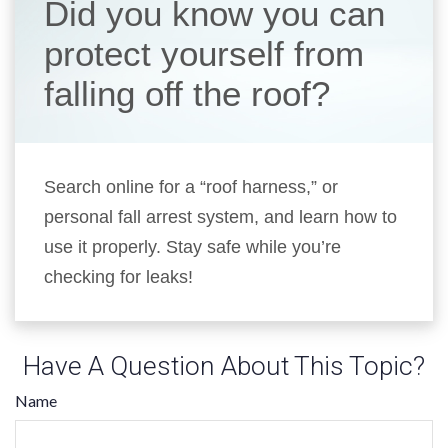
Did you know you can
protect yourself from
falling off the roof?
Search online for a “roof harness,” or
personal fall arrest system, and learn how to
use it properly. Stay safe while you’re
checking for leaks!
Have A Question About This Topic?
Name