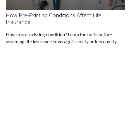
How Pre-Existing Conditions Affect Life
Insurance
Have a pre-existing condition? Learn the facts before
assuming life insurance coverage is costly or low quality.