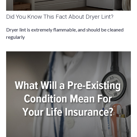
Did You Know This Fact About Dryer Lint?
Dryer lint is extremely flammable, and should be cleaned
regularly