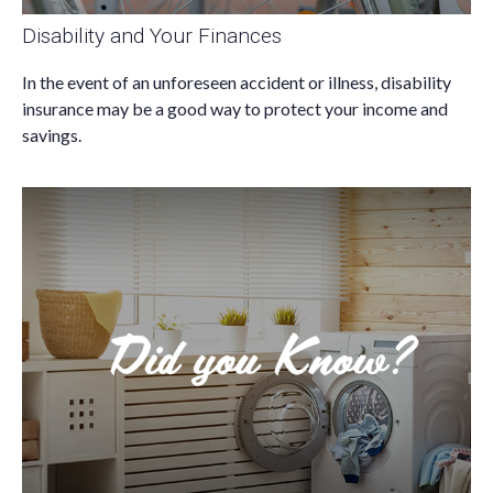
Disability and Your Finances
In the event of an unforeseen accident or illness, disability
insurance may be a good way to protect your income and
savings.