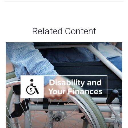
Related Content