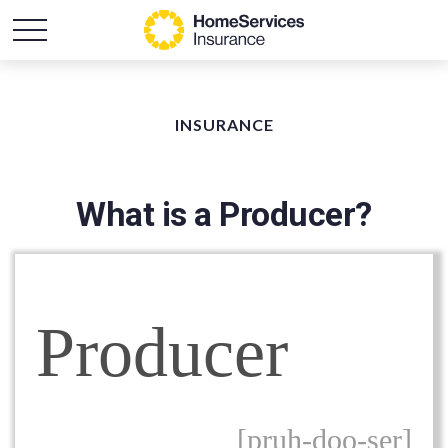
INSURANCE
What is a Producer?
Producer
[pruh-doo-ser]