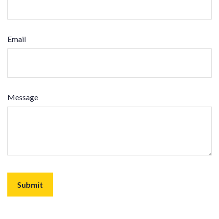
Email
Message