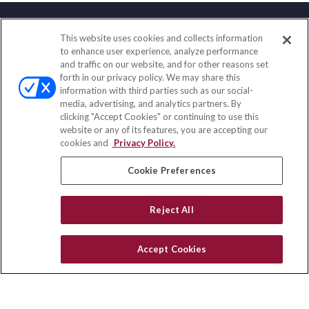
This website uses cookies and collects information
Contact
to enhance user experience, analyze performance
and traffic on our website, and for other reasons set
Office:
(833) 245-4158
forth in our privacy policy. We may share this
Fax:
(651) 602-5661
information with third parties such as our social-
media, advertising, and analytics partners. By
703 E Main Street
clicking "Accept Cookies" or continuing to use this
Jefferson Valley,
NY
10599
website or any of its features, you are accepting our
cookies and
Privacy Policy.
insurance@homeservices-ins.com
Cookie Preferences
Quick Links
Reject All
Latest Articles
All Videos
Accept Cookies
Privacy Policy
CA Privacy Notice
Accessibility
Terms of Use