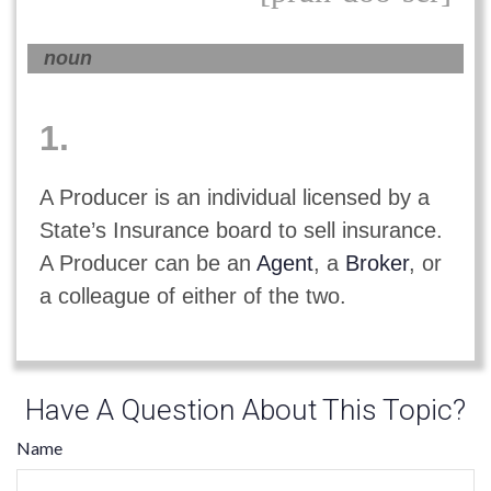
noun
1.
A Producer is an individual licensed by a
State’s Insurance board to sell insurance.
A Producer can be an
Agent
, a
Broker
, or
a colleague of either of the two.
Have A Question About This Topic?
Name