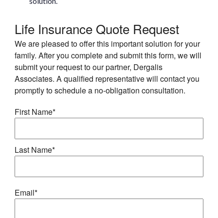
solution.