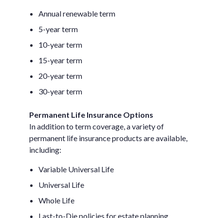
Annual renewable term
5-year term
10-year term
15-year term
20-year term
30-year term
Permanent Life Insurance Options
In addition to term coverage, a variety of
permanent life insurance products are available,
including:
Variable Universal Life
Universal Life
Whole Life
Last-to-Die policies for estate planning