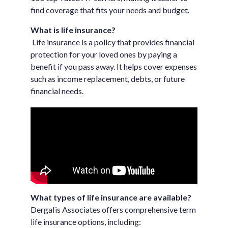
find coverage that fits your needs and budget.
What is life insurance?
Life insurance is a policy that provides financial
protection for your loved ones by paying a
benefit if you pass away. It helps cover expenses
such as income replacement, debts, or future
financial needs.
What types of life insurance are available?
DergaIis Associates offers comprehensive term
life insurance options, including: