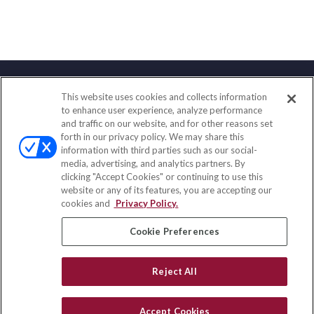
This website uses cookies and collects information
Contact
to enhance user experience, analyze performance
and traffic on our website, and for other reasons set
Office:
(833) 245-4158
forth in our privacy policy. We may share this
Fax:
(651) 602-5661
information with third parties such as our social-
media, advertising, and analytics partners. By
703 E Main Street
clicking "Accept Cookies" or continuing to use this
Jefferson Valley,
NY
10599
website or any of its features, you are accepting our
cookies and
Privacy Policy.
insurance@homeservices-ins.com
Cookie Preferences
Quick Links
Reject All
Latest Articles
All Videos
Accept Cookies