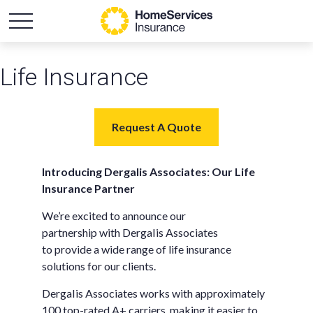
Life Insurance
Request A Quote
Introducing DergaIis Associates: Our Life
Insurance Partner
We’re excited to announce our
partnership with DergaIis Associates
to provide a wide range of life insurance
solutions for our clients.
DergaIis Associates works with approximately
100 top-rated A+ carriers, making it easier to