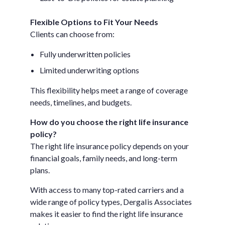
Flexible Options to Fit Your Needs
Clients can choose from:
Fully underwritten policies
Limited underwriting options
This flexibility helps meet a range of coverage
needs, timelines, and budgets.
How do you choose the right life insurance
policy?
The right life insurance policy depends on your
financial goals, family needs, and long-term
plans.
With access to many top-rated carriers and a
wide range of policy types, DergaIis Associates
makes it easier to find the right life insurance