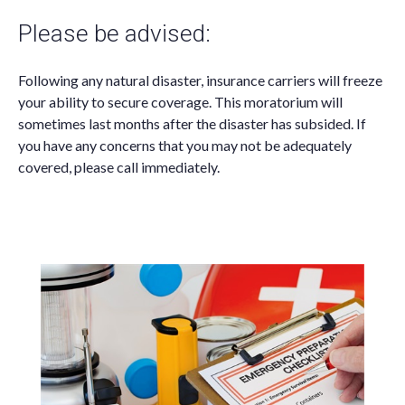
Please be advised:
Following any natural disaster, insurance carriers will freeze
your ability to secure coverage. This moratorium will
sometimes last months after the disaster has subsided. If
you have any concerns that you may not be adequately
covered, please call immediately.