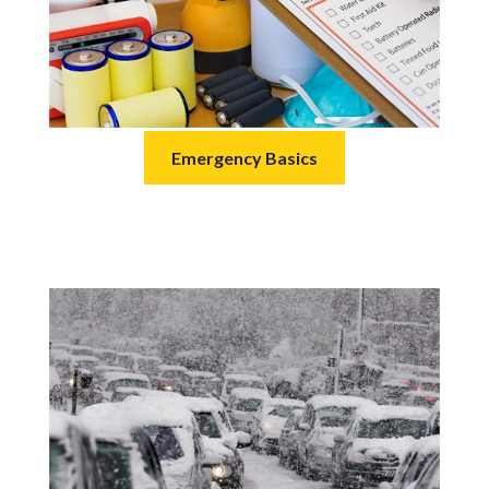
Emergency Basics