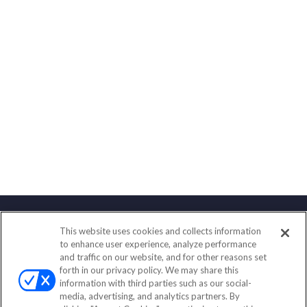
This website uses cookies and collects information
Contact
to enhance user experience, analyze performance
and traffic on our website, and for other reasons set
Office:
(833) 245-4158
forth in our privacy policy. We may share this
Fax:
(651) 602-5661
information with third parties such as our social-
media, advertising, and analytics partners. By
703 E Main Street