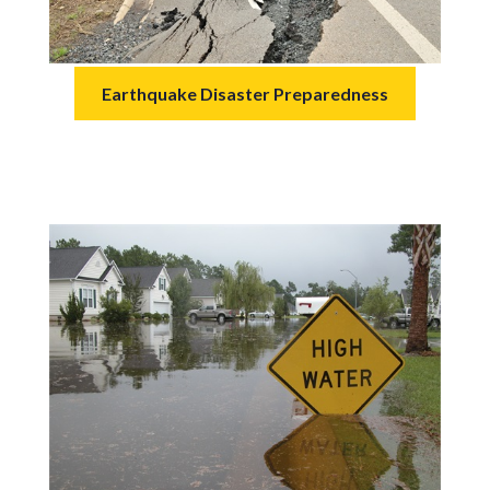
Earthquake Disaster Preparedness