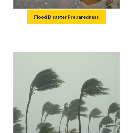
Flood Disaster Preparedness