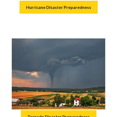
Hurricane Disaster Preparedness
Tornado Disaster Preparedness