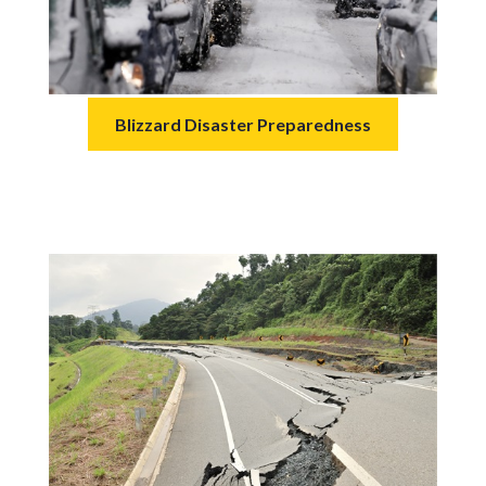
Blizzard Disaster Preparedness