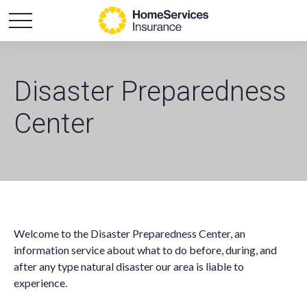
Disaster Preparedness
Center
Welcome to the Disaster Preparedness Center, an
information service about what to do before, during, and
after any type natural disaster our area is liable to
experience.