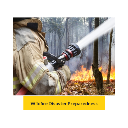
Wildfire Disaster Preparedness