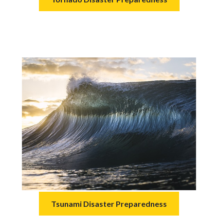
Tsunami Disaster Preparedness