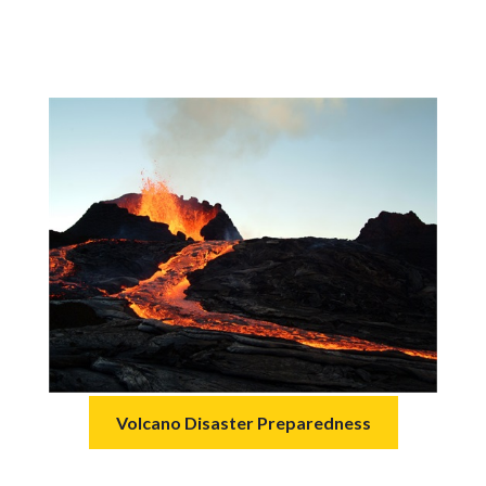
Volcano Disaster Preparedness