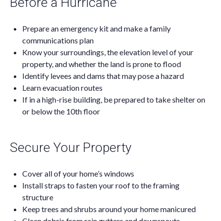
Before a Hurricane
Prepare an emergency kit and make a family
communications plan
Know your surroundings, the elevation level of your
property, and whether the land is prone to flood
Identify levees and dams that may pose a hazard
Learn evacuation routes
If in a high-rise building, be prepared to take shelter on
or below the 10th floor
Secure Your Property
Cover all of your home’s windows
Install straps to fasten your roof to the framing
structure
Keep trees and shrubs around your home manicured
Clean debris from rain gutters and downspouts