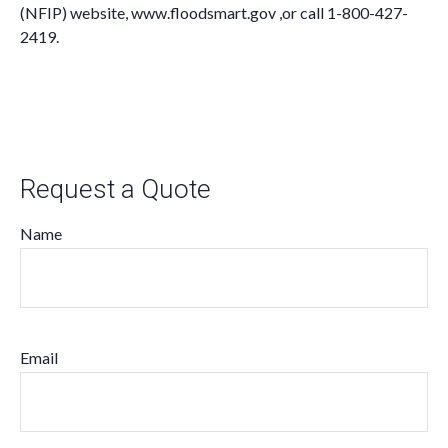
(NFIP) website,
www.floodsmart.gov ,
or call
1-800-427-
2419
.
Request a Quote
Name
Email