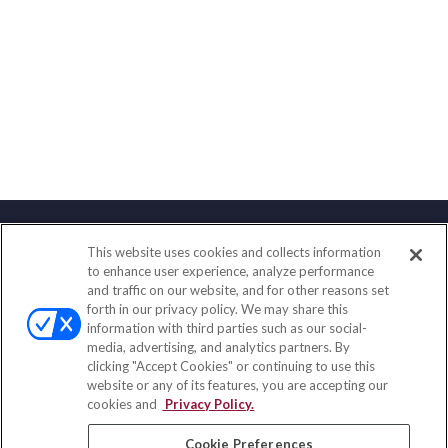
This website uses cookies and collects information
Contact
to enhance user experience, analyze performance
and traffic on our website, and for other reasons set
Office:
(833) 245-4158
forth in our privacy policy. We may share this
Fax:
(651) 602-5661
information with third parties such as our social-
media, advertising, and analytics partners. By
703 E Main Street
clicking "Accept Cookies" or continuing to use this
Jefferson Valley,
NY
10599
website or any of its features, you are accepting our
cookies and
Privacy Policy.
insurance@homeservices-ins.com
Cookie Preferences