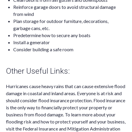
Reinforce garage doors to avoid structural damage
from wind
Plan storage for outdoor furniture, decorations,
garbage cans, etc.
Predetermine how to secure any boats
Install a generator
Consider building a safe room
Other Useful Links:
Hurricanes cause heavy rains that can cause extensive flood
damage in coastal and inland areas. Everyone is at risk and
should consider flood insurance protection. Flood insurance
is the only way to financially protect your property or
business from flood damage. To learn more about your
flooding risk and how to protect yourself and your business,
visit the Federal Insurance and Mitigation Administration