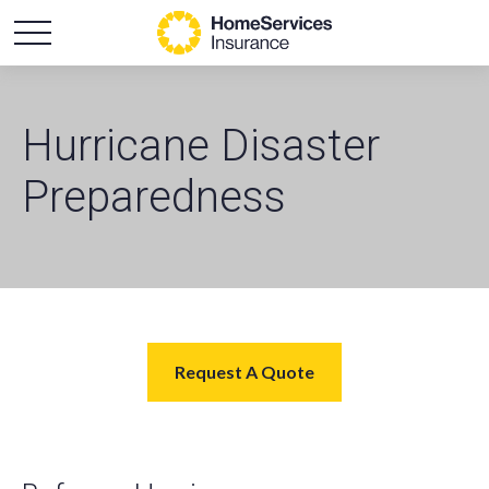
Hurricane Disaster
Preparedness
Request A Quote