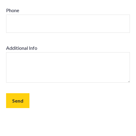
Phone
Additional Info
Send