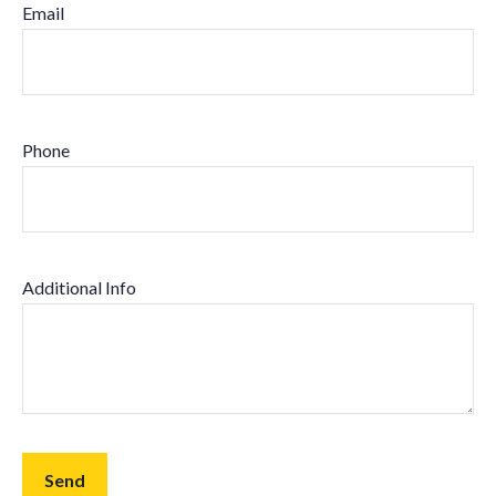
Email
Phone
Additional Info
Send