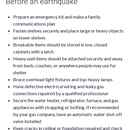
Before an earthquake
Prepare an emergency kit and make a family
communications plan
Fasten shelves securely and place large or heavy objects
on lower shelves
Breakable items should be stored in low, closed
cabinets with a latch
Heavy wall items should be attached securely and away
from beds, couches, or anywhere people may use for
shelter
Brace overhead light fixtures and top-heavy lamps
Have defective electrical wiring and leaky gas
connections repaired by a qualified professional
Secure the water heater, refrigerator, furnace, and gas
appliances with strapping or bolting. If recommended
by your gas company, have an automatic water shut-off
valve installed
Keep cracks in ceiling or foundation repaired and check