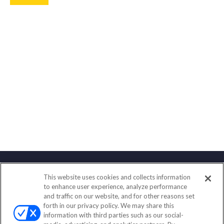
This website uses cookies and collects information
Contact
to enhance user experience, analyze performance
and traffic on our website, and for other reasons set
Office:
(833) 245-4158
forth in our privacy policy. We may share this
Fax:
(651) 602-5661
information with third parties such as our social-