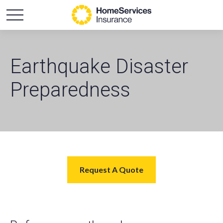
Earthquake Disaster
Preparedness
Request A Quote