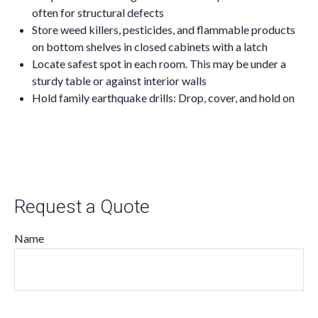
often for structural defects
Store weed killers, pesticides, and flammable products
on bottom shelves in closed cabinets with a latch
Locate safest spot in each room. This may be under a
sturdy table or against interior walls
Hold family earthquake drills: Drop, cover, and hold on
Request a Quote
Name