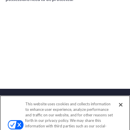
This website uses cookies and collects information
Contact
to enhance user experience, analyze performance
and traffic on our website, and for other reasons set
Office:
(833) 245-4158
forth in our privacy policy. We may share this
Fax:
(651) 602-5661
information with third parties such as our social-