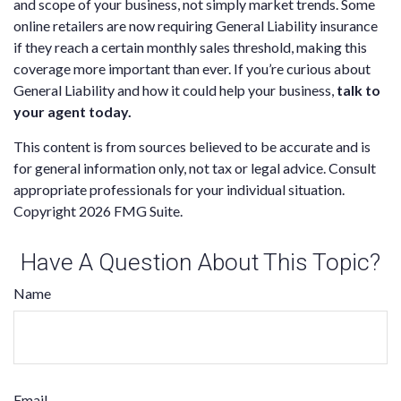
and scope of your business, not simply market trends. Some
online retailers are now requiring General Liability insurance
if they reach a certain monthly sales threshold, making this
coverage more important than ever. If you’re curious about
General Liability and how it could help your business,
talk to
your agent today.
This content is from sources believed to be accurate and is
for general information only, not tax or legal advice. Consult
appropriate professionals for your individual situation.
Copyright
2026 FMG Suite.
Have A Question About This Topic?
Name
Email