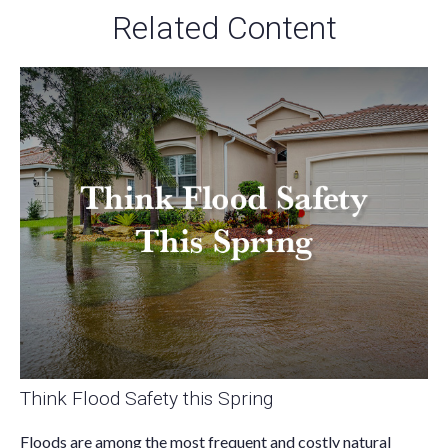
Related Content
Think Flood Safety this Spring
Floods are among the most frequent and costly natural