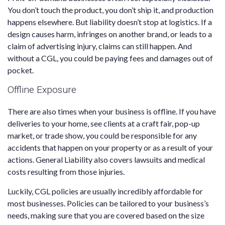
You don’t touch the product, you don’t ship it, and production
happens elsewhere. But liability doesn’t stop at logistics. If a
design causes harm, infringes on another brand, or leads to a
claim of advertising injury, claims can still happen. And
without a CGL, you could be paying fees and damages out of
pocket.
Offline Exposure
There are also times when your business is offline. If you have
deliveries to your home, see clients at a craft fair, pop-up
market, or trade show, you could be responsible for any
accidents that happen on your property or as a result of your
actions. General Liability also covers lawsuits and medical
costs resulting from those injuries.
Luckily, CGL policies are usually incredibly affordable for
most businesses. Policies can be tailored to your business’s
needs, making sure that you are covered based on the size