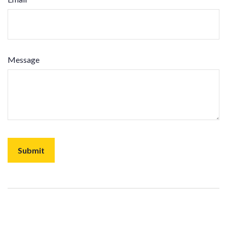
Message