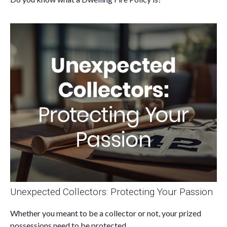
Unexpected Collectors: Protecting Your Passion
Whether you meant to be a collector or not, your prized
possessions need to be protected.