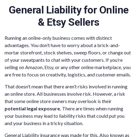
General Liability for Online
& Etsy Sellers
Running an online-only business comes with distinct
advantages. You don’t have to worry about a brick-and-
mortar storefront, stock shelves, sweep floors, or change out
of your sweatpants to chat with your customers. If you’re
selling on Amazon, Etsy, or any other online marketplace, you
are free to focus on creativity, logistics, and customer emails.
That doesn’t mean that there aren’t risks involved in running
an online store. All businesses involve risk. However, a risk
that some online store owners may overlook is their
potential legal exposure.
There are times when running
your business may lead to liability risks that could put you
and your business in a tricky situation.
General Liability insurance was made for this. Also known as