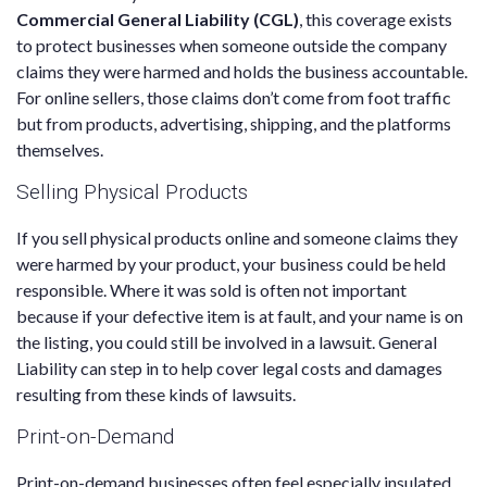
Commercial General Liability (CGL)
, this coverage exists
to protect businesses when someone outside the company
claims they were harmed and holds the business accountable.
For online sellers, those claims don’t come from foot traffic
but from products, advertising, shipping, and the platforms
themselves.
Selling Physical Products
If you sell physical products online and someone claims they
were harmed by your product, your business could be held
responsible. Where it was sold is often not important
because if your defective item is at fault, and your name is on
the listing, you could still be involved in a lawsuit. General
Liability can step in to help cover legal costs and damages
resulting from these kinds of lawsuits.
Print-on-Demand
Print-on-demand businesses often feel especially insulated.