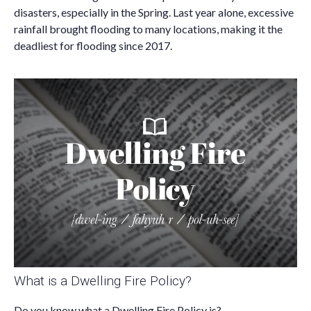
disasters, especially in the Spring. Last year alone, excessive
rainfall brought flooding to many locations, making it the
deadliest for flooding since 2017.
What is a Dwelling Fire Policy?
Do you know what a Dwelling Fire Policy is?