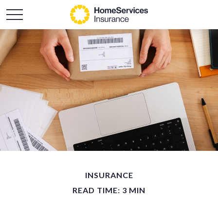
INSURANCE
READ TIME: 3 MIN