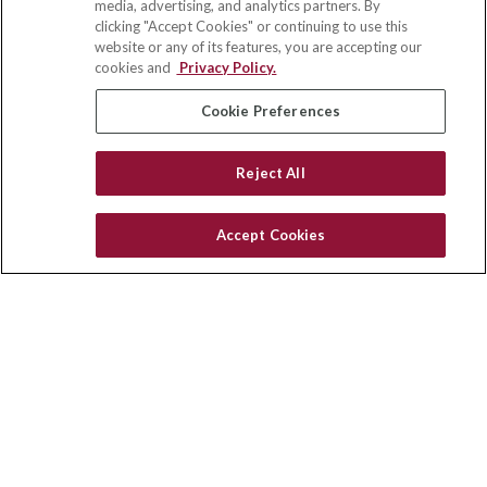
media, advertising, and analytics partners. By
703 E Main Street
clicking "Accept Cookies" or continuing to use this
Jefferson Valley,
NY
10599
website or any of its features, you are accepting our
cookies and
Privacy Policy.
insurance@homeservices-ins.com
Cookie Preferences
Quick Links
Reject All
Latest Articles
All Videos
Accept Cookies
Privacy Policy
CA Privacy Notice
Accessibility
Terms of Use
Disclaimer
Blog
HomeServices Insurance Inc., a subsidiary of HomeServices of
America, Inc.
Copyright 2026 Agency Revolution.