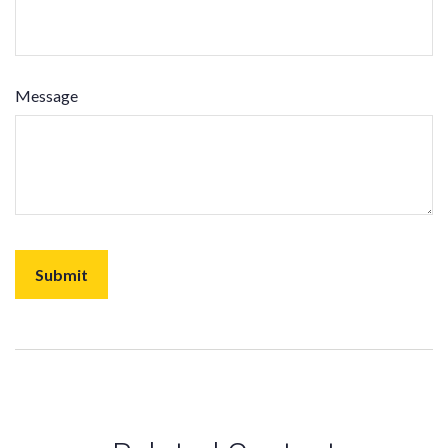
Message