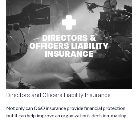
Directors and Officers Liability Insurance
Not only can D&O insurance provide financial protection,
but it can help improve an organization’s decision-making.