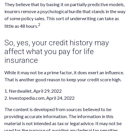
They believe that by basing it on partially predictive models,
insurers remove a psychological hurdle that stands in the way
of some policy sales. This sort of underwriting can take as
2
little as 48 hours.
So, yes, your credit history may
affect what you pay for life
insurance
While it may not be a prime factor, it does exert an influence.
That is another good reason to keep your credit score high.
1. Nerdwallet, April 29, 2022
2. Investopedia.com, April 24, 2022
The content is developed from sources believed to be
providing accurate information. The information in this
material is not intended as tax or legal advice. It may not be
used for the purpose of avoiding any federal tax penalties.