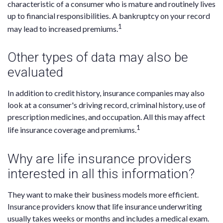
characteristic of a consumer who is mature and routinely lives
up to financial responsibilities. A bankruptcy on your record
1
may lead to increased premiums.
Other types of data may also be
evaluated
In addition to credit history, insurance companies may also
look at a consumer's driving record, criminal history, use of
prescription medicines, and occupation. All this may affect
1
life insurance coverage and premiums.
Why are life insurance providers
interested in all this information?
They want to make their business models more efficient.
Insurance providers know that life insurance underwriting
usually takes weeks or months and includes a medical exam.