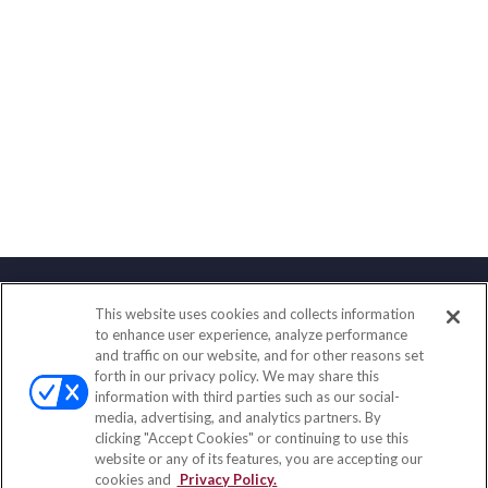
This website uses cookies and collects information
Contact
to enhance user experience, analyze performance
and traffic on our website, and for other reasons set
Office:
(833) 245-4158
forth in our privacy policy. We may share this
Fax:
(651) 602-5661
information with third parties such as our social-
media, advertising, and analytics partners. By
703 E Main Street
clicking "Accept Cookies" or continuing to use this
Jefferson Valley,
NY
10599
website or any of its features, you are accepting our
cookies and
Privacy Policy.
insurance@homeservices-ins.com