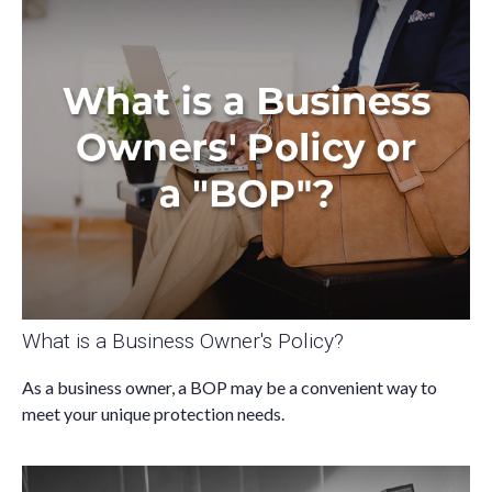
What is a Business Owner's Policy?
As a business owner, a BOP may be a convenient way to
meet your unique protection needs.