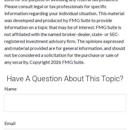
Please consult legal or tax professionals for specific
information regarding your individual situation. This material
was developed and produced by FMG Suite to provide
information on a topic that may be of interest. FMG Suite is
not affiliated with the named broker-dealer, state- or SEC-
registered investment advisory firm. The opinions expressed
and material provided are for general information, and should
not be considered a solicitation for the purchase or sale of
any security. Copyright
2026 FMG Suite.
Have A Question About This Topic?
Name
Email