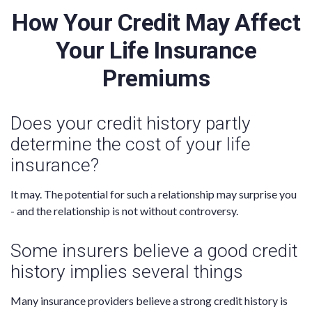
How Your Credit May Affect
Your Life Insurance
Premiums
Does your credit history partly
determine the cost of your life
insurance?
It may. The potential for such a relationship may surprise you
- and the relationship is not without controversy.
Some insurers believe a good credit
history implies several things
Many insurance providers believe a strong credit history is