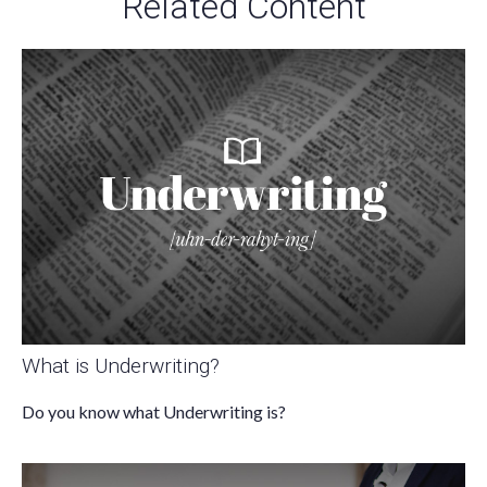
Related Content
What is Underwriting?
Do you know what Underwriting is?