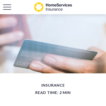
INSURANCE
READ TIME: 2 MIN