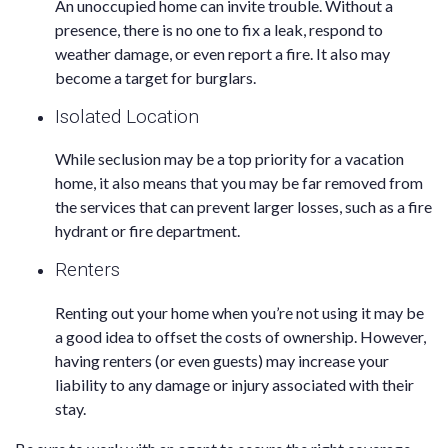
An unoccupied home can invite trouble. Without a
presence, there is no one to fix a leak, respond to
weather damage, or even report a fire. It also may
become a target for burglars.
Isolated Location
While seclusion may be a top priority for a vacation
home, it also means that you may be far removed from
the services that can prevent larger losses, such as a fire
hydrant or fire department.
Renters
Renting out your home when you’re not using it may be
a good idea to offset the costs of ownership. However,
having renters (or even guests) may increase your
liability to any damage or injury associated with their
stay.