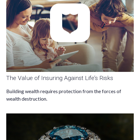
The Value of Insuring Against Life’s Risks
Building wealth requires protection from the forces of
wealth destruction.