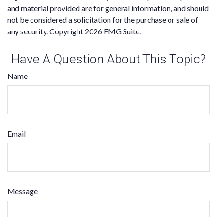
and material provided are for general information, and should
not be considered a solicitation for the purchase or sale of
any security. Copyright
2026 FMG Suite.
Have A Question About This Topic?
Name
Email
Message