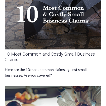
10 Most Common and Costly Small Business
Claims
Here are the 10 most common claims against small
businesses. Are you covered?