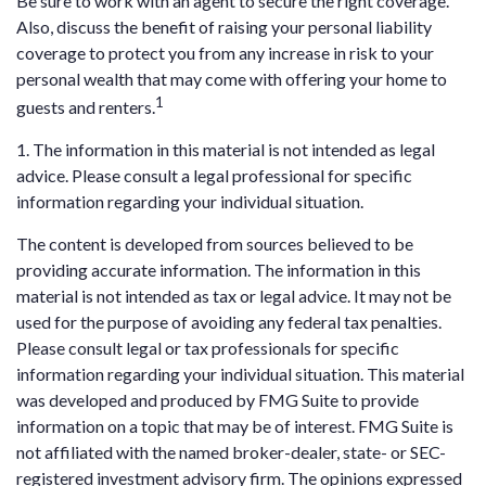
Be sure to work with an agent to secure the right coverage.
Also, discuss the benefit of raising your personal liability
coverage to protect you from any increase in risk to your
personal wealth that may come with offering your home to
1
guests and renters.
1. The information in this material is not intended as legal
advice. Please consult a legal professional for specific
information regarding your individual situation.
The content is developed from sources believed to be
providing accurate information. The information in this
material is not intended as tax or legal advice. It may not be
used for the purpose of avoiding any federal tax penalties.
Please consult legal or tax professionals for specific
information regarding your individual situation. This material
was developed and produced by FMG Suite to provide
information on a topic that may be of interest. FMG Suite is
not affiliated with the named broker-dealer, state- or SEC-
registered investment advisory firm. The opinions expressed