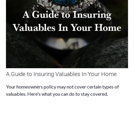
A Guide to Insuring Valuables In Your Home
Your homeowners policy may not cover certain types of
valuables. Here's what you can do to stay covered.