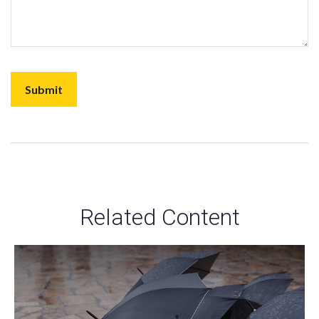
Related Content