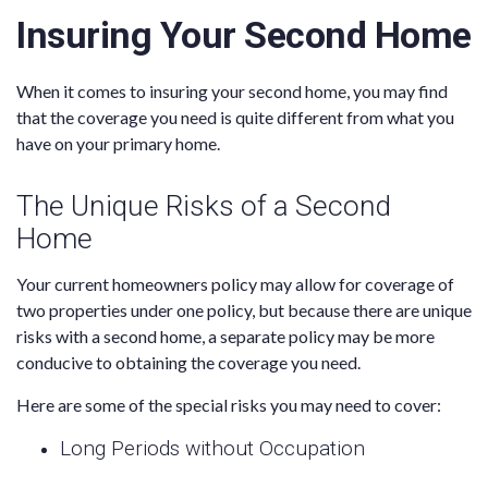
Insuring Your Second Home
When it comes to insuring your second home, you may find
that the coverage you need is quite different from what you
have on your primary home.
The Unique Risks of a Second
Home
Your current homeowners policy may allow for coverage of
two properties under one policy, but because there are unique
risks with a second home, a separate policy may be more
conducive to obtaining the coverage you need.
Here are some of the special risks you may need to cover:
Long Periods without Occupation