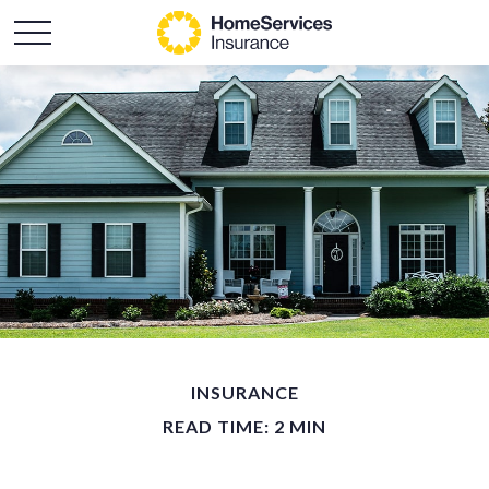
INSURANCE
READ TIME: 2 MIN