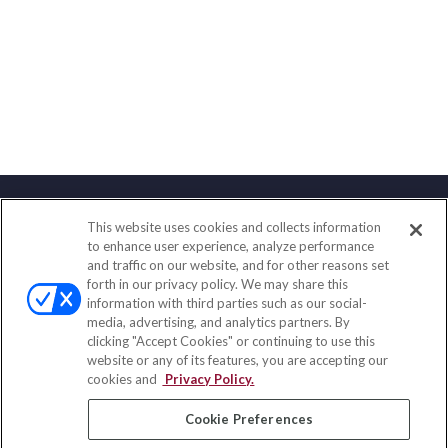
This website uses cookies and collects information
Contact
to enhance user experience, analyze performance
and traffic on our website, and for other reasons set
Office:
(833) 245-4158
forth in our privacy policy. We may share this
Fax:
(651) 602-5661
information with third parties such as our social-
media, advertising, and analytics partners. By
703 E Main Street
clicking "Accept Cookies" or continuing to use this
Jefferson Valley,
NY
10599
website or any of its features, you are accepting our
cookies and
Privacy Policy.
insurance@homeservices-ins.com
Cookie Preferences