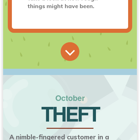
things might have been.
October
THEFT
A nimble-fingered customer in a