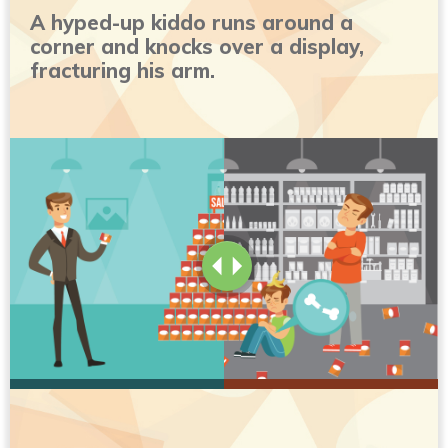
A hyped-up kiddo runs around a
corner and knocks over a display,
fracturing his arm.