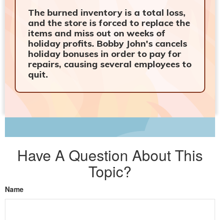
The burned inventory is a total loss,
and the store is forced to replace the
items and miss out on weeks of
holiday profits. Bobby John's cancels
holiday bonuses in order to pay for
repairs, causing several employees to
quit.
Have A Question About This
Topic?
Name