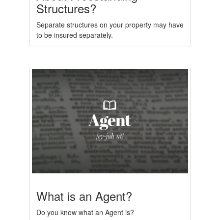
Structures?
Separate structures on your property may have
to be insured separately.
What is an Agent?
Do you know what an Agent is?