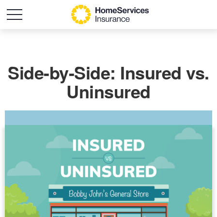
Side-by-Side: Insured vs.
Uninsured