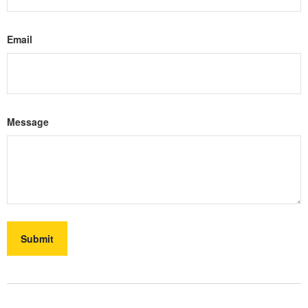
Email
Message