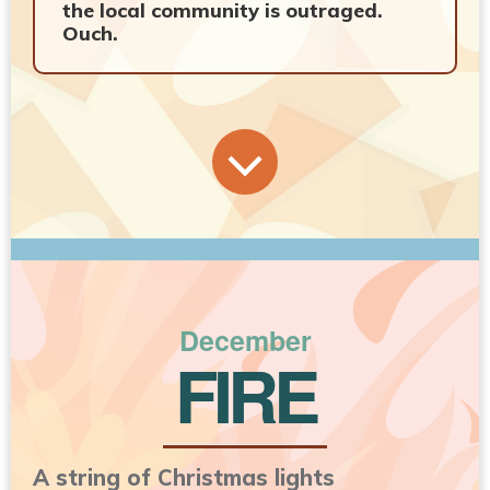
the local community is outraged.
Ouch.
December
FIRE
A string of Christmas lights