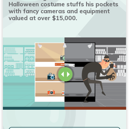
Halloween costume stuffs his pockets
with fancy cameras and equipment
valued at over $15,000.