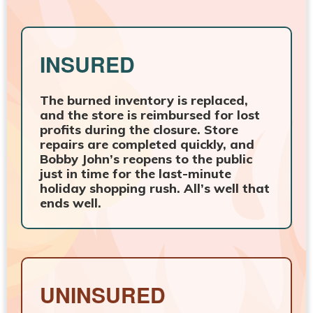
INSURED
The burned inventory is replaced,
and the store is reimbursed for lost
profits during the closure. Store
repairs are completed quickly, and
Bobby John’s reopens to the public
just in time for the last-minute
holiday shopping rush. All’s well that
ends well.
UNINSURED