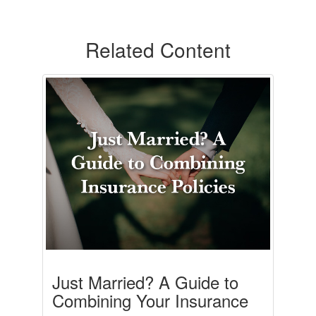
Related Content
Just Married? A Guide to
Combining Your Insurance