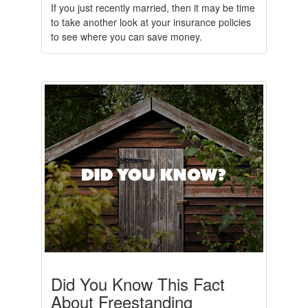
If you just recently married, then it may be time
to take another look at your insurance policies
to see where you can save money.
Did You Know This Fact
About Freestanding