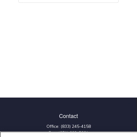
Contact
Office:
(833) 245-4158
Fax:
(651) 602-5661