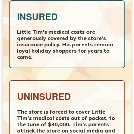
INSURED
Little Tim's medical costs are
generously covered by the store's
insurance policy. His parents remain
loyal holiday shoppers for years to
come.
UNINSURED
The store is forced to cover Little
Tim's medical costs out of pocket, to
the tune of $30,000. Tim's parents
attack the store on social media and