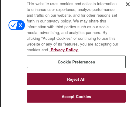
This website uses cookies and collects information
703 E Main Street
to enhance user experience, analyze performance
Jefferson Valley,
NY
10599
and traffic on our website, and for other reasons set
forth in our privacy policy. We may share this
insurance@homeservices-ins.com
information with third parties such as our social-
media, advertising, and analytics partners. By
clicking "Accept Cookies" or continuing to use this
website or any of its features, you are accepting our
cookies and
Privacy Policy.
Quick Links
Cookie Preferences
Latest Articles
All Videos
Privacy Policy
Reject All
CA Privacy Notice
Accessibility
Accept Cookies
Terms of Use
Disclaimer
Blog
HomeServices Insurance Inc., a subsidiary of HomeServices of
America, Inc.