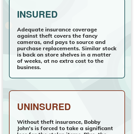
INSURED
Adequate insurance coverage
against theft covers the fancy
cameras, and pays to source and
purchase replacements. Similar stock
is back on store shelves in a matter
of weeks, at no extra cost to the
business.
UNINSURED
Without theft insurance, Bobby
John's is forced to take a significant