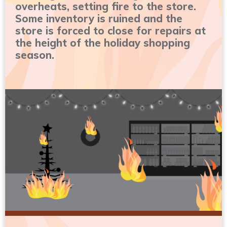
overheats, setting fire to the store.
Some inventory is ruined and the
store is forced to close for repairs at
the height of the holiday shopping
season.