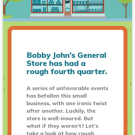
Bobby John’s General
Store has had a
rough fourth quarter.
A series of unfavorable events
has befallen this small
business, with one ironic twist
after another. Luckily, the
store is well-insured. But
what if they weren’t? Let’s
take a look at how rough