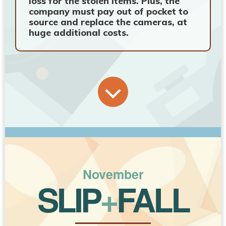
loss for the stolen items. Plus, the
company must pay out of pocket to
source and replace the cameras, at
huge additional costs.
November
SLIP
+
FALL