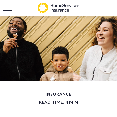
INSURANCE
READ TIME: 4 MIN