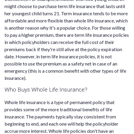
might choose to purchase term life insurance that lasts until
her youngest child turns 21. Term insurance tends to be more
affordable and more flexible than whole life insurance, which
is another reason why it's a popular choice. For those willing
to pay a higher premium, there are term life insurance policies
in which policyholders can receive the full cost of their
premiums back if they're still alive at the policy expiration
date. However, in term life insurance policies, it is not
possible to use the premium as a safety net in case of an
emergency (this is a common benefit with other types of life
insurance).
Who Buys Whole Life Insurance?
Whole life insurance is a type of permanent policy that
provides some of the more traditional benefits of life
insurance. The payments typically stay consistent from
beginning to end, and each one will help the policyholder
accrue more interest. Whole life policies don't have an