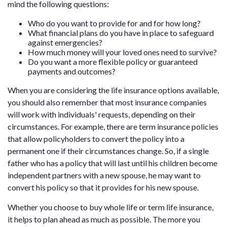
mind the following questions:
Who do you want to provide for and for how long?
What financial plans do you have in place to safeguard
against emergencies?
How much money will your loved ones need to survive?
Do you want a more flexible policy or guaranteed
payments and outcomes?
When you are considering the life insurance options available,
you should also remember that most insurance companies
will work with individuals' requests, depending on their
circumstances. For example, there are term insurance policies
that allow policyholders to convert the policy into a
permanent one if their circumstances change. So, if a single
father who has a policy that will last until his children become
independent partners with a new spouse, he may want to
convert his policy so that it provides for his new spouse.
Whether you choose to buy whole life or term life insurance,
it helps to plan ahead as much as possible. The more you