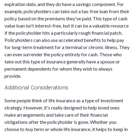
expiration date, and they do have a savings component. For
example, policyholders can take out a tax-free loan from their
policy based on the premiums they've paid. This type of cash
value loan isn't interest-free, but it can be a valuable resource
if the policyholder hits a particularly rough financial patch.
Policyholders can also use accelerated benefits to help pay
for long-term treatment for a terminal or chronic illness. They
can even surrender the policy entirely for cash. Those who
take out this type of insurance generally have a spouse or
permanent dependents for whom they wish to always
provide.
Additional Considerations
Some people think of life insurance as a type of investment
strategy. However, it's really designed to help loved ones
make arrangements and take care of their financial
obligations after the policyholder is gone. Whether you
choose to buy term or whole life insurance, it helps to keep in