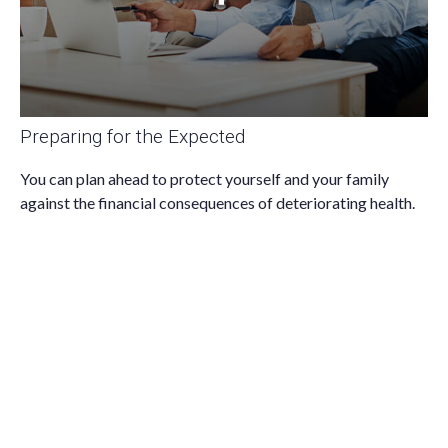
Preparing for the Expected
You can plan ahead to protect yourself and your family
against the financial consequences of deteriorating health.