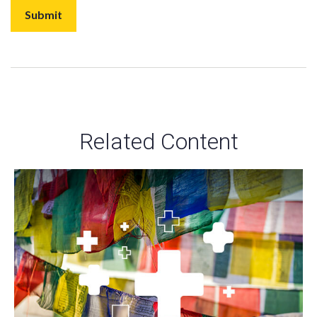
Related Content