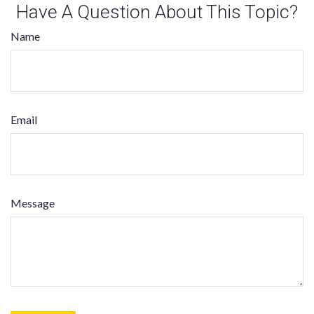
Have A Question About This Topic?
Name
Email
Message