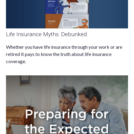
Life Insurance Myths: Debunked
Whether you have life insurance through your work or are
retired it pays to know the truth about life insurance
coverage.