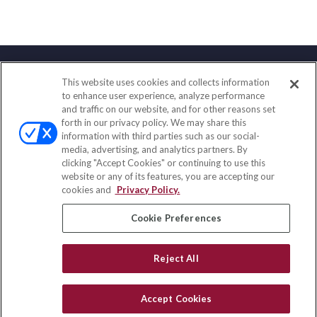
This website uses cookies and collects information
Contact
to enhance user experience, analyze performance
and traffic on our website, and for other reasons set
Office:
(833) 245-4158
forth in our privacy policy. We may share this
Fax:
(651) 602-5661
information with third parties such as our social-
media, advertising, and analytics partners. By
703 E Main Street
clicking "Accept Cookies" or continuing to use this
Jefferson Valley,
NY
10599
website or any of its features, you are accepting our
cookies and
Privacy Policy.
insurance@homeservices-ins.com
Cookie Preferences
Quick Links
Reject All
Latest Articles
All Videos
Accept Cookies
Privacy Policy