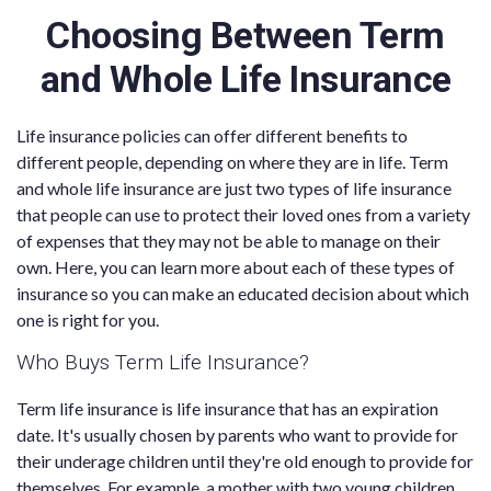
Choosing Between Term
and Whole Life Insurance
Life insurance policies can offer different benefits to
different people, depending on where they are in life. Term
and whole life insurance are just two types of life insurance
that people can use to protect their loved ones from a variety
of expenses that they may not be able to manage on their
own. Here, you can learn more about each of these types of
insurance so you can make an educated decision about which
one is right for you.
Who Buys Term Life Insurance?
Term life insurance is life insurance that has an expiration
date. It's usually chosen by parents who want to provide for
their underage children until they're old enough to provide for
themselves. For example, a mother with two young children