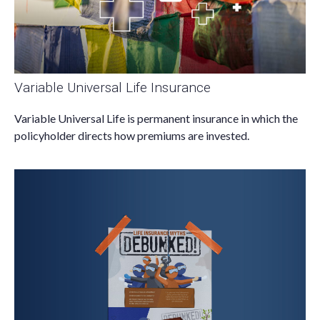
Variable Universal Life Insurance
Variable Universal Life is permanent insurance in which the
policyholder directs how premiums are invested.