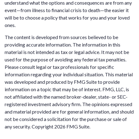
understand what the options and consequences are from any
event—from illness to financial crisis to death—the easier it
will be to choose a policy that works for you and your loved
ones.
The content is developed from sources believed to be
providing accurate information. The information in this
material is not intended as tax or legal advice. It may not be
used for the purpose of avoiding any federal tax penalties.
Please consult legal or tax professionals for specific
information regarding your individual situation. This material
was developed and produced by FMG Suite to provide
information on a topic that may be of interest. FMG, LLC, is
not affiliated with the named broker-dealer, state- or SEC-
registered investment advisory firm. The opinions expressed
and material provided are for general information, and should
not be considered a solicitation for the purchase or sale of
any security. Copyright
2026 FMG Suite.