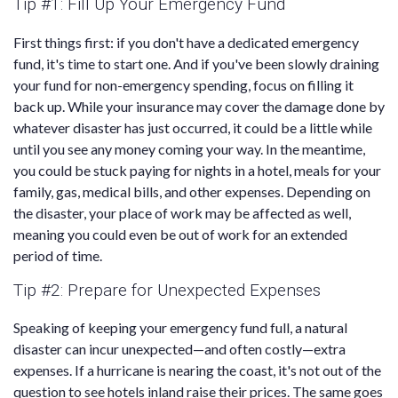
Tip #1: Fill Up Your Emergency Fund
First things first: if you don't have a dedicated emergency
fund, it's time to start one. And if you've been slowly draining
your fund for non-emergency spending, focus on filling it
back up. While your insurance may cover the damage done by
whatever disaster has just occurred, it could be a little while
until you see any money coming your way. In the meantime,
you could be stuck paying for nights in a hotel, meals for your
family, gas, medical bills, and other expenses. Depending on
the disaster, your place of work may be affected as well,
meaning you could even be out of work for an extended
period of time.
Tip #2: Prepare for Unexpected Expenses
Speaking of keeping your emergency fund full, a natural
disaster can incur unexpected—and often costly—extra
expenses. If a hurricane is nearing the coast, it's not out of the
question to see hotels inland raise their prices. The same goes