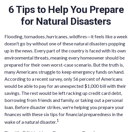
6 Tips to Help You Prepare
for Natural Disasters
Flooding, tornadoes, hurricanes, wildfires—it feels like a week
doesn't go by without one of these natural disasters popping
up in the news. Every part of the country is faced with its own
environmental threats, meaning every homeowner should be
prepared for their own worst-case scenario. But the truth is,
many Americans struggle to keep emergency funds on hand.
According to a recent survey, only 56 percent of Americans
would be able to pay for an unexpected $1,000 bill with their
savings. The rest would be left racking up credit card debt,
borrowing from friends and family, or taking out a personal
loan. Before disaster strikes, we're helping you prepare your
finances with these six tips for financial preparedness in the
1
wake of a natural disaster.