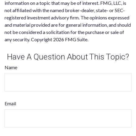
information on a topic that may be of interest. FMG, LLC, is
not affiliated with the named broker-dealer, state- or SEC-
registered investment advisory firm. The opinions expressed
and material provided are for general information, and should
not be considered a solicitation for the purchase or sale of
any security. Copyright
2026 FMG Suite.
Have A Question About This Topic?
Name
Email