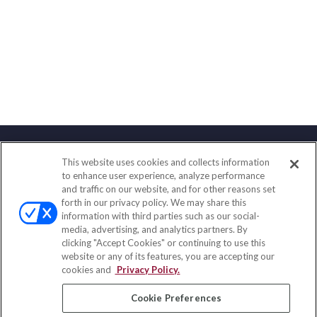
This website uses cookies and collects information
Contact
to enhance user experience, analyze performance
and traffic on our website, and for other reasons set
Office:
(833) 245-4158
forth in our privacy policy. We may share this
Fax:
(651) 602-5661
information with third parties such as our social-
media, advertising, and analytics partners. By
703 E Main Street
clicking "Accept Cookies" or continuing to use this
Jefferson Valley,
NY
10599
website or any of its features, you are accepting our
cookies and
Privacy Policy.
insurance@homeservices-ins.com
Cookie Preferences