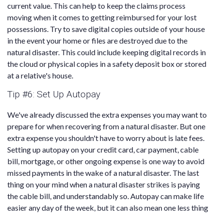
current value. This can help to keep the claims process
moving when it comes to getting reimbursed for your lost
possessions. Try to save digital copies outside of your house
in the event your home or files are destroyed due to the
natural disaster. This could include keeping digital records in
the cloud or physical copies in a safety deposit box or stored
at a relative's house.
Tip #6: Set Up Autopay
We've already discussed the extra expenses you may want to
prepare for when recovering from a natural disaster. But one
extra expense you shouldn't have to worry about is late fees.
Setting up autopay on your credit card, car payment, cable
bill, mortgage, or other ongoing expense is one way to avoid
missed payments in the wake of a natural disaster. The last
thing on your mind when a natural disaster strikes is paying
the cable bill, and understandably so. Autopay can make life
easier any day of the week, but it can also mean one less thing