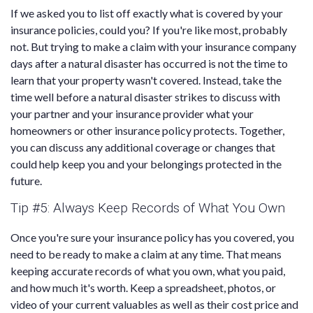
If we asked you to list off exactly what is covered by your
insurance policies, could you? If you're like most, probably
not. But trying to make a claim with your insurance company
days after a natural disaster has occurred is not the time to
learn that your property wasn't covered. Instead, take the
time well before a natural disaster strikes to discuss with
your partner and your insurance provider what your
homeowners or other insurance policy protects. Together,
you can discuss any additional coverage or changes that
could help keep you and your belongings protected in the
future.
Tip #5: Always Keep Records of What You Own
Once you're sure your insurance policy has you covered, you
need to be ready to make a claim at any time. That means
keeping accurate records of what you own, what you paid,
and how much it's worth. Keep a spreadsheet, photos, or
video of your current valuables as well as their cost price and