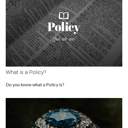
What is a Policy?
Do you know what a Policy is?