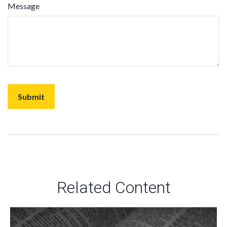
Message
Related Content