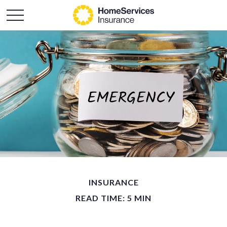
INSURANCE
READ TIME: 5 MIN