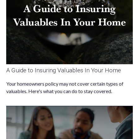
A Guide to Insuring Valuables In Your Home
Your homeowners policy may not cover certain types of
valuables. Here's what you can do to stay covered.