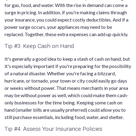
for gas, food, and water. With the rise in demand can come a
surge in pricing. In addition, if you're making claims through
your insurance, you could expect costly deductibles. And if a
power surge occurs, your appliances may need to be
replaced. Together, these extra expenses can add up quickly.
Tip #3: Keep Cash on Hand
It's generally a good idea to keep a stash of cash on hand, but
it's especially important if you're preparing for the possibility
of a natural disaster. Whether you're facing a blizzard,
hurricane, or tornado, your town or city could easily go days
or weeks without power. That means merchants in your area
may be without power as well, which could make them cash-
only businesses for the time being. Keeping some cash on
hand (smaller bills are usually preferred) could allow you to
still purchase essentials, including food, water, and shelter.
Tip #4: Assess Your Insurance Policies