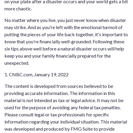
on your plate after a disaster occurs and your world gets a bit
more chaotic.
No matter where you live, you just never know when disaster
may strike. And as you're left with the emotional turmoil of
putting the pieces of your life back together, it's important to
know that you're financially well-grounded. Following these
six tips above well before a natural disaster occurs will help
keep you and your family financially prepared for the
unexpected.
1. CNBC.com, January 19, 2022
The content is developed from sources believed to be
providing accurate information. The information in this
material is not intended as tax or legal advice. It may not be
used for the purpose of avoiding any federal tax penalties.
Please consult legal or tax professionals for specific
information regarding your individual situation. This material
was developed and produced by FMG Suite to provide