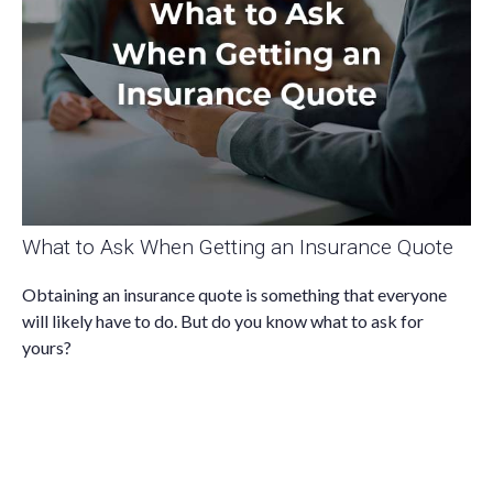
What to Ask When Getting an Insurance Quote
Obtaining an insurance quote is something that everyone
will likely have to do. But do you know what to ask for
yours?