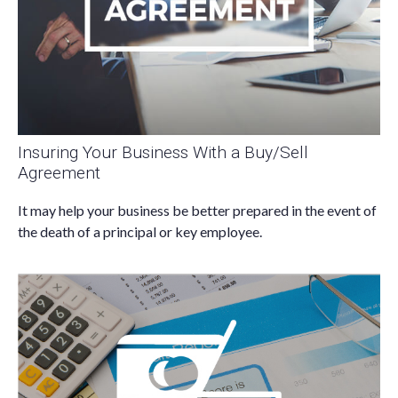
Insuring Your Business With a Buy/Sell
Agreement
It may help your business be better prepared in the event of
the death of a principal or key employee.