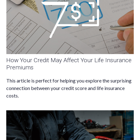
How Your Credit May Affect Your Life Insurance
Premiums
This article is perfect for helping you explore the surprising
connection between your credit score and life insurance
costs.