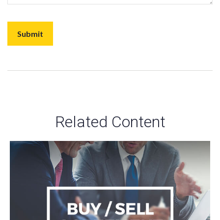
Related Content