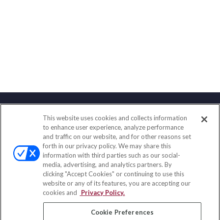
This website uses cookies and collects information
Contact
to enhance user experience, analyze performance
and traffic on our website, and for other reasons set
Office:
(833) 245-4158
forth in our privacy policy. We may share this
Fax:
(651) 602-5661
information with third parties such as our social-
media, advertising, and analytics partners. By
703 E Main Street
clicking "Accept Cookies" or continuing to use this
Jefferson Valley,
NY
10599
website or any of its features, you are accepting our
cookies and
Privacy Policy.
insurance@homeservices-ins.com
Cookie Preferences