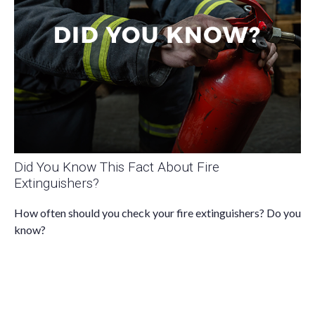
Did You Know This Fact About Fire
Extinguishers?
How often should you check your fire extinguishers? Do you
know?