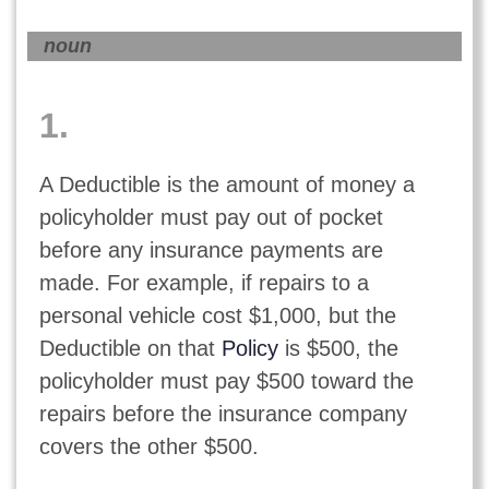
noun
1.
A Deductible is the amount of money a
policyholder must pay out of pocket
before any insurance payments are
made. For example, if repairs to a
personal vehicle cost $1,000, but the
Deductible on that
Policy
is $500, the
policyholder must pay $500 toward the
repairs before the insurance company
covers the other $500.