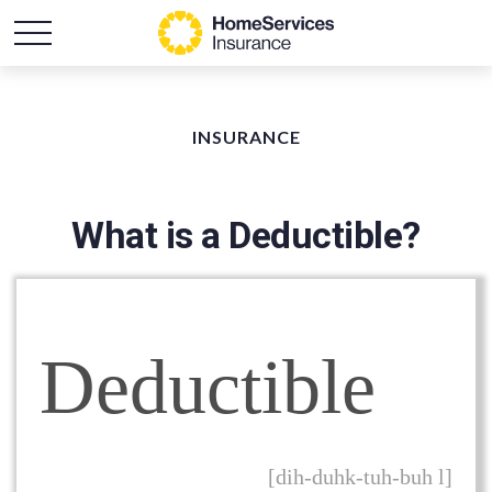
INSURANCE
What is a Deductible?
Deductible
[dih-duhk-tuh-buh l]