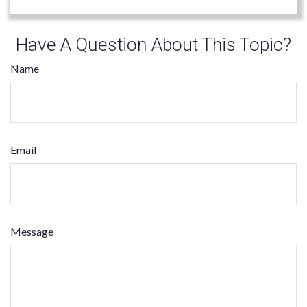
Have A Question About This Topic?
Name
Email
Message