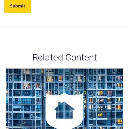
Related Content