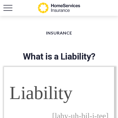
INSURANCE
What is a Liability?
Liability
[lahy-uh-bil-i-tee]