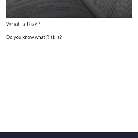
What is Risk?
Do you know what Risk is?