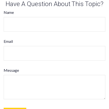
Have A Question About This Topic?
Name
Email
Message