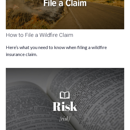
How to File a Wildfire Claim
Here’s what you need to know when filing a wildfire
insurance claim.