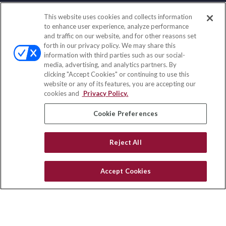
This website uses cookies and collects information
Contact
to enhance user experience, analyze performance
and traffic on our website, and for other reasons set
Office:
(833) 245-4158
forth in our privacy policy. We may share this
Fax:
(651) 602-5661
information with third parties such as our social-
media, advertising, and analytics partners. By
703 E Main Street
clicking "Accept Cookies" or continuing to use this
Jefferson Valley,
NY
10599
website or any of its features, you are accepting our
cookies and
Privacy Policy.
insurance@homeservices-ins.com
Cookie Preferences
Quick Links
Reject All
Latest Articles
All Videos
Accept Cookies
Privacy Policy
CA Privacy Notice
Accessibility
Terms of Use
Disclaimer