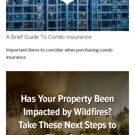
A Brief Guide To Condo Insurance
Important items to consider when purchasing condo
insurance.