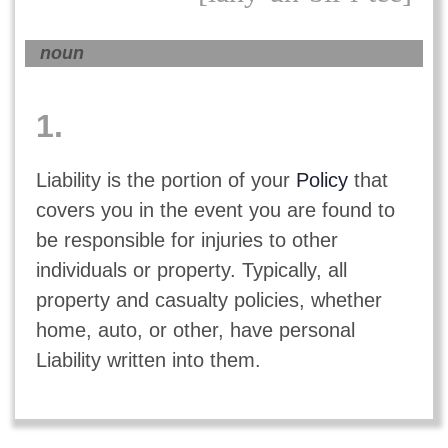
noun
1.
Liability is the portion of your
Policy
that
covers you in the event you are found to
be responsible for injuries to other
individuals or property. Typically, all
property and casualty policies, whether
home, auto, or other, have personal
Liability written into them.