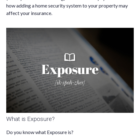
how adding a home security system to your property may
affect your insurance.
What is Exposure?
Do you know what Exposure is?