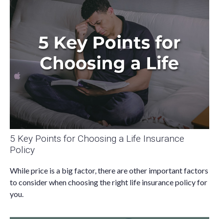
5 Key Points for Choosing a Life Insurance
Policy
While price is a big factor, there are other important factors
to consider when choosing the right life insurance policy for
you.