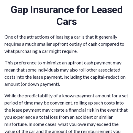
Gap Insurance for Leased
Cars
One of the attractions of leasing a car is that it generally
requires a much smaller upfront outlay of cash compared to
what purchasing a car might require.
This preference to minimize an upfront cash payment may
mean that some individuals may also roll other associated
costs into the lease payment, including the capital-reduction
amount (or down payment).
While the predictability of a known payment amount for a set
period of time may be convenient, rolling up such costs into
the lease payment may create a financial risk in the event that
you experience a total loss from an accident or similar
misfortune. In some cases, what you owe may exceed the
value of the car and the amount of the reimbursement you