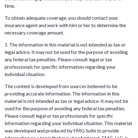
time.
To obtain adequate coverage, you should contact your
insurance agent and work with him or her to determine the
necessary coverage amount.
1. The information in this material is not intended as tax or
legal advice. It may not be used for the purpose of avoiding
any federal tax penalties. Please consult legal or tax
professionals for specific information regarding your
individual situation.
The content is developed from sources believed to be
providing accurate information. The information in this
material is not intended as tax or legal advice. It may not be
used for the purpose of avoiding any federal tax penalties.
Please consult legal or tax professionals for specific
information regarding your individual situation. This material
was developed and produced by FMG Suite to provide
information on a topic that may be of interest. FMG, LLC, is