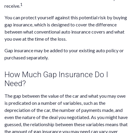
1
receive.
You can protect yourself against this potential risk by buying
gap insurance, which is designed to cover the difference
between what conventional auto insurance covers and what
you owe at the time of the loss.
Gap insurance may be added to your existing auto policy or
purchased separately.
How Much Gap Insurance Do I
Need?
The gap between the value of the car and what you may owe
is predicated on a number of variables, such as the
depreciation of the car, the number of payments made, and
even the nature of the deal you negotiated. As you might have
guessed, the relationship between these variables means that
the amount of gap insurance you may need can vary over