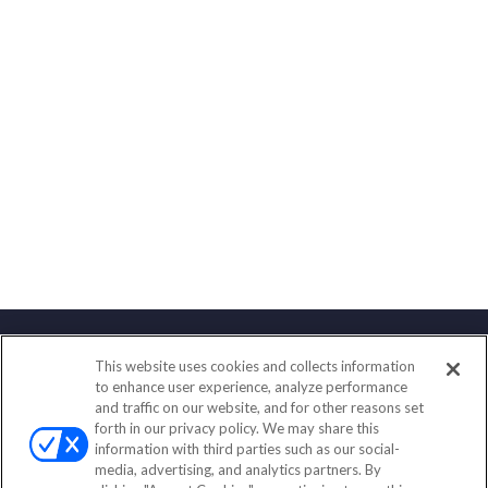
This website uses cookies and collects information
Contact
to enhance user experience, analyze performance
and traffic on our website, and for other reasons set
Office:
(833) 245-4158
forth in our privacy policy. We may share this
Fax:
(651) 602-5661
information with third parties such as our social-
media, advertising, and analytics partners. By
703 E Main Street