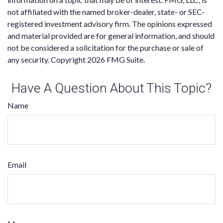
not affiliated with the named broker-dealer, state- or SEC-
registered investment advisory firm. The opinions expressed
and material provided are for general information, and should
not be considered a solicitation for the purchase or sale of
any security. Copyright
2026 FMG Suite.
Have A Question About This Topic?
Name
Email