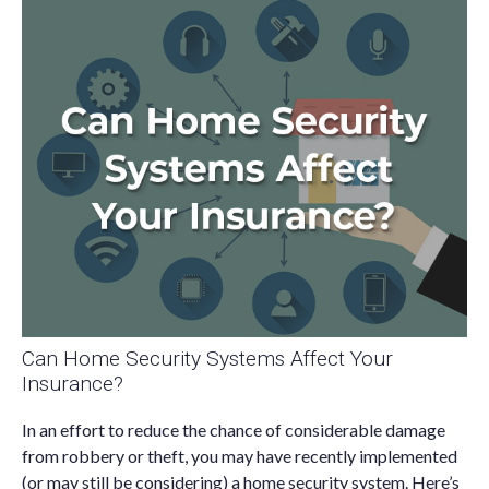
Can Home Security Systems Affect Your
Insurance?
In an effort to reduce the chance of considerable damage
from robbery or theft, you may have recently implemented
(or may still be considering) a home security system. Here’s