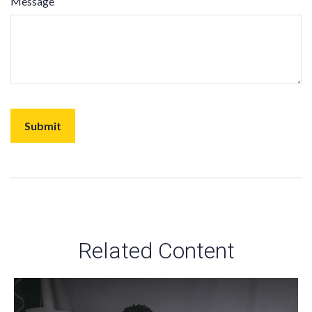
Message
Related Content