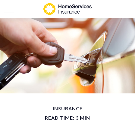
INSURANCE
READ TIME: 3 MIN