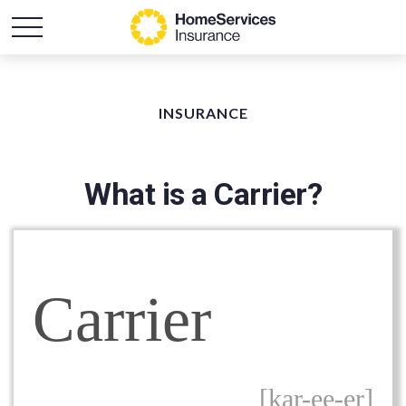
INSURANCE
What is a Carrier?
Carrier
[kar-ee-er]