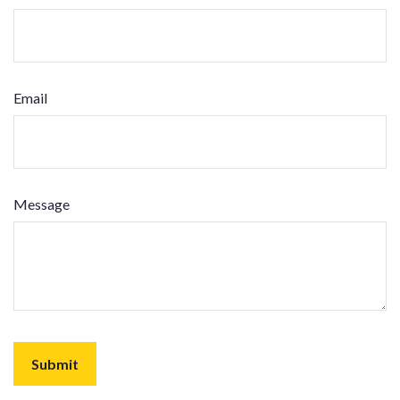
Email
Message