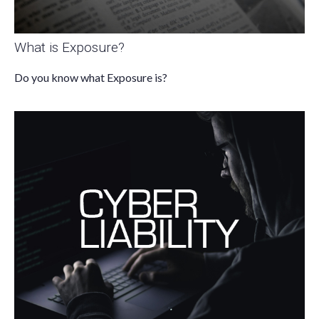
What is Exposure?
Do you know what Exposure is?