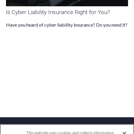
Is Cyber Liability Insurance Right for You?
Have you heard of cyber liability insurance? Do you need it?
This website uses cookies and collects information