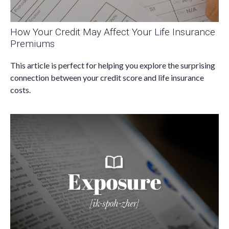
How Your Credit May Affect Your Life Insurance
Premiums
This article is perfect for helping you explore the surprising
connection between your credit score and life insurance
costs.