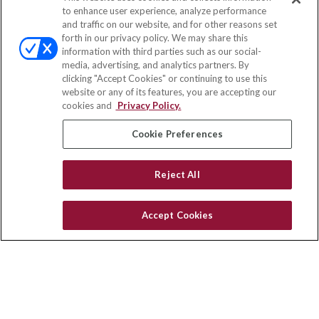
Contact
to enhance user experience, analyze performance
and traffic on our website, and for other reasons set
Office:
(833) 245-4158
forth in our privacy policy. We may share this
Fax:
(651) 602-5661
information with third parties such as our social-
media, advertising, and analytics partners. By
703 E Main Street
clicking "Accept Cookies" or continuing to use this
Jefferson Valley,
NY
10599
website or any of its features, you are accepting our
cookies and
Privacy Policy.
insurance@homeservices-ins.com
Cookie Preferences
Quick Links
Reject All
Latest Articles
All Videos
Accept Cookies
Privacy Policy
CA Privacy Notice
Accessibility
Terms of Use
Disclaimer
Blog