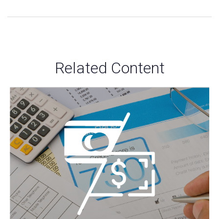
Related Content