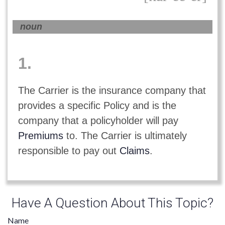
noun
1.
The Carrier is the insurance company that
provides a specific Policy and is the
company that a policyholder will pay
Premiums
to. The Carrier is ultimately
responsible to pay out
Claims
.
Have A Question About This Topic?
Name