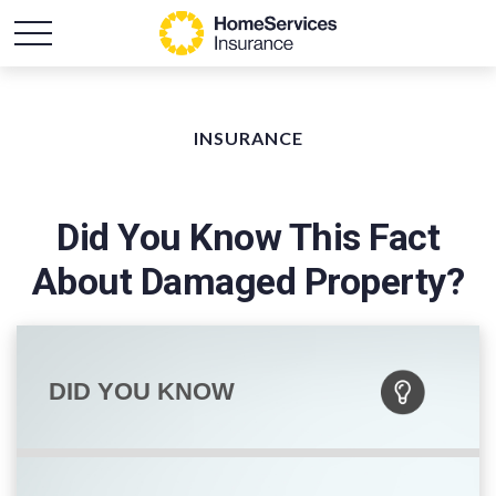
INSURANCE
Did You Know This Fact
About Damaged Property?
DID YOU KNOW