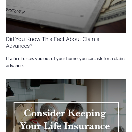
Did You Know This Fact About Claims
Advances?
If a fire forces you out of your home, you can ask for a claim
advance.