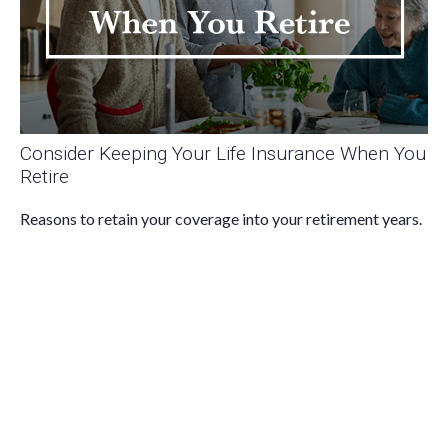
Consider Keeping Your Life Insurance When You
Retire
Reasons to retain your coverage into your retirement years.