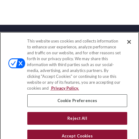
This website uses cookies and collects information
Contact
to enhance user experience, analyze performance
and traffic on our website, and for other reasons set
Office:
(833) 245-4158
forth in our privacy policy. We may share this
Fax:
(651) 602-5661
information with third parties such as our social-
media, advertising, and analytics partners. By
703 E Main Street
clicking "Accept Cookies" or continuing to use this
Jefferson Valley,
NY
10599
website or any of its features, you are accepting our
cookies and
Privacy Policy.
insurance@homeservices-ins.com
Cookie Preferences
Quick Links
Reject All
Latest Articles
All Videos
Accept Cookies