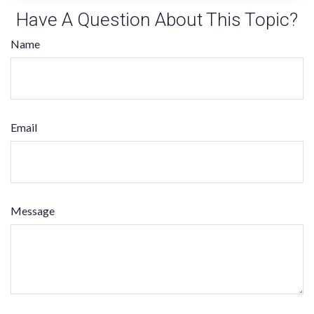
Have A Question About This Topic?
Name
Email
Message