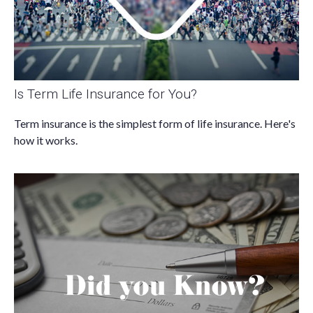
Is Term Life Insurance for You?
Term insurance is the simplest form of life insurance. Here's
how it works.