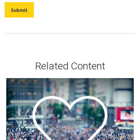
Related Content