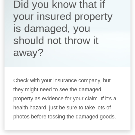
Did you know that if
your insured property
is damaged, you
should not throw it
away?
Check with your insurance company, but
they might need to see the damaged
property as evidence for your claim. If it’s a
health hazard, just be sure to take lots of
photos before tossing the damaged goods.