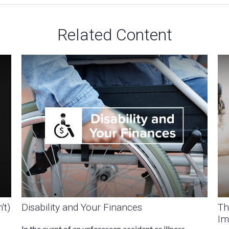
Related Content
't)
Disability and Your Finances
Th
Im
In the event of an unforeseen accident or illness,