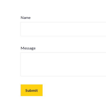
Name
Message