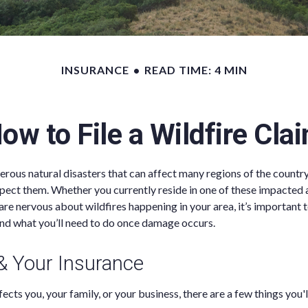
INSURANCE
READ TIME: 4 MIN
ow to File a Wildfire Cla
erous natural disasters that can affect many regions of the country
pect them. Whether you currently reside in one of these impacted 
 are nervous about wildfires happening in your area, it’s important
nd what you’ll need to do once damage occurs.
 & Your Insurance
ects you, your family, or your business, there are a few things you'