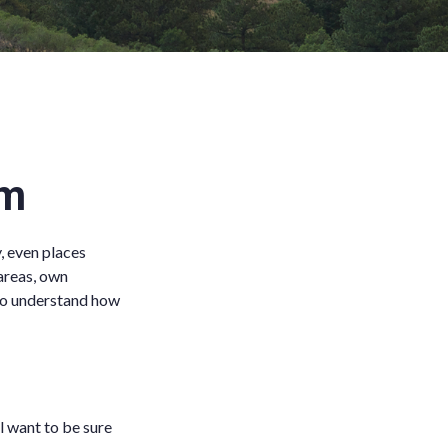
im
, even places
areas, own
 to understand how
ll want to be sure