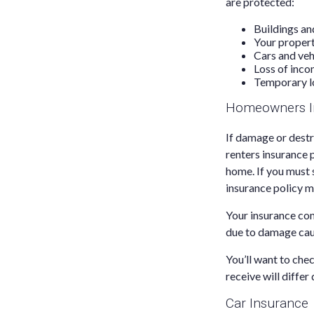
are protected:
Buildings an
Your proper
Cars and veh
Loss of inco
Temporary l
Homeowners I
If damage or destr
renters insurance 
home. If you must 
insurance policy m
Your insurance com
due to damage caus
You’ll want to che
receive will differ
Car Insurance