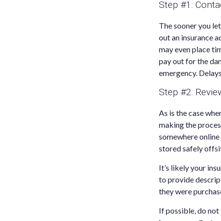
Step #1: Cont
The sooner you le
out an insurance 
may even place tim
pay out for the d
emergency. Delays
Step #2: Revi
As is the case whe
making the proces
somewhere online s
stored safely offsi
It’s likely your in
to provide descri
they were purchas
If possible, do no