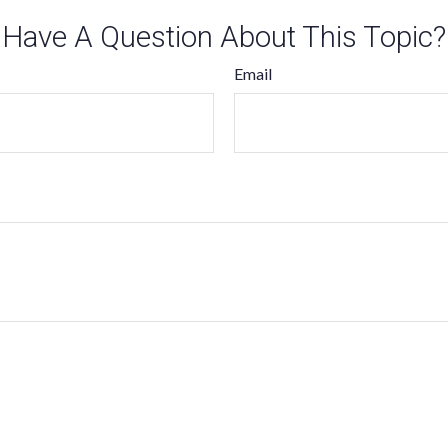
Have A Question About This Topic?
Email