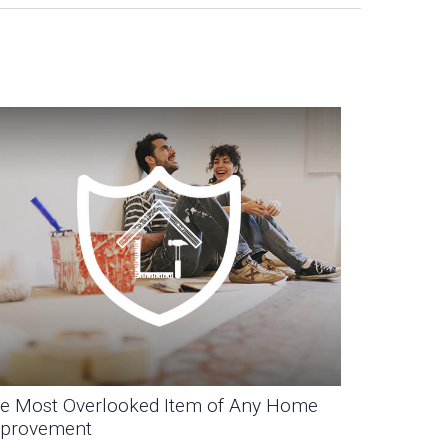
e Most Overlooked Item of Any Home
provement