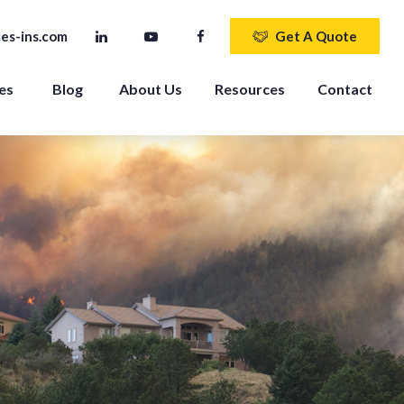
es-ins.com
Get A Quote
es 
Blog
About Us
Resources
Contact