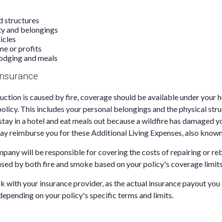
d structures
ty and belongings
icles
me or profits
odging and meals
nsurance
uction is caused by fire, coverage should be available under you
policy. This includes your personal belongings and the physical str
stay in a hotel and eat meals out because a wildfire has damaged 
ay reimburse you for these Additional Living Expenses, also known
pany will be responsible for covering the costs of repairing or r
ed by both fire and smoke based on your policy's coverage limits
ck with your insurance provider, as the actual insurance payout you
 depending on your policy's specific terms and limits.