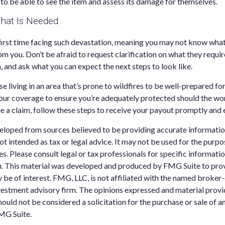
 to be able to see the item and assess its damage for themselves.
hat Is Needed
r first time facing such devastation, meaning you may not know wha
 you. Don’t be afraid to request clarification on what they require
, and ask what you can expect the next steps to look like.
 living in an area that’s prone to wildfires to be well-prepared f
our coverage to ensure you’re adequately protected should the wor
le a claim, follow these steps to receive your payout promptly and e
eloped from sources believed to be providing accurate informatio
 not intended as tax or legal advice. It may not be used for the purp
es. Please consult legal or tax professionals for specific informati
on. This material was developed and produced by FMG Suite to pro
 be of interest. FMG, LLC, is not affiliated with the named broker-
estment advisory firm. The opinions expressed and material provi
ould not be considered a solicitation for the purchase or sale of an
MG Suite.