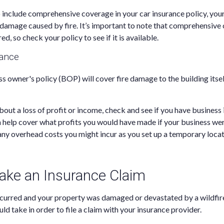
o include comprehensive coverage in your car insurance policy, you
damage caused by fire. It’s important to note that comprehensive 
ed, so check your policy to see if it is available.
rance
ss owner's policy (BOP) will cover fire damage to the building itsel
bout a loss of profit or income, check and see if you have business
n help cover what profits you would have made if your business we
 any overhead costs you might incur as you set up a temporary locat
ke an Insurance Claim
ccurred and your property was damaged or devastated by a wildfire
ld take in order to file a claim with your insurance provider.