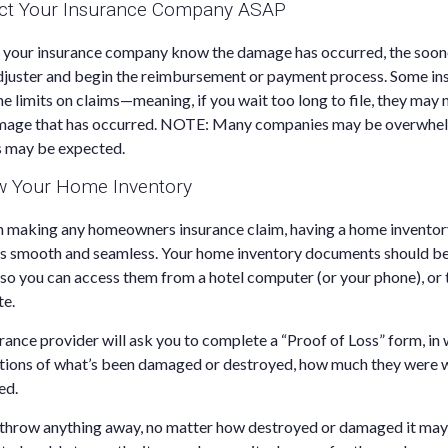
act Your Insurance Company ASAP
t your insurance company know the damage has occurred, the soon
adjuster and begin the reimbursement or payment process. Some i
e limits on claims—meaning, if you wait too long to file, they may 
amage that has occurred. NOTE: Many companies may be overwhel
 may be expected.
ew Your Home Inventory
n making any homeowners insurance claim, having a home inventory 
s smooth and seamless. Your home inventory documents should b
o you can access them from a hotel computer (or your phone), or 
te.
surance provider will ask you to complete a “Proof of Loss” form, in 
ptions of what’s been damaged or destroyed, how much they were 
ed.
t throw anything away, no matter how destroyed or damaged it may 