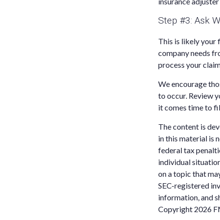
insurance adjuster
Step #3: Ask W
This is likely you
company needs from
process your claim
We encourage those
to occur. Review y
it comes time to fi
The content is dev
in this material is
federal tax penalti
individual situati
on a topic that may
SEC-registered inv
information, and sh
Copyright
2026 F