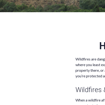
H
Wildfires are dang
where you least ex
property there, or
you’re protected a
Wildfires
When a wildfire aff