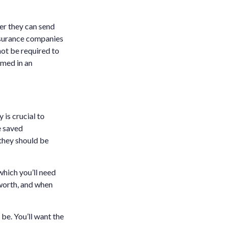
er they can send
nsurance companies
not be required to
med in an
is crucial to
e saved
they should be
which you’ll need
worth, and when
be. You’ll want the