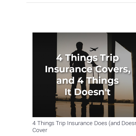
4 Things Trip Insurance Does (and Doesn
Cover