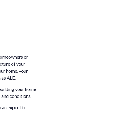
r homeowners or
ucture of your
your home, your
 as ALE.
ebuilding your home
 and conditions.
 can expect to