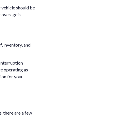
r vehicle should be
coverage is
f, inventory, and
 interruption
re operating as
ion for your
, there are a few