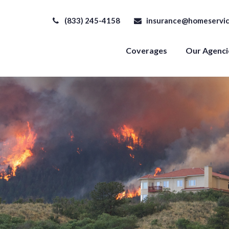
(833) 245-4158
insurance@homeservic
Coverages
Our Agenci