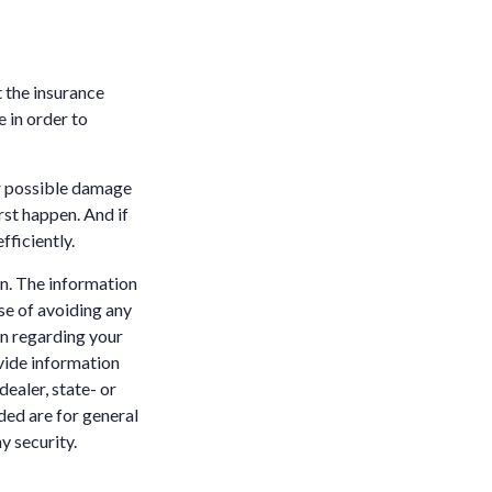
t the insurance
 in order to
or possible damage
st happen. And if
fficiently.
n. The information
ose of avoiding any
on regarding your
vide information
dealer, state- or
ded are for general
y security.