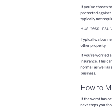
If you’ve chosen t
protected against 
typically not requir
Business Insu
Typically, a busine
other property.
If you’re worried a
insurance. This ca
normal, as well as
business.
How to Ma
If the worst has o
next steps you shou