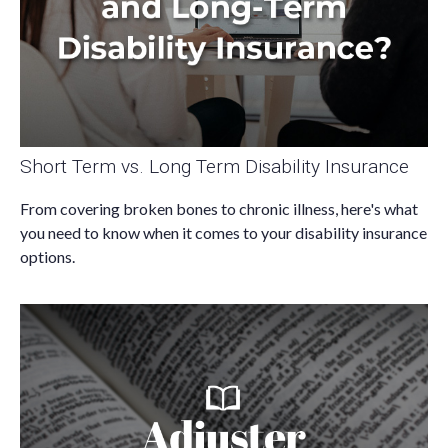
Short Term vs. Long Term Disability Insurance
From covering broken bones to chronic illness, here's what
you need to know when it comes to your disability insurance
options.