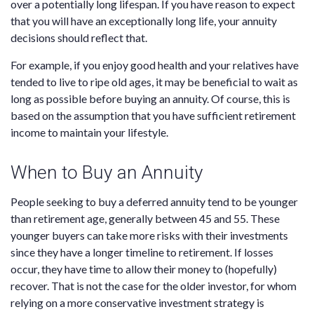
over a potentially long lifespan. If you have reason to expect
that you will have an exceptionally long life, your annuity
decisions should reflect that.
For example, if you enjoy good health and your relatives have
tended to live to ripe old ages, it may be beneficial to wait as
long as possible before buying an annuity. Of course, this is
based on the assumption that you have sufficient retirement
income to maintain your lifestyle.
When to Buy an Annuity
People seeking to buy a deferred annuity tend to be younger
than retirement age, generally between 45 and 55. These
younger buyers can take more risks with their investments
since they have a longer timeline to retirement. If losses
occur, they have time to allow their money to (hopefully)
recover. That is not the case for the older investor, for whom
relying on a more conservative investment strategy is