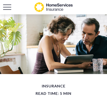
INSURANCE
READ TIME: 5 MIN