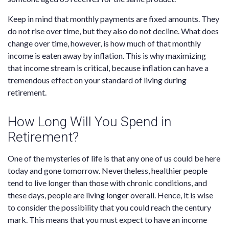
Keep in mind that monthly payments are fixed amounts. They
do not rise over time, but they also do not decline. What does
change over time, however, is how much of that monthly
income is eaten away by inflation. This is why maximizing
that income stream is critical, because inflation can have a
tremendous effect on your standard of living during
retirement.
How Long Will You Spend in
Retirement?
One of the mysteries of life is that any one of us could be here
today and gone tomorrow. Nevertheless, healthier people
tend to live longer than those with chronic conditions, and
these days, people are living longer overall. Hence, it is wise
to consider the possibility that you could reach the century
mark. This means that you must expect to have an income