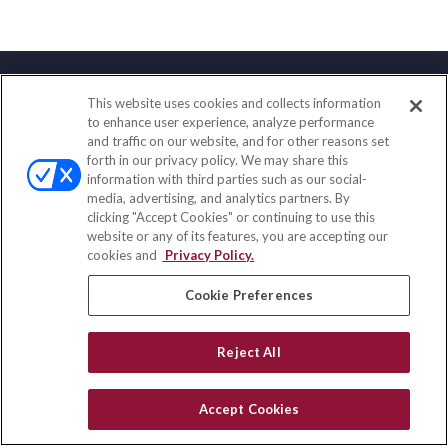
This website uses cookies and collects information
Contact
to enhance user experience, analyze performance
and traffic on our website, and for other reasons set
Office:
(833) 245-4158
forth in our privacy policy. We may share this
Fax:
(651) 602-5661
information with third parties such as our social-
media, advertising, and analytics partners. By
703 E Main Street
clicking "Accept Cookies" or continuing to use this
Jefferson Valley,
NY
10599
website or any of its features, you are accepting our
cookies and
Privacy Policy.
insurance@homeservices-ins.com
Cookie Preferences
Quick Links
Reject All
Latest Articles
All Videos
Accept Cookies
Privacy Policy