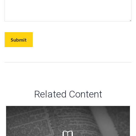
Related Content