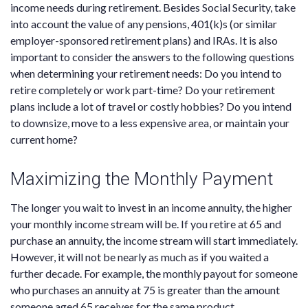
income needs during retirement. Besides Social Security, take
into account the value of any pensions, 401(k)s (or similar
employer-sponsored retirement plans) and IRAs. It is also
important to consider the answers to the following questions
when determining your retirement needs: Do you intend to
retire completely or work part-time? Do your retirement
plans include a lot of travel or costly hobbies? Do you intend
to downsize, move to a less expensive area, or maintain your
current home?
Maximizing the Monthly Payment
The longer you wait to invest in an income annuity, the higher
your monthly income stream will be. If you retire at 65 and
purchase an annuity, the income stream will start immediately.
However, it will not be nearly as much as if you waited a
further decade. For example, the monthly payout for someone
who purchases an annuity at 75 is greater than the amount
someone aged 65 receives for the same product.