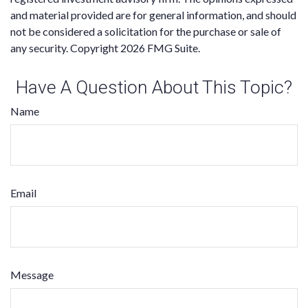
and material provided are for general information, and should
not be considered a solicitation for the purchase or sale of
any security. Copyright
2026 FMG Suite.
Have A Question About This Topic?
Name
Email
Message