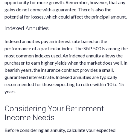
opportunity for more growth. Remember, however, that any
gains do not come with a guarantee. There is also the
potential for losses, which could affect the principal amount.
Indexed Annuities
Indexed annuities pay an interest rate based on the
performance of a particular index. The S&P 500 is among the
most common indexes used. An indexed annuity allows the
purchaser to earn higher yields when the market does well. In
bearish years, the insurance contract provides a small,
guaranteed interest rate. Indexed annuities are typically
recommended for those expecting to retire within 10 to 15
years.
Considering Your Retirement
Income Needs
Before considering an annuity, calculate your expected