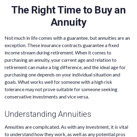
The Right Time to Buy an
Annuity
Not much in life comes with a guarantee, but annuities are an
exception. These insurance contracts guarantee a fixed
income stream during retirement. When it comes to
purchasing an annuity, your current age and relation to
retirement can make a big difference, and the ideal age for
purchasing one depends on your individual situation and
goals. What works well for someone with a high risk
tolerance may not prove suitable for someone seeking
conservative investments and vice versa.
Understanding Annuities
Annuities are complicated. As with any investment, it is vital
to understand how they work, as well as any potential pros