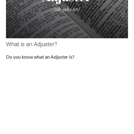
What is an Adjuster?
Do you know what an Adjuster is?