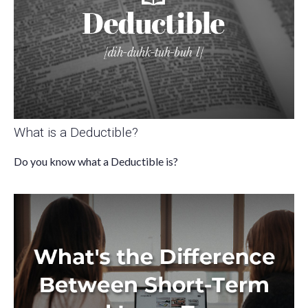
What is a Deductible?
Do you know what a Deductible is?