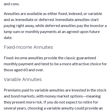
and cons.
Annuities are available as either fixed, indexed, or variable
and as immediate or deferred. Immediate annuities start
paying right away, while deferred annuities pay the investor a
lump sum or monthly payments at an agreed-upon future
date.
Fixed-Income Annuities
Fixed-income annuities provide the classic guaranteed
monthly payment and tend to be a more attractive choice for
those aged 60 and over.
Variable Annuities
Premiums paid to variable annuities are invested in the stock
and bond markets, with money market options—meaning
they present more risk. If you do not expect to retire for
several years, choosing a variable annuity could provide an