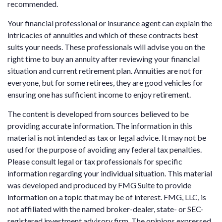
recommended.
Your financial professional or insurance agent can explain the
intricacies of annuities and which of these contracts best
suits your needs. These professionals will advise you on the
right time to buy an annuity after reviewing your financial
situation and current retirement plan. Annuities are not for
everyone, but for some retirees, they are good vehicles for
ensuring one has sufficient income to enjoy retirement.
The content is developed from sources believed to be
providing accurate information. The information in this
material is not intended as tax or legal advice. It may not be
used for the purpose of avoiding any federal tax penalties.
Please consult legal or tax professionals for specific
information regarding your individual situation. This material
was developed and produced by FMG Suite to provide
information on a topic that may be of interest. FMG, LLC, is
not affiliated with the named broker-dealer, state- or SEC-
registered investment advisory firm. The opinions expressed