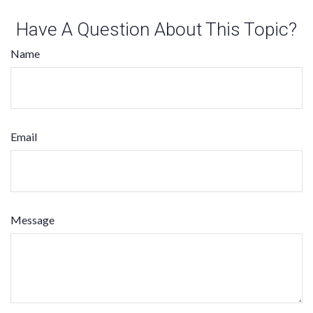
Have A Question About This Topic?
Name
Email
Message