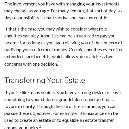
The involvement you have with managing your investments
may change as you age. For many seniors, that sort of day-to-
day responsibility is unattractive and even untenable.
If that's the case, you may wish to consider what role
annuities can play. Annuities can be structured to pay you
income for as long as you live, relieving you of the concern of
outliving your retirement money. Certain annuities even offer
extended-care benefits, which allow you to address two
1
concerns with one decision.
Transferring Your Estate
If you're like many seniors, you have a strong desire to leave
something to your children, grandchildren, and perhaps a
favorite charity. Through the use of life insurance, you can
pursue these objectives. For example, life insurance can be
used to create an estate or to equalize an estate transfer
2
among your heirs.