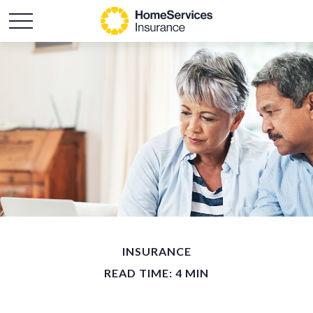
INSURANCE
READ TIME: 4 MIN