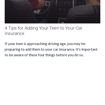
4 Tips for Adding Your Teen to Your Car
Insurance
If your teen is approaching driving age, you may be
preparing to add them to your car insurance. It’s important
to be aware of these four things before you do so.