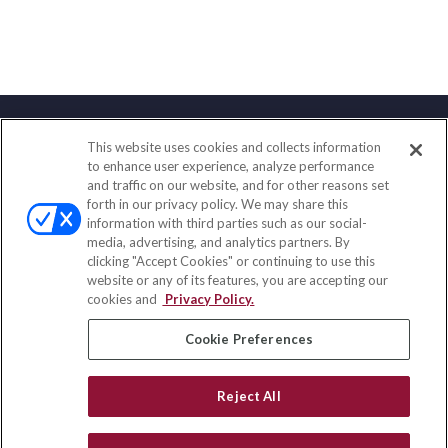
This website uses cookies and collects information
Contact
to enhance user experience, analyze performance
and traffic on our website, and for other reasons set
Office:
(833) 245-4158
forth in our privacy policy. We may share this
Fax:
(651) 602-5661
information with third parties such as our social-
media, advertising, and analytics partners. By
703 E Main Street
clicking "Accept Cookies" or continuing to use this
Jefferson Valley,
NY
10599
website or any of its features, you are accepting our
cookies and
Privacy Policy.
insurance@homeservices-ins.com
Cookie Preferences
Quick Links
Reject All
Latest Articles