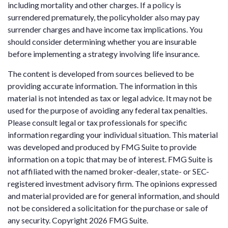
including mortality and other charges. If a policy is
surrendered prematurely, the policyholder also may pay
surrender charges and have income tax implications. You
should consider determining whether you are insurable
before implementing a strategy involving life insurance.
The content is developed from sources believed to be
providing accurate information. The information in this
material is not intended as tax or legal advice. It may not be
used for the purpose of avoiding any federal tax penalties.
Please consult legal or tax professionals for specific
information regarding your individual situation. This material
was developed and produced by FMG Suite to provide
information on a topic that may be of interest. FMG Suite is
not affiliated with the named broker-dealer, state- or SEC-
registered investment advisory firm. The opinions expressed
and material provided are for general information, and should
not be considered a solicitation for the purchase or sale of
any security. Copyright
2026 FMG Suite.