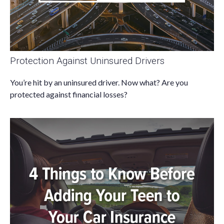
Protection Against Uninsured Drivers
You’re hit by an uninsured driver. Now what? Are you
protected against financial losses?