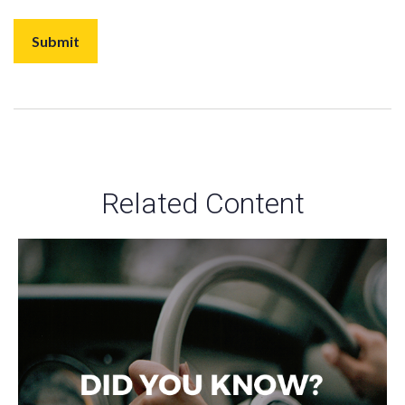
Related Content