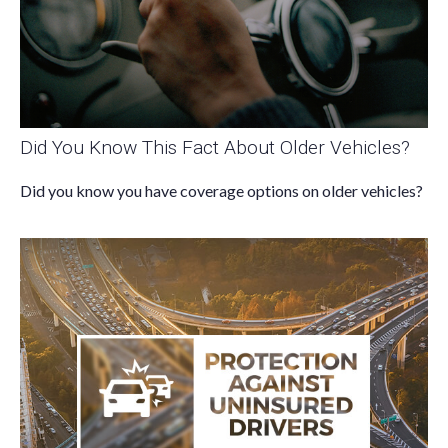
Did You Know This Fact About Older Vehicles?
Did you know you have coverage options on older vehicles?