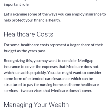
important role.
Let's examine some of the ways you can employ insurance to
help protect your financial health.
Healthcare Costs
For some, healthcare costs represent a larger share of their
budget as the years pass.
Recognizing this, you may want to consider Medigap
insurance to cover the expenses that Medicare does not,
which can add up quickly. You also might want to consider
some form of extended-care insurance, which can be
structured to pay for nursing home and home healthcare
services—two services that Medicare doesn't cover.
Managing Your Wealth