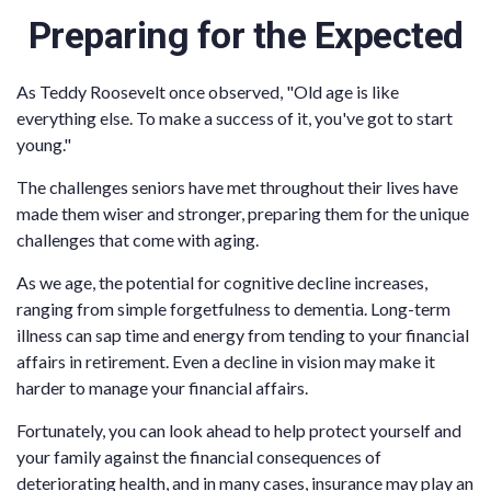
Preparing for the Expected
As Teddy Roosevelt once observed, "Old age is like
everything else. To make a success of it, you've got to start
young."
The challenges seniors have met throughout their lives have
made them wiser and stronger, preparing them for the unique
challenges that come with aging.
As we age, the potential for cognitive decline increases,
ranging from simple forgetfulness to dementia. Long-term
illness can sap time and energy from tending to your financial
affairs in retirement. Even a decline in vision may make it
harder to manage your financial affairs.
Fortunately, you can look ahead to help protect yourself and
your family against the financial consequences of
deteriorating health, and in many cases, insurance may play an