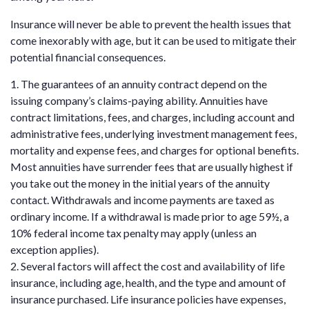
Insurance will never be able to prevent the health issues that
come inexorably with age, but it can be used to mitigate their
potential financial consequences.
1. The guarantees of an annuity contract depend on the
issuing company’s claims-paying ability. Annuities have
contract limitations, fees, and charges, including account and
administrative fees, underlying investment management fees,
mortality and expense fees, and charges for optional benefits.
Most annuities have surrender fees that are usually highest if
you take out the money in the initial years of the annuity
contact. Withdrawals and income payments are taxed as
ordinary income. If a withdrawal is made prior to age 59½, a
10% federal income tax penalty may apply (unless an
exception applies).
2. Several factors will affect the cost and availability of life
insurance, including age, health, and the type and amount of
insurance purchased. Life insurance policies have expenses,