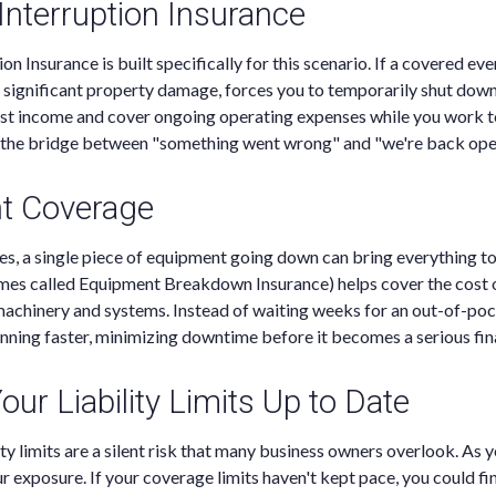
Interruption Insurance
n Insurance is built specifically for this scenario. If a covered event
or significant property damage, forces you to temporarily shut down
ost income and cover ongoing operating expenses while you work t
as the bridge between "something went wrong" and "we're back open
t Coverage
s, a single piece of equipment going down can bring everything to
es called Equipment Breakdown Insurance) helps cover the cost o
 machinery and systems. Instead of waiting weeks for an out-of-poc
nning faster, minimizing downtime before it becomes a serious fin
ur Liability Limits Up to Date
ity limits are a silent risk that many business owners overlook. As 
r exposure. If your coverage limits haven't kept pace, you could fi