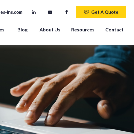
es-ins.com
Get A Quote
es 
Blog
About Us
Resources
Contact