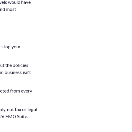
evels would have
 and most
t stop your
ut the policies
n business isn't
ected from every
ly, not tax or legal
26 FMG Suite.