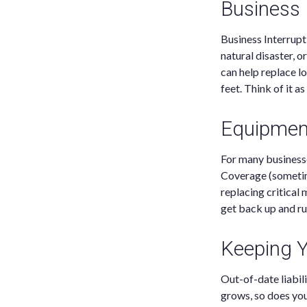
Business 
Business Interruptio
natural disaster, 
can help replace l
feet. Think of it 
Equipmen
For many businesse
Coverage (sometim
replacing critical
get back up and ru
Keeping Yo
Out-of-date liabil
grows, so does you