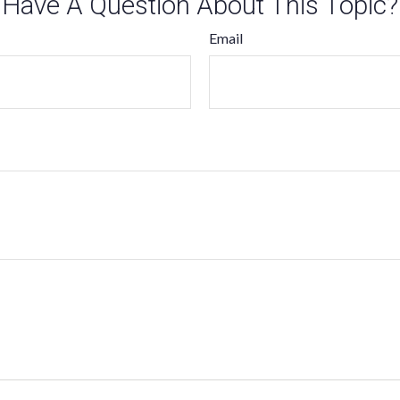
Have A Question About This Topic?
Email