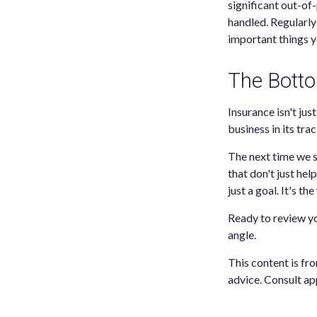
significant out-of
handled. Regularly 
important things y
The Botto
Insurance isn't jus
business in its trac
The next time we s
that don't just hel
just a goal. It's th
Ready to review y
angle.
This content is fro
advice. Consult ap