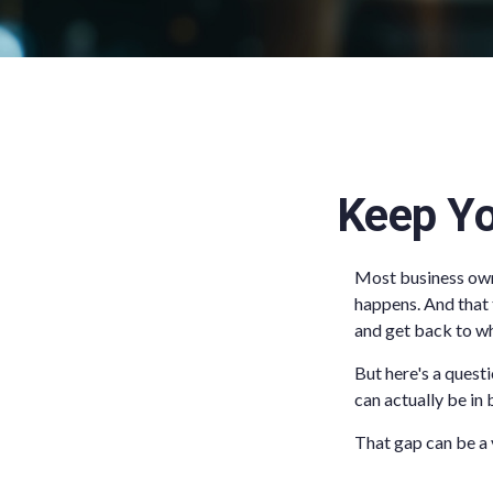
Keep Yo
Most business owne
happens. And that t
and get back to wh
But here's a quest
can actually be in
That gap can be a v