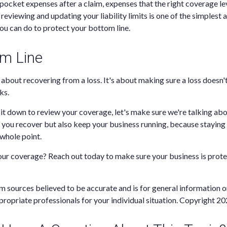
-pocket expenses after a claim, expenses that the right coverage l
reviewing and updating your liability limits is one of the simplest
ou can do to protect your bottom line.
m Line
t about recovering from a loss. It's about making sure a loss doesn'
ks.
it down to review your coverage, let's make sure we're talking abo
p you recover but also keep your business running, because staying i
e whole point.
our coverage? Reach out today to make sure your business is prot
m sources believed to be accurate and is for general information on
propriate professionals for your individual situation. Copyright
20