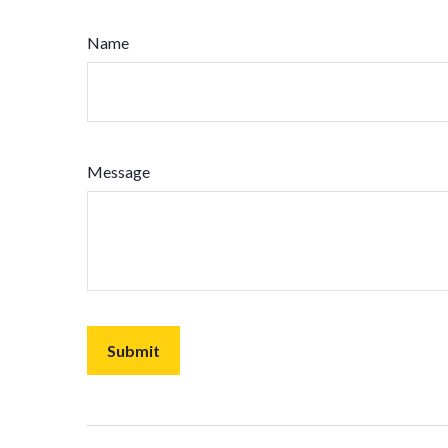
Name
Message