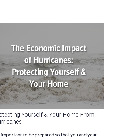
otecting Yourself & Your Home From
rricanes
s important to be prepared so that you and your