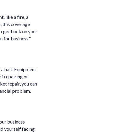
, like a fire, a
, this coverage
o get back on your
 for business."
 a halt. Equipment
f repairing or
ket repair, you can
ancial problem.
your business
nd yourself facing