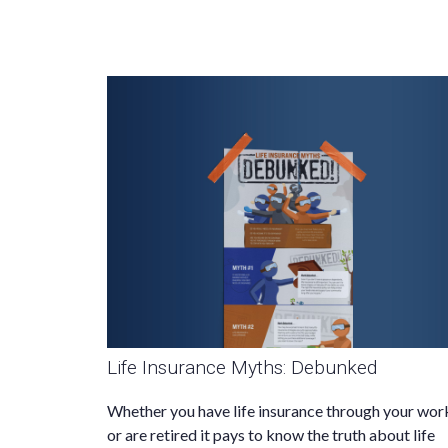
Life Insurance Myths: Debunked
Whether you have life insurance through your wor
or are retired it pays to know the truth about life