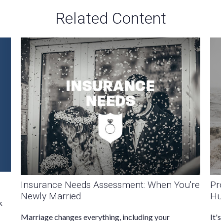
Related Content
Insurance Needs Assessment: When You're
Pr
Newly Married
Hu
k
Marriage changes everything, including your
It'