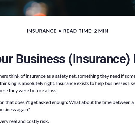
INSURANCE
READ TIME: 2 MIN
ur Business (Insurance)
rs think of insurance as a safety net, something they need if som
hinking is absolutely right. Insurance exists to help businesses li
ere they were before a loss.
ion that doesn't get asked enough: What about the time between a
 business again?
ery real and costly risk.