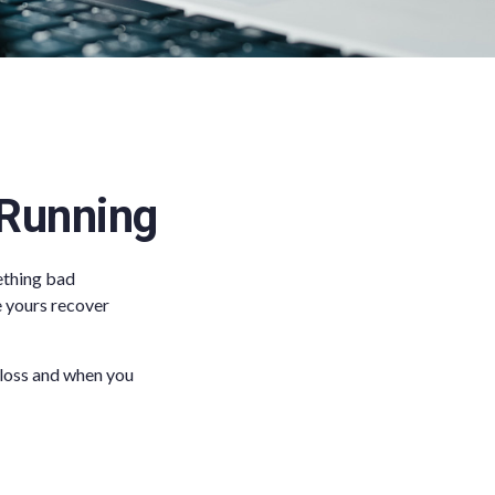
 Running
ething bad
ke yours recover
 loss and when you