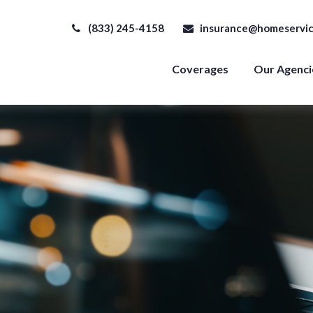
(833) 245-4158
insurance@homeservic
Coverages
Our Agenci