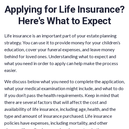
Applying for Life Insurance?
Here's What to Expect
Life insurance is an important part of your estate planning
strategy. You can use it to provide money for your children’s
education, cover your funeral expenses, and leave money
behind for loved ones. Understanding what to expect and
what you need in order to apply can help make the process
easier.
We discuss below what you need to complete the application,
what your medical examination might include, and what to do
if you don’t pass the health requirements. Keep in mind that
there are several factors that will affect the cost and
availability of life insurance, including age, health, and the
type and amount of insurance purchased. Life insurance
policies have expenses, including mortality, and other