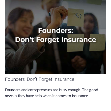
Founders: Don't Forget Insurance
Founders and entrepreneurs are busy enough. The good
news is they have help when it comes to insurance.