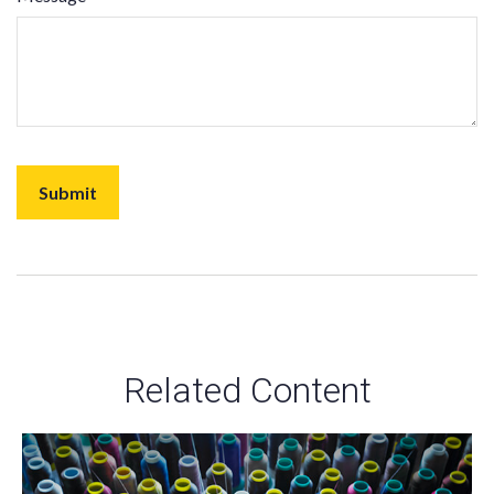
Related Content