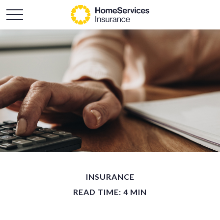
INSURANCE
READ TIME: 4 MIN