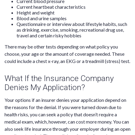
Current blood pressure
Current heartbeat characteristics
Height and weight
Blood and urine samples
Questionnaire or interview about lifestyle habits, such
as drinking, exercise, smoking, recreational drug use,
travel and certain risky hobbies
There may be other tests depending on what policy you
choose, your age or the amount of coverage needed. These
could include a chest x-ray, an EKG or a treadmill (stress) test.
What If the Insurance Company
Denies My Application?
Your options if an insurer denies your application depend on
the reasons for the denial. If you were turned down due to
health risks, you can seek a policy that doesn’t require a
medical exam, which, however, can cost more money. You can
also seek life insurance through your employer during an open