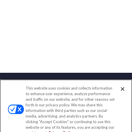
This website uses cookies and collects information
Contact
to enhance user experience, analyze performance
and traffic on our website, and for other reasons set
Office:
(833) 245-4158
forth in our privacy policy. We may share this
Fax:
(651) 602-5661
information with third parties such as our social-
media, advertising, and analytics partners. By
703 E Main Street
clicking "Accept Cookies" or continuing to use this
Jefferson Valley,
NY
10599
website or any of its features, you are accepting our