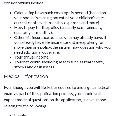
considerations include:
Calculating how much coverage is needed (based on
your spouse’s earning potential, your children’s ages,
current debt levels, monthly expenses and more).
How to pay for the policy (annually, semi-annually,
quarterly or monthly).
Other life insurance policies you may already have. If
you already have life insurance and are applying for
more than one policy, the insurer may question why you
need additional coverage.
Your annual income.
Your net worth, including assets such as real estate,
stocks and cash assets.
Medical Information
Even though you will likely be required to undergo a medical
exam as part of the application process, you should still
expect medical questions on the application, such as those
relating to the following:
Height