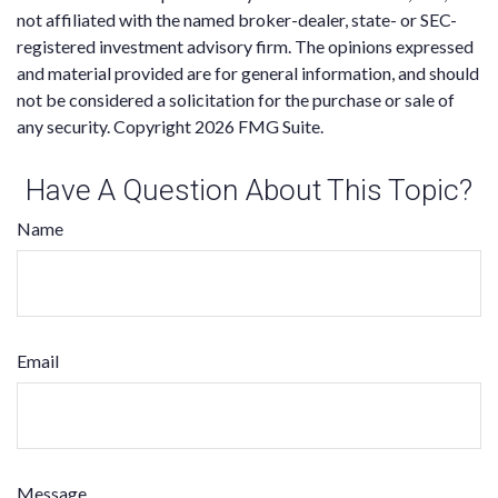
not affiliated with the named broker-dealer, state- or SEC-
registered investment advisory firm. The opinions expressed
and material provided are for general information, and should
not be considered a solicitation for the purchase or sale of
any security. Copyright
2026 FMG Suite.
Have A Question About This Topic?
Name
Email
Message