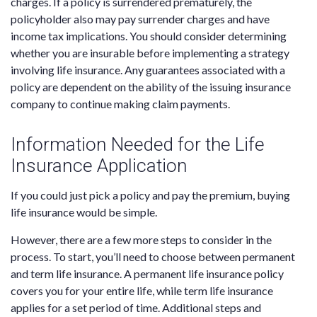
charges. If a policy is surrendered prematurely, the
policyholder also may pay surrender charges and have
income tax implications. You should consider determining
whether you are insurable before implementing a strategy
involving life insurance. Any guarantees associated with a
policy are dependent on the ability of the issuing insurance
company to continue making claim payments.
Information Needed for the Life
Insurance Application
If you could just pick a policy and pay the premium, buying
life insurance would be simple.
However, there are a few more steps to consider in the
process. To start, you’ll need to choose between permanent
and term life insurance. A permanent life insurance policy
covers you for your entire life, while term life insurance
applies for a set period of time. Additional steps and