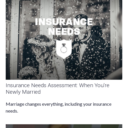
Insurance Needs Assessment: When You're
Newly Married
Marriage changes everything, including your insurance
needs.