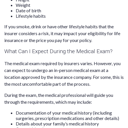
Weight
Date of birth
Lifestyle habits
If you smoke, drink or have other lifestyle habits that the
insurer considers a risk, it may impact your eligibility for life
insurance or the price you pay for your policy.
What Can I Expect During the Medical Exam?
The medical exam required by insurers varies. However, you
can expect to undergo an in-person medical exam at a
location approved by the insurance company. For some, this is
the most uncomfortable part of the process.
During the exam, the medical professional will guide you
through the requirements, which may include:
Documentation of your medical history (including
surgeries, prescription medications and other details)
Details about your family’s medical history