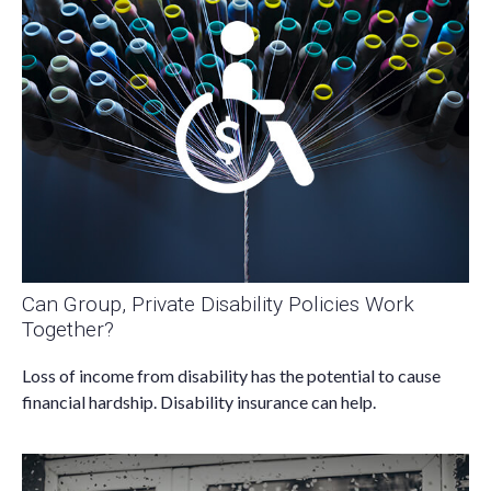
Can Group, Private Disability Policies Work
Together?
Loss of income from disability has the potential to cause
financial hardship. Disability insurance can help.