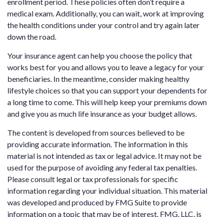
enrollment period. These policies often don’t require a
medical exam. Additionally, you can wait, work at improving
the health conditions under your control and try again later
down the road.
Your insurance agent can help you choose the policy that
works best for you and allows you to leave a legacy for your
beneficiaries. In the meantime, consider making healthy
lifestyle choices so that you can support your dependents for
a long time to come. This will help keep your premiums down
and give you as much life insurance as your budget allows.
The content is developed from sources believed to be
providing accurate information. The information in this
material is not intended as tax or legal advice. It may not be
used for the purpose of avoiding any federal tax penalties.
Please consult legal or tax professionals for specific
information regarding your individual situation. This material
was developed and produced by FMG Suite to provide
information on a topic that may be of interest. FMG, LLC, is