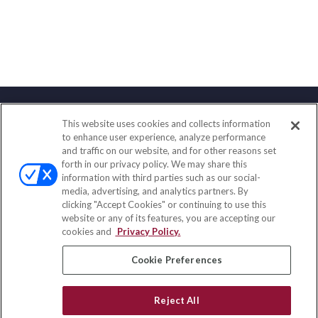
This website uses cookies and collects information
Contact
to enhance user experience, analyze performance
and traffic on our website, and for other reasons set
Office:
(833) 245-4158
forth in our privacy policy. We may share this
Fax:
(651) 602-5661
information with third parties such as our social-
media, advertising, and analytics partners. By
703 E Main Street
clicking "Accept Cookies" or continuing to use this
Jefferson Valley,
NY
10599
website or any of its features, you are accepting our
cookies and
Privacy Policy.
insurance@homeservices-ins.com
Cookie Preferences
Quick Links
Reject All