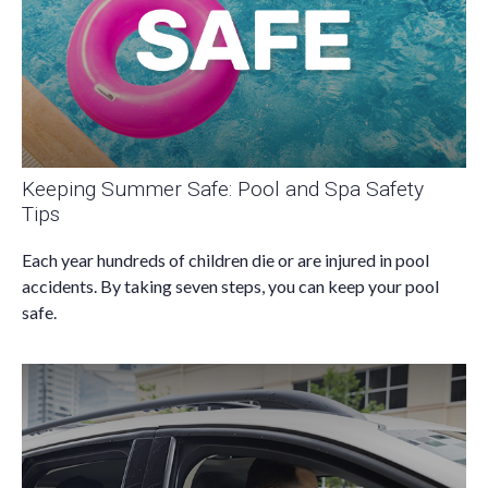
Keeping Summer Safe: Pool and Spa Safety
Tips
Each year hundreds of children die or are injured in pool
accidents. By taking seven steps, you can keep your pool
safe.