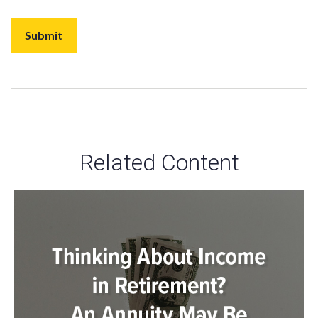
Related Content