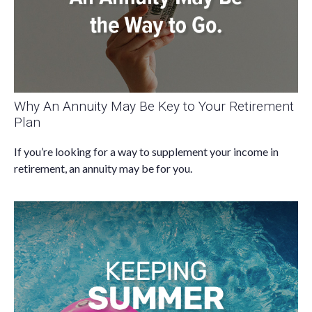
Why An Annuity May Be Key to Your Retirement
Plan
If you’re looking for a way to supplement your income in
retirement, an annuity may be for you.