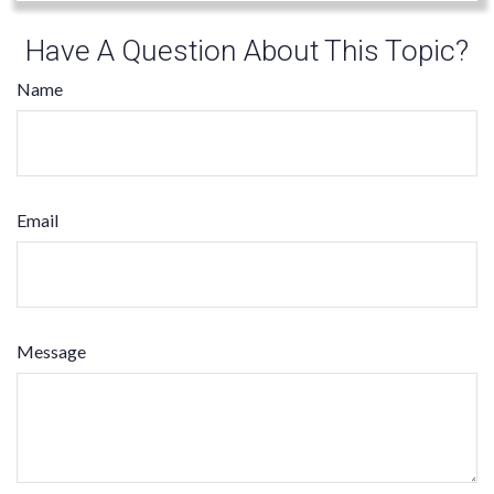
Have A Question About This Topic?
Name
Email
Message