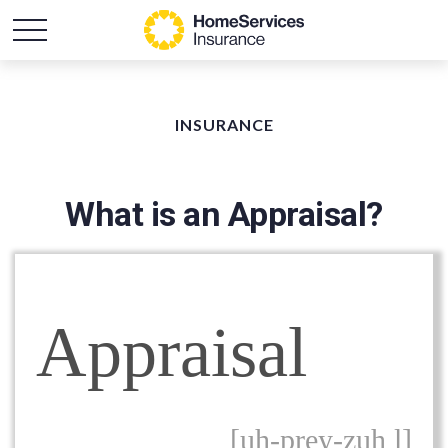
INSURANCE
What is an Appraisal?
Appraisal
[uh-prey-zuh l]