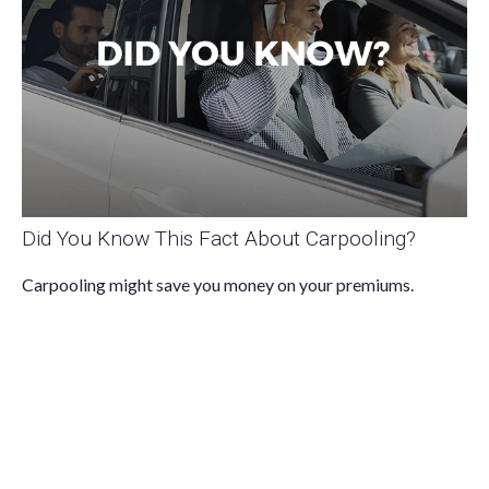
Did You Know This Fact About Carpooling?
Carpooling might save you money on your premiums.