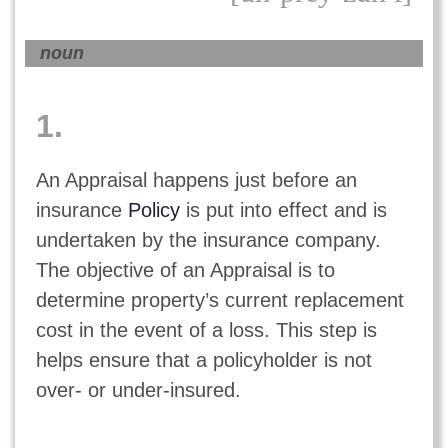
noun
1.
An Appraisal happens just before an
insurance
Policy
is put into effect and is
undertaken by the insurance company.
The objective of an Appraisal is to
determine property’s current replacement
cost in the event of a loss. This step is
helps ensure that a policyholder is not
over- or under-insured.