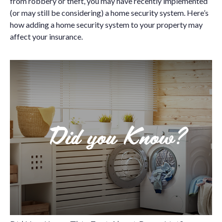
from robbery or theft, you may have recently implemented
(or may still be considering) a home security system. Here’s
how adding a home security system to your property may
affect your insurance.