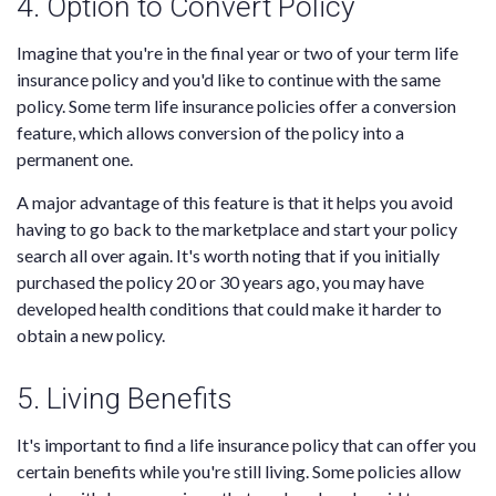
4. Option to Convert Policy
Imagine that you're in the final year or two of your term life
insurance policy and you'd like to continue with the same
policy. Some term life insurance policies offer a conversion
feature, which allows conversion of the policy into a
permanent one.
A major advantage of this feature is that it helps you avoid
having to go back to the marketplace and start your policy
search all over again. It's worth noting that if you initially
purchased the policy 20 or 30 years ago, you may have
developed health conditions that could make it harder to
obtain a new policy.
5. Living Benefits
It's important to find a life insurance policy that can offer you
certain benefits while you're still living. Some policies allow