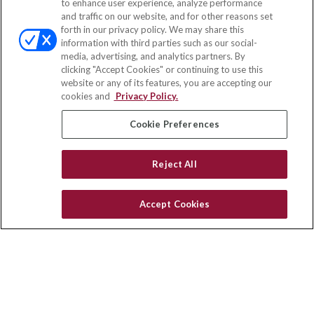
to enhance user experience, analyze performance
and traffic on our website, and for other reasons set
Office:
(833) 245-4158
forth in our privacy policy. We may share this
Fax:
(651) 602-5661
information with third parties such as our social-
media, advertising, and analytics partners. By
703 E Main Street
clicking "Accept Cookies" or continuing to use this
Jefferson Valley,
NY
10599
website or any of its features, you are accepting our
cookies and
Privacy Policy.
insurance@homeservices-ins.com
Cookie Preferences
Quick Links
Reject All
Latest Articles
All Videos
Accept Cookies
Privacy Policy
CA Privacy Notice
Accessibility
Terms of Use
Disclaimer
Blog