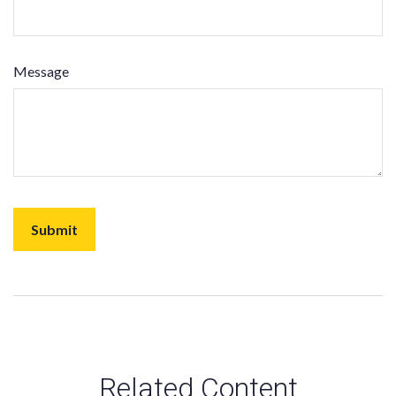
Message
Related Content