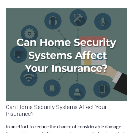
Can Home Security Systems Affect Your
Insurance?
In an effort to reduce the chance of considerable damage