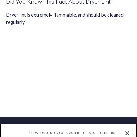
Did You Know This Fact About Dryer Lint?
Dryer lint is extremely flammable, and should be cleaned
regularly
This website uses cookies and collects information
Contact