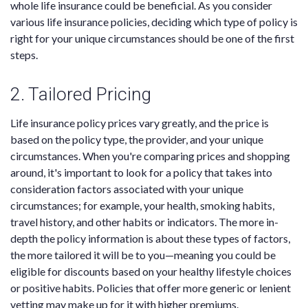
whole life insurance could be beneficial. As you consider
various life insurance policies, deciding which type of policy is
right for your unique circumstances should be one of the first
steps.
2. Tailored Pricing
Life insurance policy prices vary greatly, and the price is
based on the policy type, the provider, and your unique
circumstances. When you're comparing prices and shopping
around, it's important to look for a policy that takes into
consideration factors associated with your unique
circumstances; for example, your health, smoking habits,
travel history, and other habits or indicators. The more in-
depth the policy information is about these types of factors,
the more tailored it will be to you—meaning you could be
eligible for discounts based on your healthy lifestyle choices
or positive habits. Policies that offer more generic or lenient
vetting may make up for it with higher premiums.