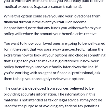
you to withdraw premiums that you've already paid to cover
medical expenses (e.g., care, cancer treatment).
While this option could save you and your loved ones from
financial turmoil in the event you fall ill or become
incapacitated, note that any funds you withdraw from your
policy will reduce the amount your beneficiaries receive.
You want to know your loved ones are going to be well-cared
for in the event that you pass away unexpectedly. Taking the
extra time now to look at your options and choose something
that's right for you can make a big difference in how your
policy benefits you and your family later down the line. If
you're working with an agent or financial professional, ask
them to help you thoroughly review your options.
The content is developed from sources believed to be
providing accurate information. The information in this
material is not intended as tax or legal advice. It may not be
used for the purpose of avoiding any federal tax penalties.