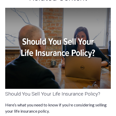
Should You Sell Your Life Insurance Policy?
Here’s what you need to know if you’re considering selling
your life insurance policy.