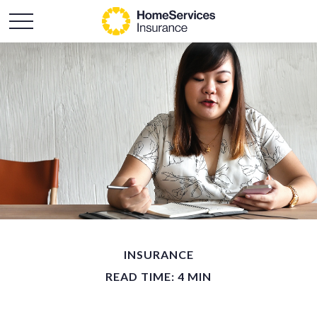
INSURANCE
READ TIME: 4 MIN