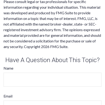
Please consult legal or tax professionals for specific
information regarding your individual situation. This material
was developed and produced by FMG Suite to provide
information on a topic that may be of interest. FMG, LLC, is
not affiliated with the named broker-dealer, state- or SEC-
registered investment advisory firm. The opinions expressed
and material provided are for general information, and should
not be considered a solicitation for the purchase or sale of
any security. Copyright
2026 FMG Suite.
Have A Question About This Topic?
Name
Email