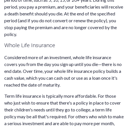
period, you pay a premium, and your beneficiaries will receive
a death benefit should you die. At the end of the specified
period (and if you do not convert or renew the policy), you
stop paying the premium and are no longer covered by the
policy.
Whole Life Insurance
Considered more of an investment, whole life insurance
covers you from the day you sign up until you die—there is no
end date. Over time, your whole life insurance policy builds a
cash value, which you can cash out or use as a loan once it's
reached the date of maturity.
Term life insurance is typically more affordable. For those
who just wish to ensure that there's a policy in place to cover
their children's needs until they go to college, a term life
policy may be all that's required. For others who wish to make
a serious investment and are able to pay more per month,