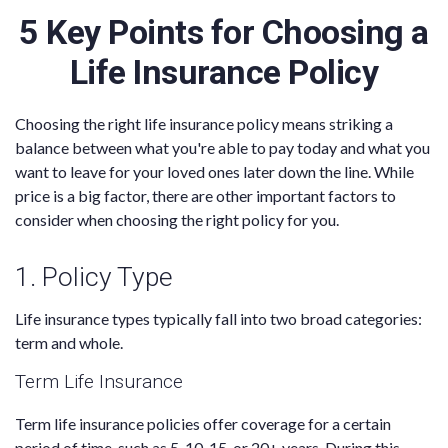
5 Key Points for Choosing a
Life Insurance Policy
Choosing the right life insurance policy means striking a
balance between what you're able to pay today and what you
want to leave for your loved ones later down the line. While
price is a big factor, there are other important factors to
consider when choosing the right policy for you.
1. Policy Type
Life insurance types typically fall into two broad categories:
term and whole.
Term Life Insurance
Term life insurance policies offer coverage for a certain
period of time, such as 5, 10, 15, or 20+ years. During this