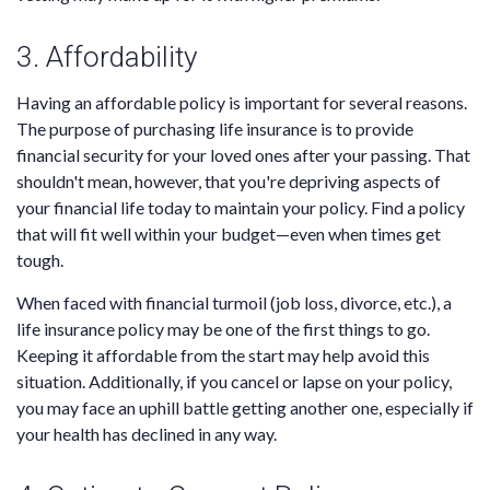
3. Affordability
Having an affordable policy is important for several reasons.
The purpose of purchasing life insurance is to provide
financial security for your loved ones after your passing. That
shouldn't mean, however, that you're depriving aspects of
your financial life today to maintain your policy. Find a policy
that will fit well within your budget—even when times get
tough.
When faced with financial turmoil (job loss, divorce, etc.), a
life insurance policy may be one of the first things to go.
Keeping it affordable from the start may help avoid this
situation. Additionally, if you cancel or lapse on your policy,
you may face an uphill battle getting another one, especially if
your health has declined in any way.