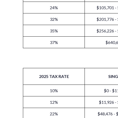
24%
$105,701 -
32%
$201,776 -
35%
$256,226 -
37%
$640,
2025 TAX RATE
SING
10%
$0 - $1
12%
$11,926 -
22%
$48,476 - 