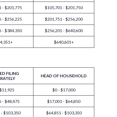
 - $201,775
$105,701 - $201,750
 - $256,225
$201,751 - $256,200
 - $384,350
$256,201 - $640,600
4,351+
$640,601+
ED FILING
HEAD OF HOUSEHOLD
ARATELY
 $11,925
$0 - $17,000
 - $48,475
$17,001 - $64,850
 - $103,350
$64,851 - $103,350