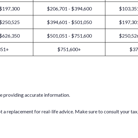
 $197,300
$206,701 - $394,600
$103,351
 $250,525
$394,601 - $501,050
$197,301
 $626,350
$501,051 - $751,600
$250,526
351+
$751,600+
$37
e providing accurate information.
ot a replacement for real-life advice. Make sure to consult your ta