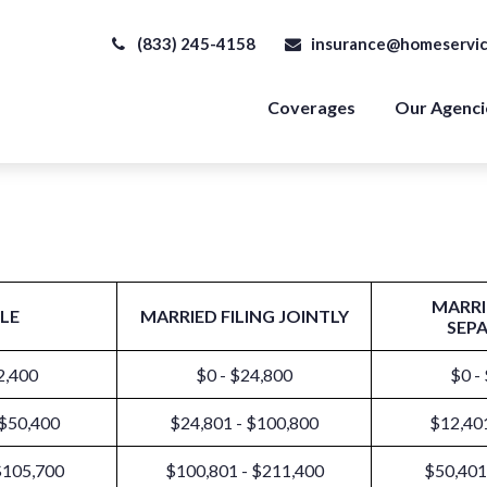
(833) 245-4158
insurance@homeservic
Coverages
Our Agenci
MARRI
LE
MARRIED FILING JOINTLY
SEP
2,400
$0 - $24,800
$0 -
 $50,400
$24,801 - $100,800
$12,401
$105,700
$100,801 - $211,400
$50,401