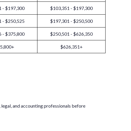
 - $197,300
$103,351 - $197,300
 - $250,525
$197,301 - $250,500
 - $375,800
$250,501 - $626,350
5,800+
$626,351+
x, legal, and accounting professionals before