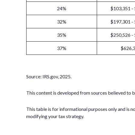
24%
$103,351 -
32%
$197,301 -
35%
$250,526 -
37%
$626,
Source: IRS.gov, 2025.
This content is developed from sources believed to b
This table is for informational purposes only and is n
modifying your tax strategy.