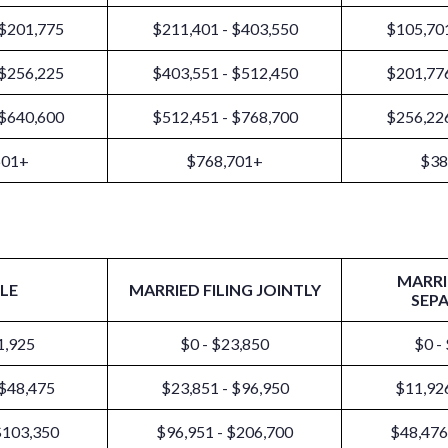
 $201,775
$211,401 - $403,550
$105,701
 $256,225
$403,551 - $512,450
$201,776
 $640,600
$512,451 - $768,700
$256,226
601+
$768,701+
$38
MARRI
LE
MARRIED FILING JOINTLY
SEP
1,925
$0 - $23,850
$0 -
 $48,475
$23,851 - $96,950
$11,926
$103,350
$96,951 - $206,700
$48,476