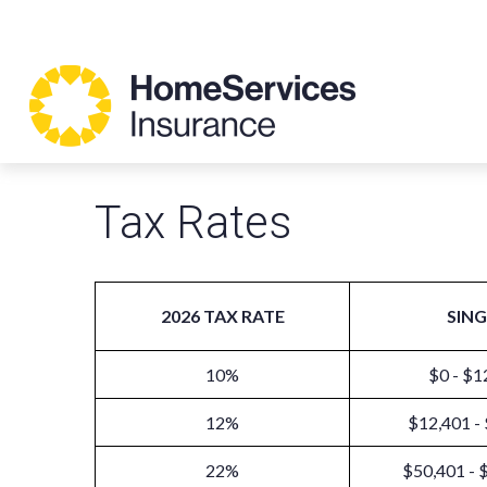
Tax Rates
2026 TAX RATE
SING
10%
$0 - $1
12%
$12,401 -
22%
$50,401 - 