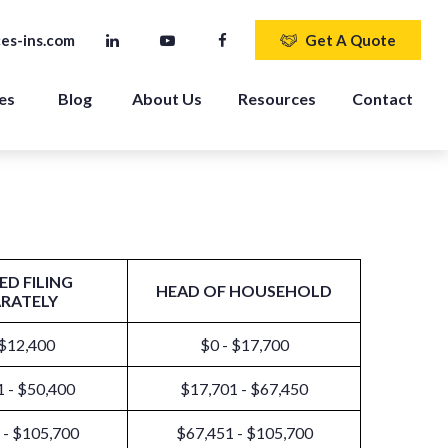
es-ins.com
Get A Quote
es 
Blog
About Us
Resources
Contact
ED FILING
HEAD OF HOUSEHOLD
ARATELY
 $12,400
$0 - $17,700
 - $50,400
$17,701 - $67,450
 - $105,700
$67,451 - $105,700