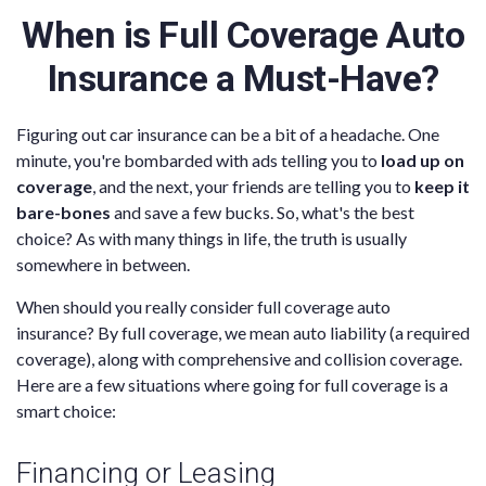
When is Full Coverage Auto
Insurance a Must-Have?
Figuring out car insurance can be a bit of a headache. One
minute, you're bombarded with ads telling you to
load up on
coverage
, and the next, your friends are telling you to
keep it
bare-bones
and save a few bucks. So, what's the best
choice? As with many things in life, the truth is usually
somewhere in between.
When should you really consider full coverage auto
insurance? By full coverage, we mean auto liability (a required
coverage), along with comprehensive and collision coverage.
Here are a few situations where going for full coverage is a
smart choice:
Financing or Leasing