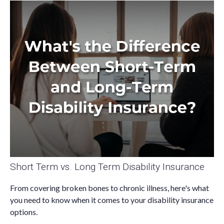
Short Term vs. Long Term Disability Insurance
From covering broken bones to chronic illness, here's what
you need to know when it comes to your disability insurance
options.