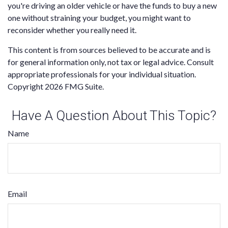
you're driving an older vehicle or have the funds to buy a new
one without straining your budget, you might want to
reconsider whether you really need it.
This content is from sources believed to be accurate and is
for general information only, not tax or legal advice. Consult
appropriate professionals for your individual situation.
Copyright
2026 FMG Suite.
Have A Question About This Topic?
Name
Email