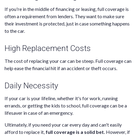
If you're in the middle of financing or leasing, full coverage is
often a requirement from lenders. They want to make sure
their investment is protected, just in case something happens
to the car.
High Replacement Costs
The cost of replacing your car can be steep. Full coverage can
help ease the financial hit if an accident or theft occurs.
Daily Necessity
If your car is your lifeline, whether it's for work, running
errands, or getting the kids to school, full coverage can be a
lifesaver in case of an emergency.
Ultimately, if you need your car every day and can't easily
afford to replace it,
full coverage is a solid bet.
However, if