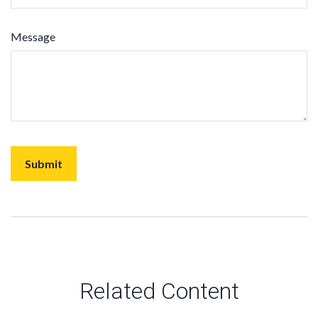
Message
Related Content