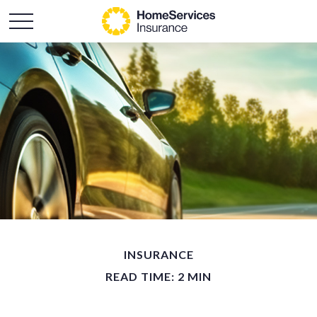
INSURANCE
READ TIME: 2 MIN