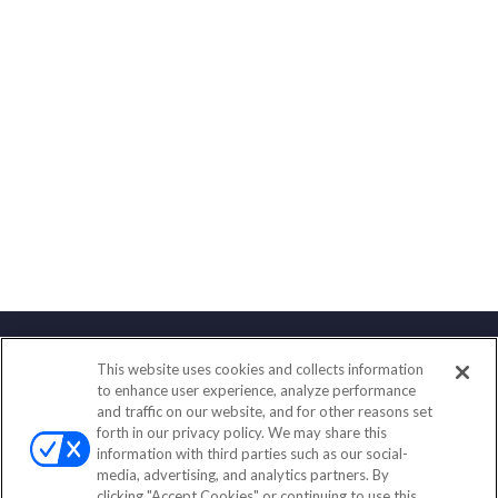
This website uses cookies and collects information
Contact
to enhance user experience, analyze performance
and traffic on our website, and for other reasons set
Office:
(833) 245-4158
forth in our privacy policy. We may share this
Fax:
(651) 602-5661
information with third parties such as our social-
media, advertising, and analytics partners. By
703 E Main Street
clicking "Accept Cookies" or continuing to use this