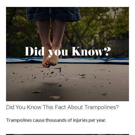
Did You Know This Fact About Trampolines?
Trampolines cause thousands of injuries per year.