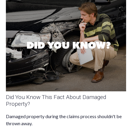
Did You Know This Fact About Damaged
Property?
Damaged property during the claims process shouldn't be
thrown away.