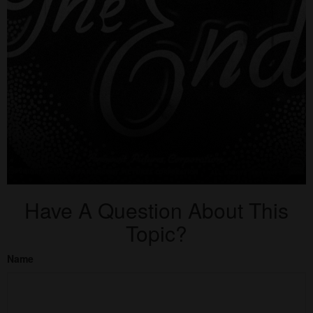
Have A Question About This
Topic?
Name