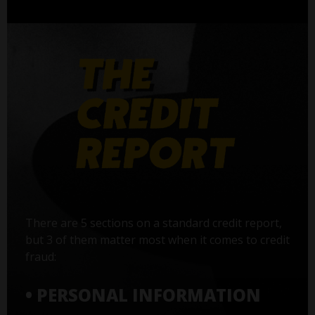
There are 5 sections on a standard credit report,
but 3 of them matter most when it comes to credit
fraud:
• PERSONAL INFORMATION