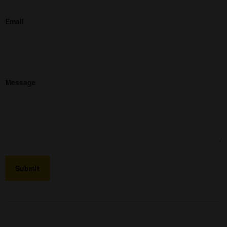
Email
Message