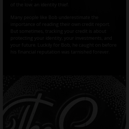
of the low: an identity thief.
Many people like Bob underestimate the
importance of reading their own credit report.
But sometimes, tracking your credit is about
protecting your identity, your investments, and
your future. Luckily for Bob, he caught on before
his financial reputation was tarnished forever.