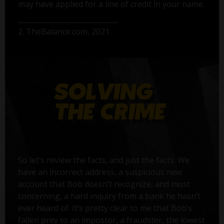
may have applied for a line of credit in your name.
2. TheBalance.com, 2021
So let’s review the facts, and just the facts. We
have an incorrect address, a suspicious new
account that Bob doesn’t recognize, and most
concerning, a hard inquiry from a bank he hasn’t
ever heard of. It’s pretty clear to me that Bob’s
fallen prey to an impostor, a fraudster, the lowest