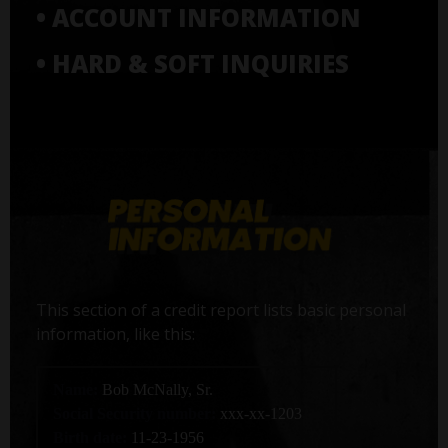
• ACCOUNT INFORMATION
• HARD & SOFT INQUIRIES
This section of a credit report lists basic personal
information, like this:
Name:
Bob McNally, Sr.
Social Security number:
xxx-xx-1203
Birth date:
11-23-1956