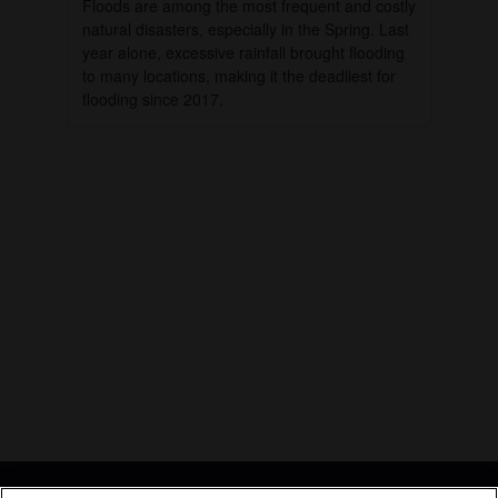
Floods are among the most frequent and costly
natural disasters, especially in the Spring. Last
year alone, excessive rainfall brought flooding
to many locations, making it the deadliest for
flooding since 2017.