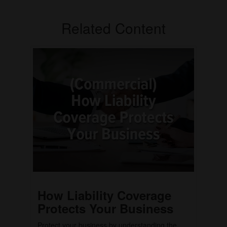
Related Content
How Liability Coverage
Protects Your Business
Protect your business by understanding the