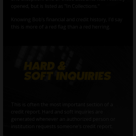
opened, but is listed as "In Collections."
Knowing Bob’s financial and credit history, I’d say
this is more of a red flag than a red herring.
This is often the most important section of a
credit report. Hard and soft inquiries are
generated whenever an authorized person or
institution requests someone’s credit report.