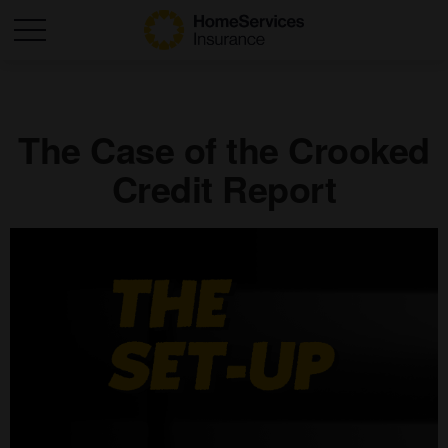
The Case of the Crooked
Credit Report