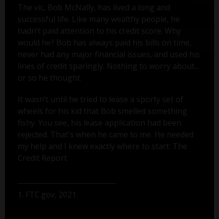
The vic, Bob McNally, has lived a long and
successful life. Like many wealthy people, he
hadn’t paid attention to his credit score. Why
would he? Bob has always paid his bills on time,
never had any major financial issues, and used his
lines of credit sparingly. Nothing to worry about...
or so he thought.
It wasn’t until he tried to lease a sporty set of
wheels for his kid that Bob smelled something
fishy. You see, his lease application had been
rejected. That's when he came to me. He needed
my help and I knew exactly where to start: The
Credit Report.
1. FTC.gov, 2021