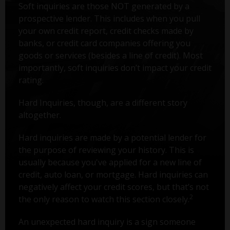
Soft inquiries are those NOT generated by a
prospective lender. This includes when you pull
your own credit report, credit checks made by
banks, or credit card companies offering you
goods or services (besides a line of credit). Most
importantly, soft inquiries don’t impact your credit
rating.
Hard Inquiries, though, are a different story
altogether.
Hard inquiries are made by a potential lender for
the purpose of reviewing your history. This is
usually because you've applied for a new line of
credit, auto loan, or mortgage. Hard inquiries can
negatively affect your credit scores, but that’s not
2
the only reason to watch this section closely.
An unexpected hard inquiry is a sign someone