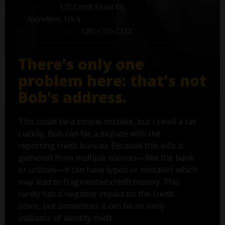
Address:
125 Credit Fraud Dr,
Anywhere, USA
Phone number:
(561) 555-1212
There’s only one
problem here: that's not
Bob’s address.
This could be a simple mistake, but I smell a rat.
Luckily, Bob can file a dispute with the
reporting credit bureau. Because this info is
gathered from multiple sources—like the bank
or utilities—it can have typos or mistakes which
may lead to fragmented credit history. This
rarely has a negative impact on the credit
score, but sometimes it can be an early
indicator of identity theft.