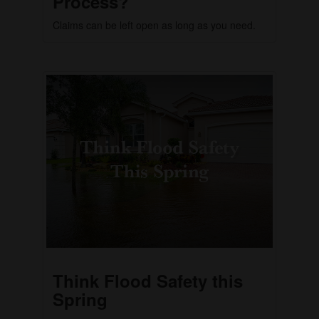
Process?
Claims can be left open as long as you need.
Think Flood Safety this
Spring