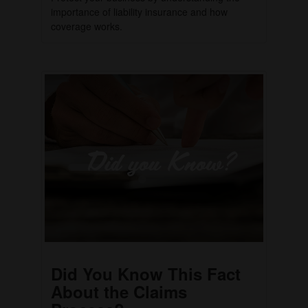
importance of liability insurance and how
coverage works.
Did You Know This Fact
About the Claims