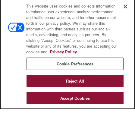
This website uses cookies and collects information
Contact
to enhance user experience, analyze performance
and traffic on our website, and for other reasons set
Office:
(833) 245-4158
forth in our privacy policy. We may share this
Fax:
(651) 602-5661
information with third parties such as our social-
media, advertising, and analytics partners. By
703 E Main Street
clicking "Accept Cookies" or continuing to use this
Jefferson Valley,
NY
10599
website or any of its features, you are accepting our
cookies and
Privacy Policy.
insurance@homeservices-ins.com
Cookie Preferences
Quick Links
Reject All
Latest Articles
All Videos
Accept Cookies
Privacy Policy
CA Privacy Notice
Accessibility
Terms of Use