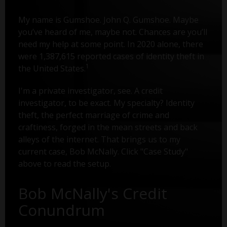
My name is Gumshoe. John Q. Gumshoe. Maybe
you’ve heard of me, maybe not. Chances are you’ll
need my help at some point. In 2020 alone, there
were 1,387,615 reported cases of identity theft in
1
the United States.
I'm a private investigator, see. A credit
investigator, to be exact. My specialty? Identity
theft, the perfect marriage of crime and
craftiness, forged in the mean streets and back
alleys of the internet. That brings us to my
current case, Bob McNally. Click "Case Study"
above to read the setup.
Bob McNally's Credit
Conundrum