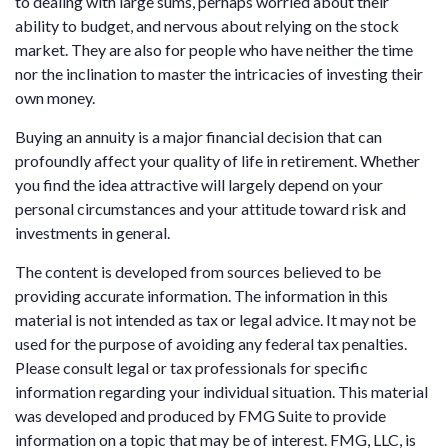
to dealing with large sums, perhaps worried about their
ability to budget, and nervous about relying on the stock
market. They are also for people who have neither the time
nor the inclination to master the intricacies of investing their
own money.
Buying an annuity is a major financial decision that can
profoundly affect your quality of life in retirement. Whether
you find the idea attractive will largely depend on your
personal circumstances and your attitude toward risk and
investments in general.
The content is developed from sources believed to be
providing accurate information. The information in this
material is not intended as tax or legal advice. It may not be
used for the purpose of avoiding any federal tax penalties.
Please consult legal or tax professionals for specific
information regarding your individual situation. This material
was developed and produced by FMG Suite to provide
information on a topic that may be of interest. FMG, LLC, is