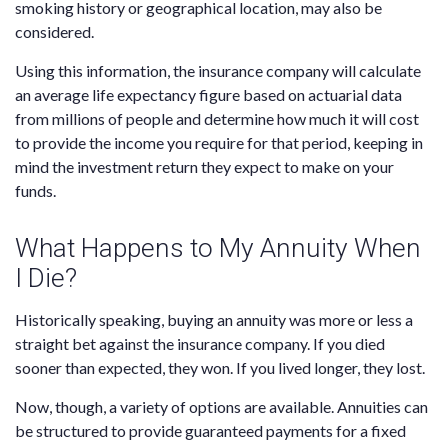
smoking history or geographical location, may also be
considered.
Using this information, the insurance company will calculate
an average life expectancy figure based on actuarial data
from millions of people and determine how much it will cost
to provide the income you require for that period, keeping in
mind the investment return they expect to make on your
funds.
What Happens to My Annuity When
I Die?
Historically speaking, buying an annuity was more or less a
straight bet against the insurance company. If you died
sooner than expected, they won. If you lived longer, they lost.
Now, though, a variety of options are available. Annuities can
be structured to provide guaranteed payments for a fixed