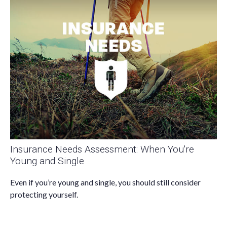
Insurance Needs Assessment: When You're
Young and Single
Even if you’re young and single, you should still consider
protecting yourself.