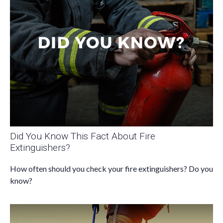
Did You Know This Fact About Fire
Extinguishers?
How often should you check your fire extinguishers? Do you
know?