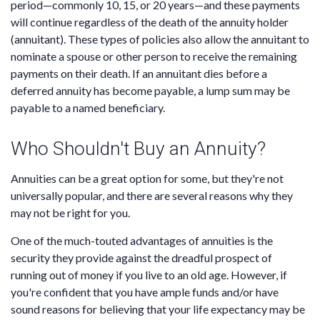
period—commonly 10, 15, or 20 years—and these payments
will continue regardless of the death of the annuity holder
(annuitant). These types of policies also allow the annuitant to
nominate a spouse or other person to receive the remaining
payments on their death. If an annuitant dies before a
deferred annuity has become payable, a lump sum may be
payable to a named beneficiary.
Who Shouldn't Buy an Annuity?
Annuities can be a great option for some, but they're not
universally popular, and there are several reasons why they
may not be right for you.
One of the much-touted advantages of annuities is the
security they provide against the dreadful prospect of
running out of money if you live to an old age. However, if
you're confident that you have ample funds and/or have
sound reasons for believing that your life expectancy may be