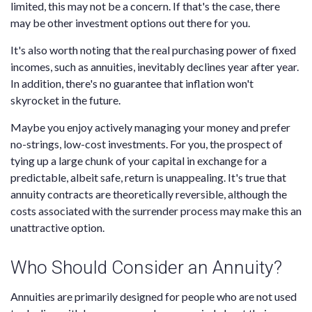
limited, this may not be a concern. If that's the case, there
may be other investment options out there for you.
It's also worth noting that the real purchasing power of fixed
incomes, such as annuities, inevitably declines year after year.
In addition, there's no guarantee that inflation won't
skyrocket in the future.
Maybe you enjoy actively managing your money and prefer
no-strings, low-cost investments. For you, the prospect of
tying up a large chunk of your capital in exchange for a
predictable, albeit safe, return is unappealing. It's true that
annuity contracts are theoretically reversible, although the
costs associated with the surrender process may make this an
unattractive option.
Who Should Consider an Annuity?
Annuities are primarily designed for people who are not used