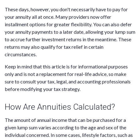
These days, however, you don't necessarily have to pay for
your annuity all at once. Many providers now offer
installment options for greater flexibility. You can also defer
your annuity payments to a later date, allowing your lump sum
to accrue further investment returns in the meantime. These
returns may also qualify for tax relief in certain
circumstances.
Keep in mind that this article is for informational purposes
only and is not a replacement for real-life advice, so make
sure to consult your tax, legal, and accounting professionals
before modifying your tax strategy.
How Are Annuities Calculated?
The amount of annual income that can be purchased for a
given lump sum varies according to the age and sex of the
individual concerned. In some cases, lifestyle factors, such as