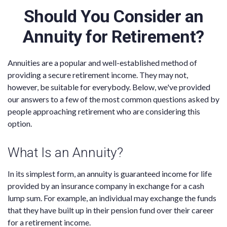
Should You Consider an
Annuity for Retirement?
Annuities are a popular and well-established method of
providing a secure retirement income. They may not,
however, be suitable for everybody. Below, we've provided
our answers to a few of the most common questions asked by
people approaching retirement who are considering this
option.
What Is an Annuity?
In its simplest form, an annuity is guaranteed income for life
provided by an insurance company in exchange for a cash
lump sum. For example, an individual may exchange the funds
that they have built up in their pension fund over their career
for a retirement income.