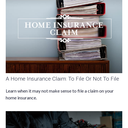
A Home Insurance Claim: To File Or Not To File
Learn when it may not make sense to file a claim on your
home insurance.