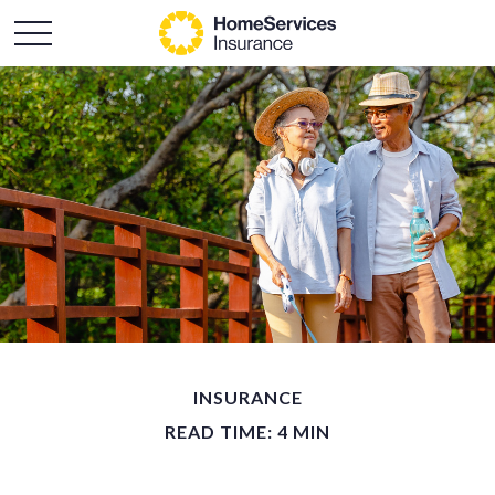
INSURANCE
READ TIME: 4 MIN