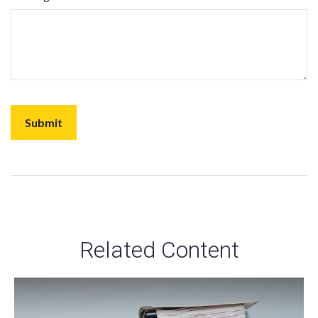
Related Content