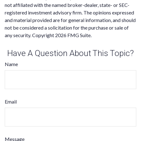
not affiliated with the named broker-dealer, state- or SEC-
registered investment advisory firm. The opinions expressed
and material provided are for general information, and should
not be considered a solicitation for the purchase or sale of
any security. Copyright
2026 FMG Suite.
Have A Question About This Topic?
Name
Email
Message