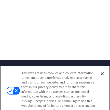
This website uses cookies and collects information
Contact
to enhance user experience, analyze performance
and traffic on our website, and for other reasons set
Office:
(833) 245-4158
forth in our privacy policy. We may share this
Fax:
(651) 602-5661
information with third parties such as our social-
media, advertising, and analytics partners. By
703 E Main Street
clicking "Accept Cookies" or continuing to use this
Jefferson Valley,
NY
10599
website or any of its features, you are accepting our