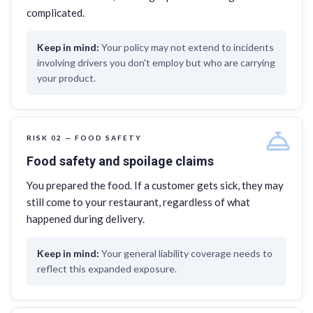
complicated.
Your policy may not extend to incidents
involving drivers you don't employ but who are carrying
your product.
RISK 02 — FOOD SAFETY
Food safety and spoilage claims
You prepared the food. If a customer gets sick, they may
still come to your restaurant, regardless of what
happened during delivery.
Your general liability coverage needs to
reflect this expanded exposure.