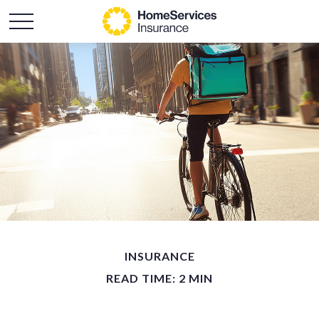
INSURANCE
READ TIME: 2 MIN