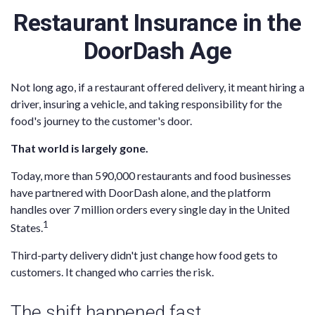
Restaurant Insurance in the
DoorDash Age
Not long ago, if a restaurant offered delivery, it meant hiring a
driver, insuring a vehicle, and taking responsibility for the
food's journey to the customer's door.
That world is largely gone.
Today, more than 590,000 restaurants and food businesses
have partnered with DoorDash alone, and the platform
handles over 7 million orders every single day in the United
1
States.
Third-party delivery didn't just change how food gets to
customers. It changed who carries the risk.
The shift happened fast.