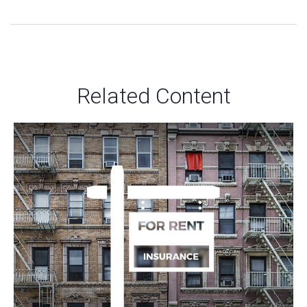
Related Content