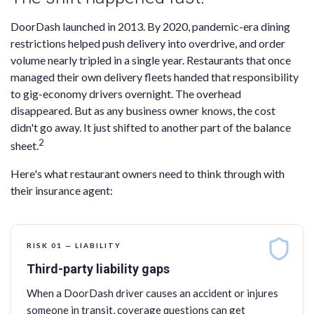
DoorDash launched in 2013. By 2020, pandemic-era dining
restrictions helped push delivery into overdrive, and order
volume nearly tripled in a single year. Restaurants that once
managed their own delivery fleets handed that responsibility
to gig-economy drivers overnight. The overhead
disappeared. But as any business owner knows, the cost
didn't go away. It just shifted to another part of the balance
2
sheet.
Here's what restaurant owners need to think through with
their insurance agent:
RISK 01 — LIABILITY
Third-party liability gaps
When a DoorDash driver causes an accident or injures
someone in transit, coverage questions can get