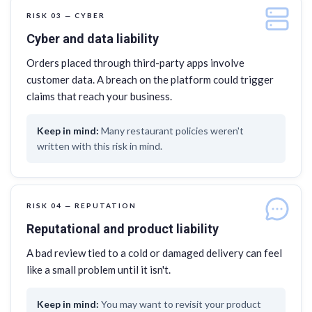
RISK 03 — CYBER
Cyber and data liability
Orders placed through third-party apps involve
customer data. A breach on the platform could trigger
claims that reach your business.
Many restaurant policies weren't
written with this risk in mind.
RISK 04 — REPUTATION
Reputational and product liability
A bad review tied to a cold or damaged delivery can feel
like a small problem until it isn't.
You may want to revisit your product