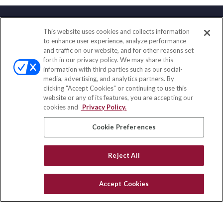
This website uses cookies and collects information
Contact
to enhance user experience, analyze performance
and traffic on our website, and for other reasons set
Office:
(833) 245-4158
forth in our privacy policy. We may share this
Fax:
(651) 602-5661
information with third parties such as our social-
media, advertising, and analytics partners. By
703 E Main Street
clicking "Accept Cookies" or continuing to use this
Jefferson Valley,
NY
10599
website or any of its features, you are accepting our
cookies and
Privacy Policy.
insurance@homeservices-ins.com
Cookie Preferences
Quick Links
Reject All
Latest Articles
All Videos
Accept Cookies
Privacy Policy
CA Privacy Notice
Accessibility