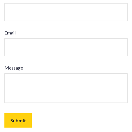
Email
Message