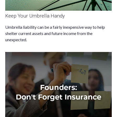
Keep Your Umbrella Handy
Umbrella liability can be a fairly inexpensive way to help
shelter current assets and future income from the
unexpected.