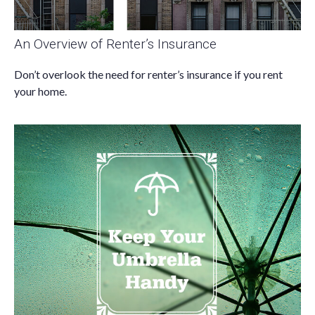
An Overview of Renter’s Insurance
Don’t overlook the need for renter’s insurance if you rent
your home.