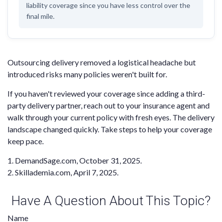
liability coverage since you have less control over the
final mile.
Outsourcing delivery removed a logistical headache but
introduced risks many policies weren't built for.
If you haven't reviewed your coverage since adding a third-
party delivery partner, reach out to your insurance agent and
walk through your current policy with fresh eyes. The delivery
landscape changed quickly. Take steps to help your coverage
keep pace.
1. DemandSage.com, October 31, 2025.
2. Skillademia.com, April 7, 2025.
Have A Question About This Topic?
Name