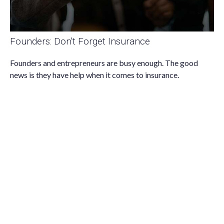
Founders: Don't Forget Insurance
Founders and entrepreneurs are busy enough. The good
news is they have help when it comes to insurance.