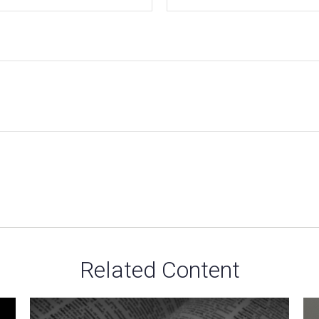
Related Content