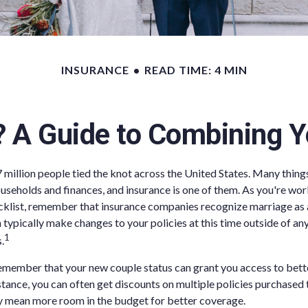
INSURANCE
READ TIME: 4 MIN
? A Guide to Combining Y
7 million people tied the knot across the United States. Many thin
seholds and finances, and insurance is one of them. As you're wo
list, remember that insurance companies recognize marriage as a 
 typically make changes to your policies at this time outside of an
1
.
remember that your new couple status can grant you access to bet
nstance, you can often get discounts on multiple policies purchase
 mean more room in the budget for better coverage.