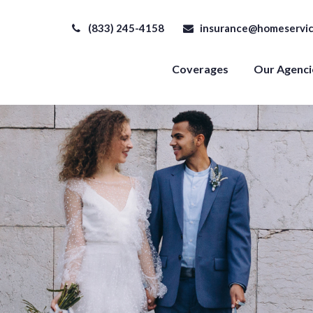
(833) 245-4158
insurance@homeservic
Coverages
Our Agenci