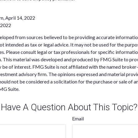
m, April 14, 2022
, 2022
eloped from sources believed to be providing accurate informatio
 not intended as tax or legal advice. It may not be used for the purp
es. Please consult legal or tax professionals for specific informati
on. This material was developed and produced by FMG Suite to pro
 be of interest. FMG Suite is not affiliated with the named broker-
estment advisory firm. The opinions expressed and material provi
ould not be considered a solicitation for the purchase or sale of an
MG Suite.
Have A Question About This Topic?
Email