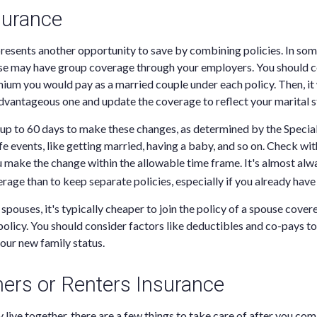
surance
resents another opportunity to save by combining policies. In som
se may have group coverage through your employers. You should c
um you would pay as a married couple under each policy. Then, it
vantageous one and update the coverage to reflect your marital s
 up to 60 days to make these changes, as determined by the Specia
fe events, like getting married, having a baby, and so on. Check wit
 make the change within the allowable time frame. It's almost alw
age than to keep separate policies, especially if you already have 
spouses, it's typically cheaper to join the policy of a spouse cover
olicy. You should consider factors like deductibles and co-pays t
your new family status.
rs or Renters Insurance
y live together, there are a few things to take care of after you co