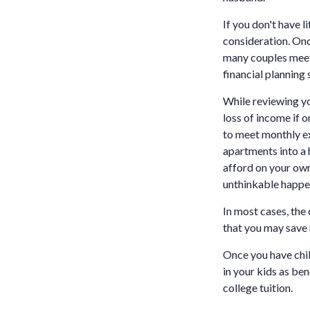
If you don't have l
consideration. Onc
many couples meet w
financial planning 
While reviewing yo
loss of income if 
to meet monthly e
apartments into a
afford on your own
unthinkable happe
In most cases, the
that you may save
Once you have child
in your kids as be
college tuition.