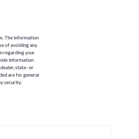
n. The information
ose of avoiding any
on regarding your
vide information
dealer, state- or
ded are for general
y security.