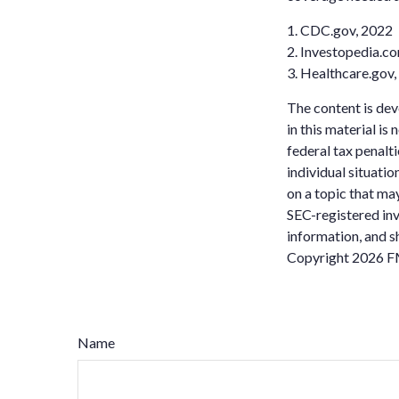
1. CDC.gov, 2022
2. Investopedia.co
3. Healthcare.gov
The content is dev
in this material is
federal tax penalti
individual situati
on a topic that may
SEC-registered inv
information, and sh
Copyright
2026 F
Name