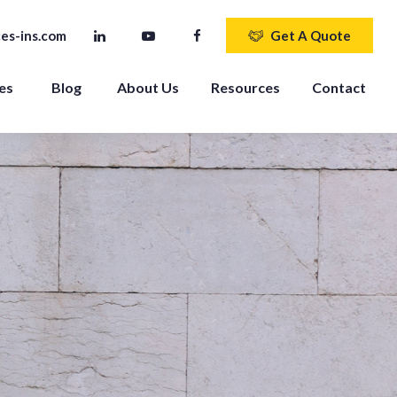
es-ins.com
Get A Quote
es 
Blog
About Us
Resources
Contact