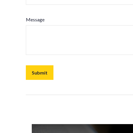
Message