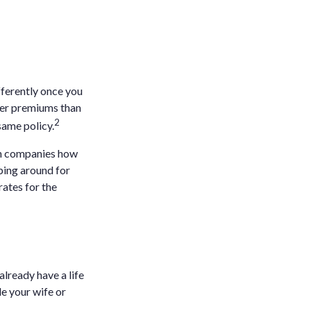
fferently once you
wer premiums than
2
same policy.
th companies how
ping around for
ates for the
already have a life
de your wife or