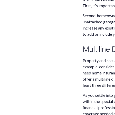
First, it's import
Second, homeowners
unattached garage
increase any exist
to add or include 
Multiline
Property and casua
example, consider 
need home insuranc
offer a multiline 
least three differe
As you settle into 
within the special
financial professi
coverage needed a