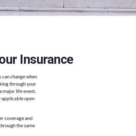
our Insurance
gs can change when
rking through your
major life event.
y applicable open
ter coverage and
d through the same