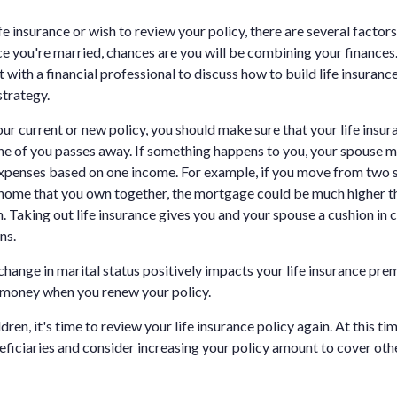
ife insurance or wish to review your policy, there are several factors
e you're married, chances are you will be combining your finances.
ith a financial professional to discuss how to build life insurance
strategy.
ur current or new policy, you should make sure that your life insur
one of you passes away. If something happens to you, your spouse may
xpenses based on one income. For example, if you move from two 
 home that you own together, the mortgage could be much higher t
. Taking out life insurance gives you and your spouse a cushion in 
ns.
 change in marital status positively impacts your life insurance pr
 money when you renew your policy.
ren, it's time to review your life insurance policy again. At this ti
neficiaries and consider increasing your policy amount to cover othe