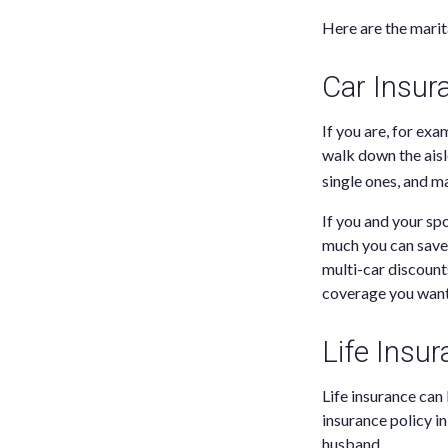
Here are the marit
Car Insur
If you are, for ex
walk down the ais
single ones, and m
If you and your s
much you can save 
multi-car discount
coverage you want
Life Insu
Life insurance can 
insurance policy i
husband.