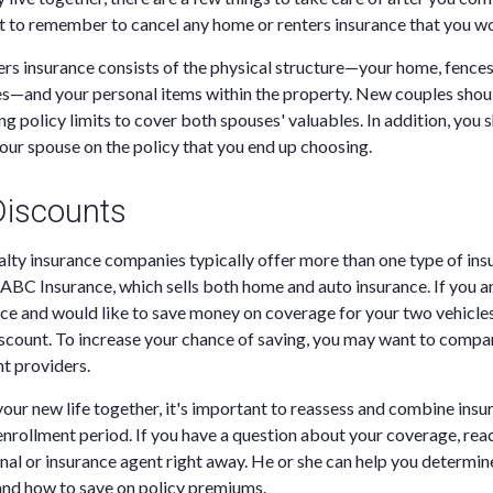
ant to remember to cancel any home or renters insurance that you wo
 insurance consists of the physical structure—your home, fences,
s—and your personal items within the property. New couples shoul
ing policy limits to cover both spouses' valuables. In addition, you
your spouse on the policy that you end up choosing.
 Discounts
lty insurance companies typically offer more than one type of ins
ABC Insurance, which sells both home and auto insurance. If you 
e and would like to save money on coverage for your two vehicles
discount. To increase your chance of saving, you may want to compa
nt providers.
your new life together, it's important to reassess and combine insu
 enrollment period. If you have a question about your coverage, rea
onal or insurance agent right away. He or she can help you determin
nd how to save on policy premiums.