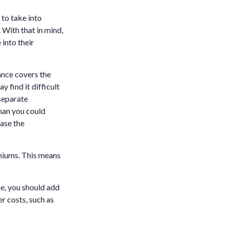
 to take into
 With that in mind,
 into their
ance covers the
 find it difficult
separate
han you could
case the
emiums. This means
me, you should add
r costs, such as