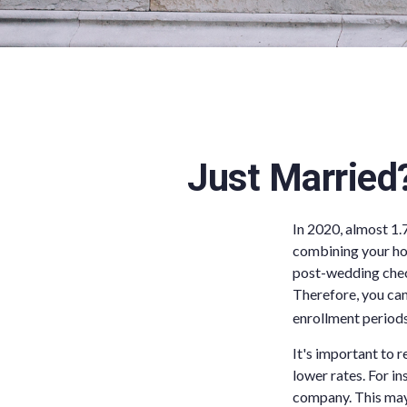
Just Married
In 2020, almost 1.
combining your hou
post-wedding check
Therefore, you can
enrollment periods
It's important to 
lower rates. For i
company. This may