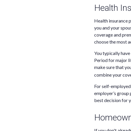
Health In
Health insurance p
you and your spou
coverage and premi
choose the most ad
You typically have
Period for major li
make sure that you
combine your cover
For self-employed 
employer’s group p
best decision for 
Homeowne
If you don't alread