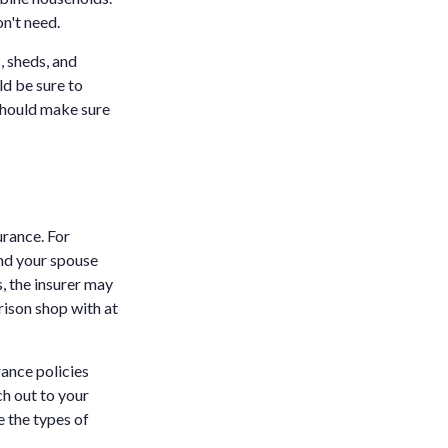
n't need.
 sheds, and
d be sure to
 should make sure
urance. For
and your spouse
, the insurer may
rison shop with at
rance policies
ch out to your
e the types of