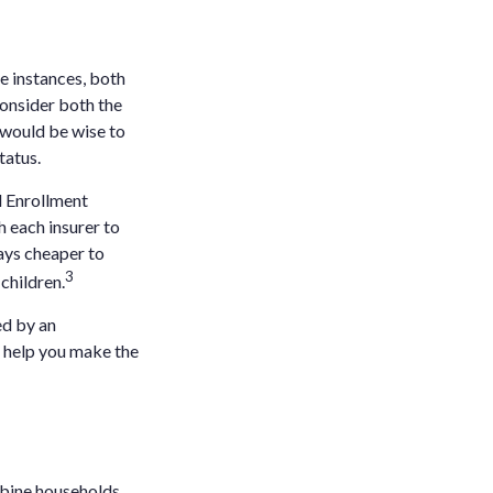
e instances, both
onsider both the
 would be wise to
tatus.
l Enrollment
h each insurer to
ays cheaper to
3
children.
ed by an
o help you make the
mbine households.