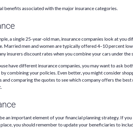
al benefits associated with the major insurance categories.
ance
ample, a single 25-year-old man, insurance companies look at you di
le. Married men and women are typically offered 4–10 percent lo
any insurers discount rates when you combine your cars under the 
pouse have different insurance companies, you may want to ask bo
by combining your policies. Even better, you might consider shop
s and comparing the quotes to see which company offers the best r
.
rance
be an important element of your financial planning strategy. If you 
n place, you should remember to update your beneficiaries to inclu