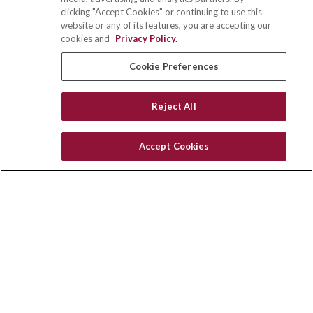
703 E Main Street
clicking "Accept Cookies" or continuing to use this
Jefferson Valley,
NY
10599
website or any of its features, you are accepting our
cookies and
Privacy Policy.
insurance@homeservices-ins.com
Cookie Preferences
Quick Links
Reject All
Latest Articles
All Videos
Accept Cookies
Privacy Policy
CA Privacy Notice
Accessibility
Terms of Use
Disclaimer
Blog
HomeServices Insurance Inc., a subsidiary of HomeServices of
America, Inc.
Copyright 2026 Agency Revolution.