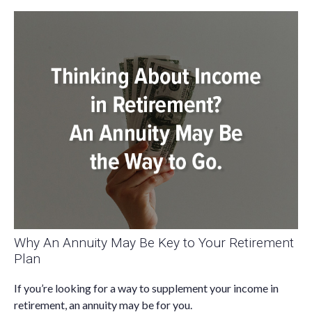
Why An Annuity May Be Key to Your Retirement
Plan
If you’re looking for a way to supplement your income in
retirement, an annuity may be for you.