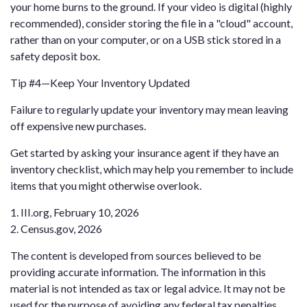
your home burns to the ground. If your video is digital (highly
recommended), consider storing the file in a "cloud" account,
rather than on your computer, or on a USB stick stored in a
safety deposit box.
Tip #4—Keep Your Inventory Updated
Failure to regularly update your inventory may mean leaving
off expensive new purchases.
Get started by asking your insurance agent if they have an
inventory checklist, which may help you remember to include
items that you might otherwise overlook.
1. III.org, February 10, 2026
2. Census.gov, 2026
The content is developed from sources believed to be
providing accurate information. The information in this
material is not intended as tax or legal advice. It may not be
used for the purpose of avoiding any federal tax penalties.