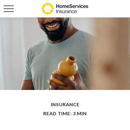
INSURANCE
READ TIME: 3 MIN