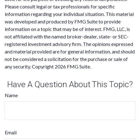
Please consult legal or tax professionals for specific
information regarding your individual situation. This material
was developed and produced by FMG Suite to provide
information on a topic that may be of interest. FMG, LLC, is
not affiliated with the named broker-dealer, state- or SEC-
registered investment advisory firm. The opinions expressed
and material provided are for general information, and should
not be considered a solicitation for the purchase or sale of
any security. Copyright
2026 FMG Suite.
Have A Question About This Topic?
Name
Email