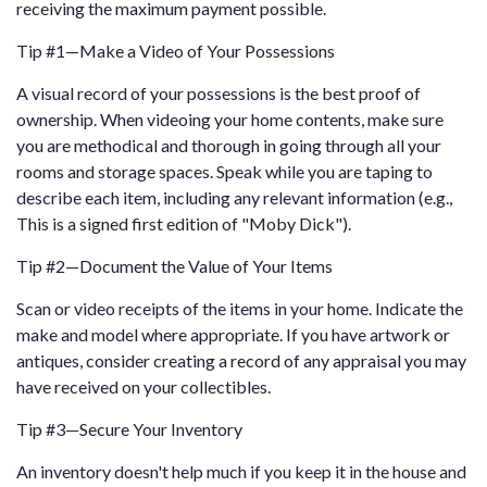
receiving the maximum payment possible.
Tip #1—Make a Video of Your Possessions
A visual record of your possessions is the best proof of
ownership. When videoing your home contents, make sure
you are methodical and thorough in going through all your
rooms and storage spaces. Speak while you are taping to
describe each item, including any relevant information (e.g.,
This is a signed first edition of "Moby Dick").
Tip #2—Document the Value of Your Items
Scan or video receipts of the items in your home. Indicate the
make and model where appropriate. If you have artwork or
antiques, consider creating a record of any appraisal you may
have received on your collectibles.
Tip #3—Secure Your Inventory
An inventory doesn't help much if you keep it in the house and