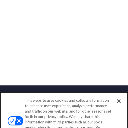
This website uses cookies and collects information
Contact
to enhance user experience, analyze performance
and traffic on our website, and for other reasons set
Office:
(833) 245-4158
forth in our privacy policy. We may share this
Fax:
(651) 602-5661
information with third parties such as our social-
media, advertising, and analytics partners. By