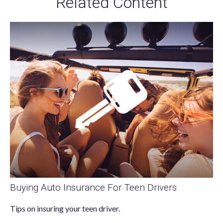
Related Content
Buying Auto Insurance For Teen Drivers
Tips on insuring your teen driver.