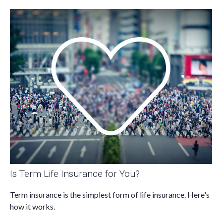
Is Term Life Insurance for You?
Term insurance is the simplest form of life insurance. Here's
how it works.