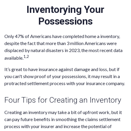
Inventorying Your
Possessions
Only 47% of Americans have completed home a inventory,
despite the fact that more than 3 million Americans were
displaced by natural disasters in 2023, the most recent data
1,2
available.
It’s great to have insurance against damage and loss, but if
you can't show proof of your possessions, it may result in a
protracted settlement process with your insurance company.
Four Tips for Creating an Inventory
Creating an inventory may take a bit of upfront work, but it
can pay future benefits in smoothing the claims settlement
process with your insurer and increase the potential of