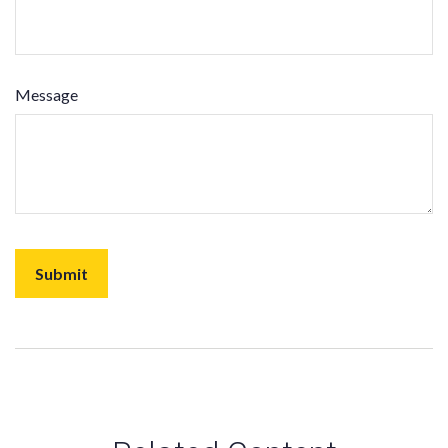
Message