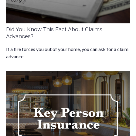
Did You Know This Fact About Claims
Advances?
If a fire forces you out of your home, you can ask for a claim
advance.