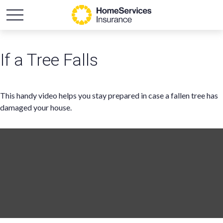
If a Tree Falls
This handy video helps you stay prepared in case a fallen tree has
damaged your house.