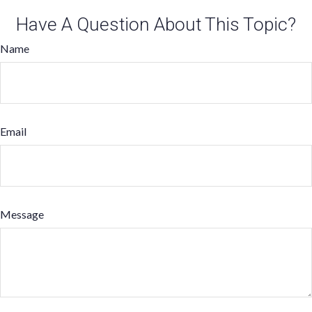
Have A Question About This Topic?
Name
Email
Message