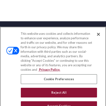
This website uses cookies and collects information
Contact
to enhance user experience, analyze performance
and traffic on our website, and for other reasons set
Office:
(833) 245-4158
forth in our privacy policy. We may share this
Fax:
(651) 602-5661
information with third parties such as our social-
media, advertising, and analytics partners. By
703 E Main Street
clicking "Accept Cookies" or continuing to use this
Jefferson Valley,
NY
10599
website or any of its features, you are accepting our
cookies and
Privacy Policy.
insurance@homeservices-ins.com
Cookie Preferences
Quick Links
Reject All
Latest Articles
All Videos