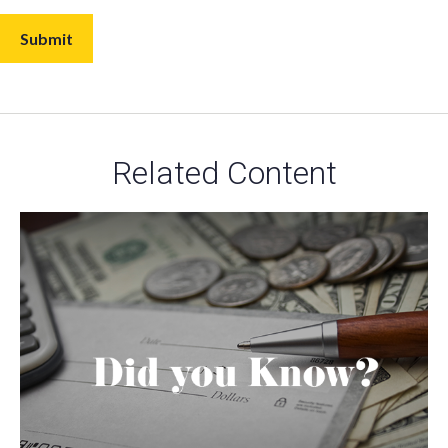
Related Content