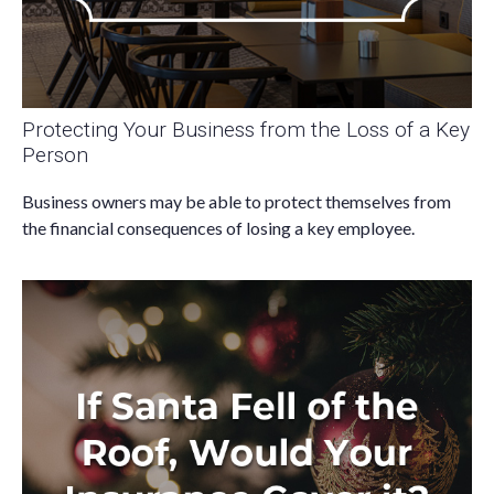
Protecting Your Business from the Loss of a Key
Person
Business owners may be able to protect themselves from
the financial consequences of losing a key employee.