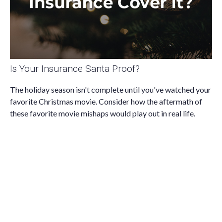
Is Your Insurance Santa Proof?
The holiday season isn't complete until you've watched your
favorite Christmas movie. Consider how the aftermath of
these favorite movie mishaps would play out in real life.