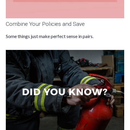
Combine Your Policies and Save
Some things just make perfect sense in pairs.