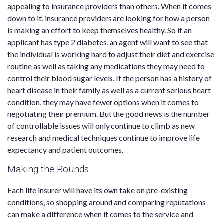
appealing to insurance providers than others. When it comes
down to it, insurance providers are looking for how a person
is making an effort to keep themselves healthy. So if an
applicant has type 2 diabetes, an agent will want to see that
the individual is working hard to adjust their diet and exercise
routine as well as taking any medications they may need to
control their blood sugar levels. If the person has a history of
heart disease in their family as well as a current serious heart
condition, they may have fewer options when it comes to
negotiating their premium. But the good news is the number
of controllable issues will only continue to climb as new
research and medical techniques continue to improve life
expectancy and patient outcomes.
Making the Rounds
Each life insurer will have its own take on pre-existing
conditions, so shopping around and comparing reputations
can make a difference when it comes to the service and