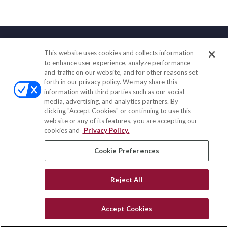
This website uses cookies and collects information
Contact
to enhance user experience, analyze performance
and traffic on our website, and for other reasons set
Office:
(833) 245-4158
forth in our privacy policy. We may share this
Fax:
(651) 602-5661
information with third parties such as our social-
media, advertising, and analytics partners. By
703 E Main Street
clicking "Accept Cookies" or continuing to use this
Jefferson Valley,
NY
10599
website or any of its features, you are accepting our
cookies and
Privacy Policy.
insurance@homeservices-ins.com
Cookie Preferences
Quick Links
Reject All
Latest Articles
All Videos
Accept Cookies
Privacy Policy