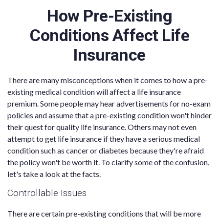
How Pre-Existing
Conditions Affect Life
Insurance
There are many misconceptions when it comes to how a pre-
existing medical condition will affect a life insurance
premium. Some people may hear advertisements for no-exam
policies and assume that a pre-existing condition won't hinder
their quest for quality life insurance. Others may not even
attempt to get life insurance if they have a serious medical
condition such as cancer or diabetes because they're afraid
the policy won't be worth it. To clarify some of the confusion,
let's take a look at the facts.
Controllable Issues
There are certain pre-existing conditions that will be more