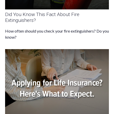
Did You Know This Fact About Fire
Extinguishers?
How often should you check your fire extinguishers? Do you
know?