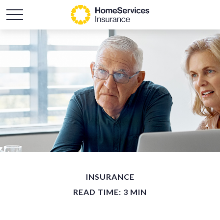
INSURANCE
READ TIME: 3 MIN