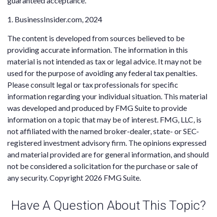
guaranteed acceptance.
1. BusinessInsider.com, 2024
The content is developed from sources believed to be
providing accurate information. The information in this
material is not intended as tax or legal advice. It may not be
used for the purpose of avoiding any federal tax penalties.
Please consult legal or tax professionals for specific
information regarding your individual situation. This material
was developed and produced by FMG Suite to provide
information on a topic that may be of interest. FMG, LLC, is
not affiliated with the named broker-dealer, state- or SEC-
registered investment advisory firm. The opinions expressed
and material provided are for general information, and should
not be considered a solicitation for the purchase or sale of
any security. Copyright
2026 FMG Suite.
Have A Question About This Topic?