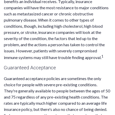
benefits an individual receives. Typically, insurance
companies will have the most resistance to major conditions
such as metastasized cancer or chronic obstructive
pulmonary disease. When it comes to other types of
conditions, though, including high cholesterol, high blood
pressure, or stroke, insurance companies will look at the
severity of the condition, the factors that led up to the
problem, and the actions a person has taken to control the
issues. However, patients with severely compromised
1
immune systems may still have trouble finding approval.
Guaranteed Acceptance
Guaranteed acceptance policies are sometimes the only
choice for people with severe pre-existing conditions.
They're generally available to people between the ages of 50
and 75 regardless of any pre-existing health conditions. The
rates are typically much higher compared to an average life
insurance policy, but there's also no chance of being denied.