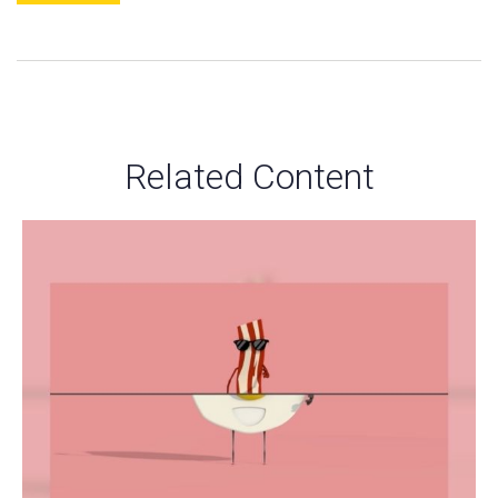
Related Content