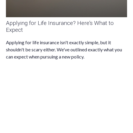
Applying for Life Insurance? Here's What to
Expect
Applying for life insurance isn't exactly simple, but it
shouldn't be scary either. We've outlined exactly what you
can expect when pursuing a new policy.