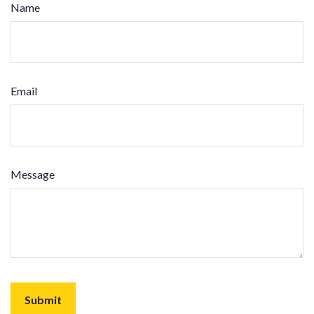
Name
Email
Message