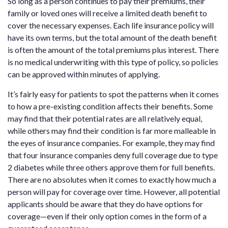
So long as a person continues to pay their premiums, their
family or loved ones will receive a limited death benefit to
cover the necessary expenses. Each life insurance policy will
have its own terms, but the total amount of the death benefit
is often the amount of the total premiums plus interest. There
is no medical underwriting with this type of policy, so policies
can be approved within minutes of applying.
It’s fairly easy for patients to spot the patterns when it comes
to how a pre-existing condition affects their benefits. Some
may find that their potential rates are all relatively equal,
while others may find their condition is far more malleable in
the eyes of insurance companies. For example, they may find
that four insurance companies deny full coverage due to type
2 diabetes while three others approve them for full benefits.
There are no absolutes when it comes to exactly how much a
person will pay for coverage over time. However, all potential
applicants should be aware that they do have options for
coverage—even if their only option comes in the form of a