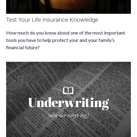
Test Your Life Insurance Knowledge
How much do you know about one of the most important
tools you have to help protect your and your family’s
financial future?