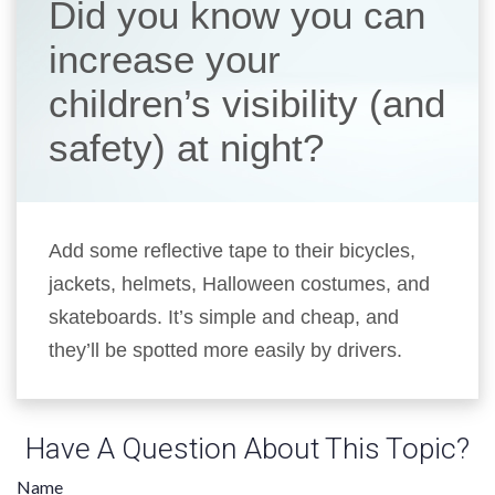
Did you know you can
increase your
children’s visibility (and
safety) at night?
Add some reflective tape to their bicycles,
jackets, helmets, Halloween costumes, and
skateboards. It’s simple and cheap, and
they’ll be spotted more easily by drivers.
Have A Question About This Topic?
Name