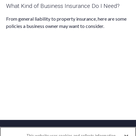
What Kind of Business Insurance Do I Need?
From general liability to property insurance, here are some
policies a business owner may want to consider.
This website uses cookies and collects information