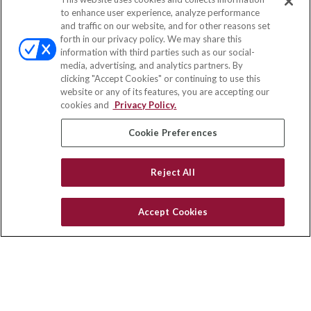
Contact
to enhance user experience, analyze performance
and traffic on our website, and for other reasons set
Office:
(833) 245-4158
forth in our privacy policy. We may share this
Fax:
(651) 602-5661
information with third parties such as our social-
media, advertising, and analytics partners. By
703 E Main Street
clicking "Accept Cookies" or continuing to use this
Jefferson Valley,
NY
10599
website or any of its features, you are accepting our
cookies and
Privacy Policy.
insurance@homeservices-ins.com
Cookie Preferences
Quick Links
Reject All
Latest Articles
All Videos
Accept Cookies
Privacy Policy
CA Privacy Notice
Accessibility
Terms of Use
Disclaimer
Blog