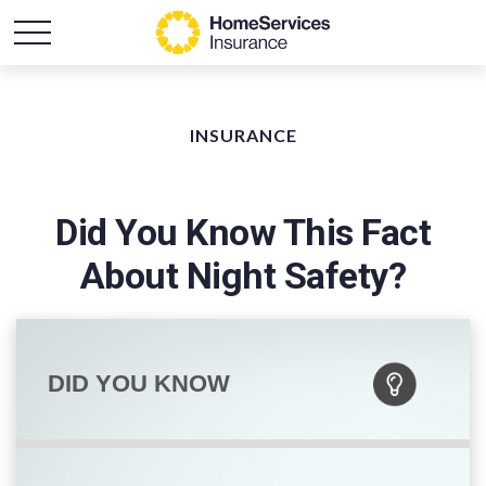
INSURANCE
Did You Know This Fact
About Night Safety?
DID YOU KNOW