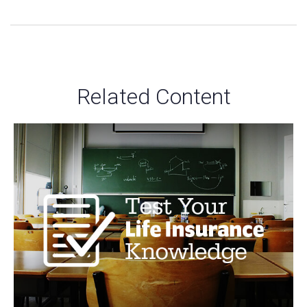
Related Content