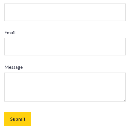
Email
Message