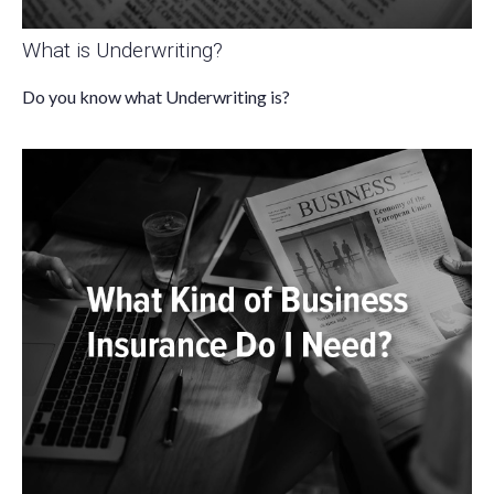
What is Underwriting?
Do you know what Underwriting is?