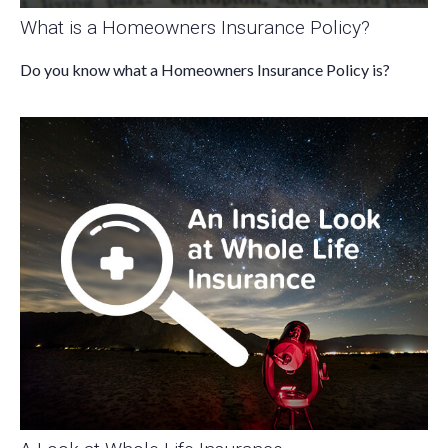
What is a Homeowners Insurance Policy?
Do you know what a Homeowners Insurance Policy is?