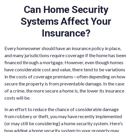
Can Home Security
Systems Affect Your
Insurance?
Every homeowner should have an insurance policy in place,
and many jurisdictions require coverage if the home has been
financed through a mortgage. However, even though homes
have considerable cost and value, there tend to be variations
in the costs of coverage premiums—often depending on how
secure the property is from preventable damage. In the case
of a crime, the more secure a home is, the lower its insurance
costs will be.
In an effort to reduce the chance of considerable damage
from robbery or theft, you may have recently implemented
(or may still be considering) a home security system. Here's
how adding a home security system to your property may