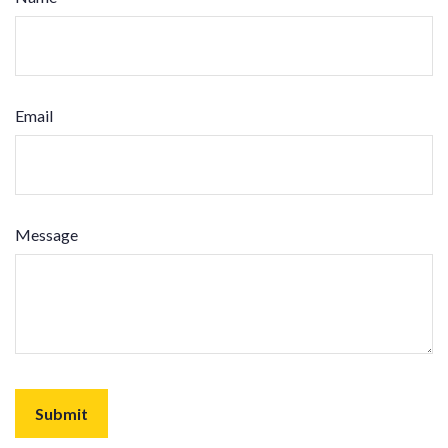
Email
Message