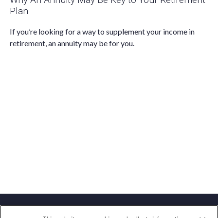
Plan
If you’re looking for a way to supplement your income in
retirement, an annuity may be for you.