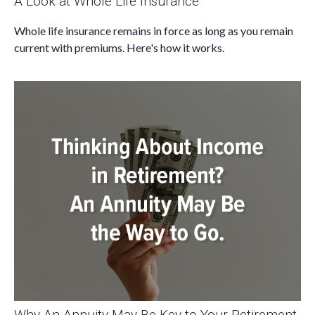
A Look at Whole Life Insurance
Whole life insurance remains in force as long as you remain
current with premiums. Here's how it works.
Why An Annuity May Be Key to Your Retirement