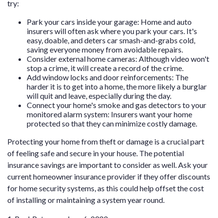
try:
Park your cars inside your garage: Home and auto
insurers will often ask where you park your cars. It's
easy, doable, and deters car smash-and-grabs cold,
saving everyone money from avoidable repairs.
Consider external home cameras: Although video won't
stop a crime, it will create a record of the crime.
Add window locks and door reinforcements: The
harder it is to get into a home, the more likely a burglar
will quit and leave, especially during the day.
Connect your home's smoke and gas detectors to your
monitored alarm system: Insurers want your home
protected so that they can minimize costly damage.
Protecting your home from theft or damage is a crucial part
of feeling safe and secure in your house. The potential
insurance savings are important to consider as well. Ask your
current homeowner insurance provider if they offer discounts
for home security systems, as this could help offset the cost
of installing or maintaining a system year round.