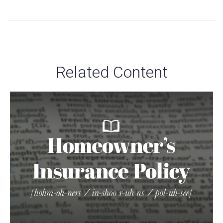
Related Content