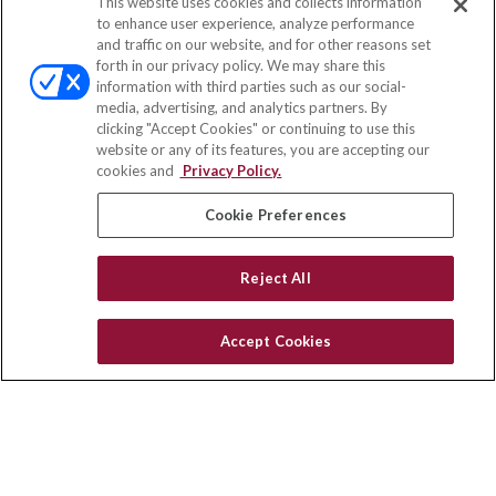
This website uses cookies and collects information
Contact
to enhance user experience, analyze performance
and traffic on our website, and for other reasons set
Office:
(833) 245-4158
forth in our privacy policy. We may share this
Fax:
(651) 602-5661
information with third parties such as our social-
media, advertising, and analytics partners. By
703 E Main Street
clicking "Accept Cookies" or continuing to use this
Jefferson Valley,
NY
10599
website or any of its features, you are accepting our
cookies and
Privacy Policy.
insurance@homeservices-ins.com
Cookie Preferences
Quick Links
Reject All
Latest Articles
All Videos
Accept Cookies
Privacy Policy
CA Privacy Notice
Accessibility
Terms of Use
Disclaimer
Blog