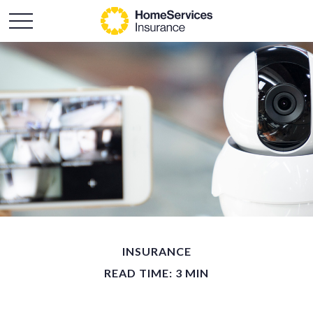
INSURANCE
READ TIME: 3 MIN