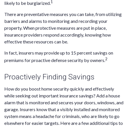
1
likely to be burglarized.
There are preventative measures you can take, from utilizing
barriers and alarms to monitoring and recording your
property. When protective measures are put in place,
insurance providers respond accordingly, knowing how
effective these resources can be.
In fact, insurers may provide up to 15 percent savings on
2
premiums for proactive defense security by owners.
Proactively Finding Savings
How do you boost home security quickly and effectively
while seeking out important insurance savings? Add a house
alarm that is monitored and secures your doors, windows, and
garage. Insurers know that a visibly installed and monitored
system means a headache for criminals, who are likely to go
elsewhere for easier targets. Here are a few additional tips to