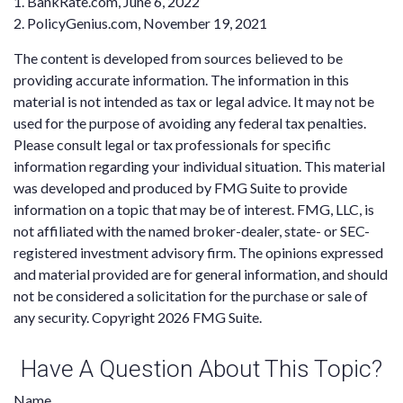
1. BankRate.com, June 6, 2022
2. PolicyGenius.com, November 19, 2021
The content is developed from sources believed to be
providing accurate information. The information in this
material is not intended as tax or legal advice. It may not be
used for the purpose of avoiding any federal tax penalties.
Please consult legal or tax professionals for specific
information regarding your individual situation. This material
was developed and produced by FMG Suite to provide
information on a topic that may be of interest. FMG, LLC, is
not affiliated with the named broker-dealer, state- or SEC-
registered investment advisory firm. The opinions expressed
and material provided are for general information, and should
not be considered a solicitation for the purchase or sale of
any security. Copyright
2026 FMG Suite.
Have A Question About This Topic?
Name