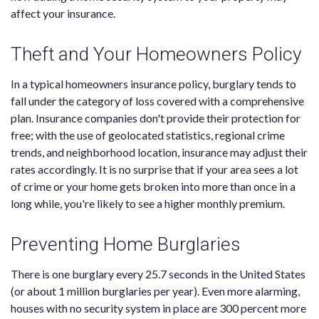
affect your insurance.
Theft and Your Homeowners Policy
In a typical homeowners insurance policy, burglary tends to
fall under the category of loss covered with a comprehensive
plan. Insurance companies don't provide their protection for
free; with the use of geolocated statistics, regional crime
trends, and neighborhood location, insurance may adjust their
rates accordingly. It is no surprise that if your area sees a lot
of crime or your home gets broken into more than once in a
long while, you're likely to see a higher monthly premium.
Preventing Home Burglaries
There is one burglary every 25.7 seconds in the United States
(or about 1 million burglaries per year). Even more alarming,
houses with no security system in place are 300 percent more