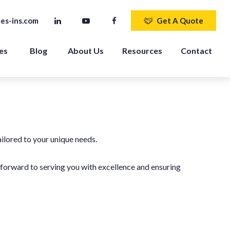
es-ins.com
Get A Quote
es 
Blog
About Us
Resources
Contact
ailored to your unique needs.
k forward to serving you with excellence and ensuring