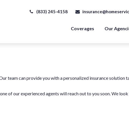
(833) 245-4158
insurance@homeservic
Coverages
Our Agenci
 Our team can provide you with a personalized insurance solution t
d one of our experienced agents will reach out to you soon. We loo