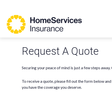
Request A Quote
Securing your peace of mind is just a few steps away.
To receive a quote, please fill out the form below an
you have the coverage you deserve.