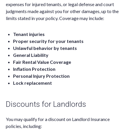
expenses for injured tenants, or legal defense and court
judgments made against you for other damages, up to the
limits stated in your policy. Coverage may include:
Tenant injuries
Proper security for your tenants
Unlawful behavior by tenants
General Liability
Fair Rental Value Coverage
Inflation Protection
Personal Injury Protection
Lock replacement
Discounts for Landlords
You may qualify for a discount on Landlord Insurance
policies, including: