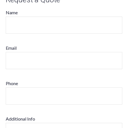
Name
Email
Phone
Additional Info