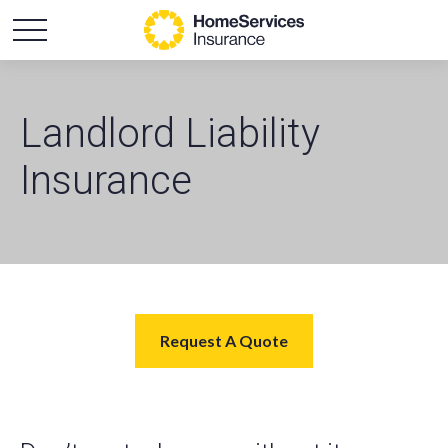
Landlord Liability
Insurance
Request A Quote