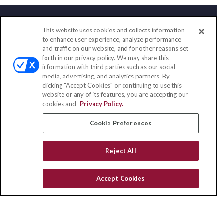
This website uses cookies and collects information
Contact
to enhance user experience, analyze performance
and traffic on our website, and for other reasons set
Office:
(833) 245-4158
forth in our privacy policy. We may share this
Fax:
(651) 602-5661
information with third parties such as our social-
media, advertising, and analytics partners. By
703 E Main Street
clicking "Accept Cookies" or continuing to use this
Jefferson Valley,
NY
10599
website or any of its features, you are accepting our
cookies and
Privacy Policy.
insurance@homeservices-ins.com
Cookie Preferences
Quick Links
Reject All
Latest Articles
All Videos
Accept Cookies
Privacy Policy
CA Privacy Notice
Accessibility