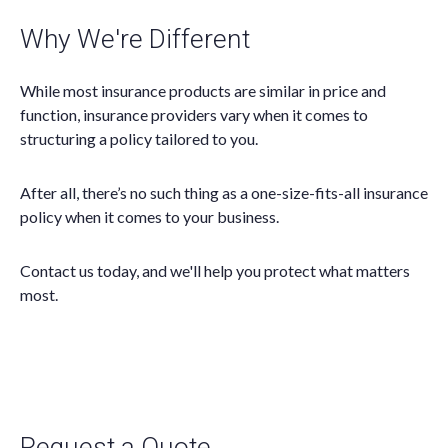
Why We're Different
While most insurance products are similar in price and
function, insurance providers vary when it comes to
structuring a policy tailored to you.
After all, there’s no such thing as a one-size-fits-all insurance
policy when it comes to your business.
Contact us today, and we'll help you protect what matters
most.
Request a Quote