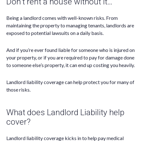
Don’t rent a house without it…
Being a landlord comes with well-known risks. From
maintaining the property to managing tenants, landlords are
exposed to potential lawsuits on a daily basis.
And if you’re ever found liable for someone who is injured on
your property, or if you are required to pay for damage done
to someone else’s property, it can end up costing you heavily.
Landlord liability coverage can help protect you for many of
those risks.
What does Landlord Liability help
cover?
Landlord liability coverage kicks in to help pay medical