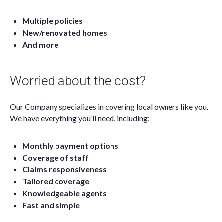
Multiple policies
New/renovated homes
And more
Worried about the cost?
Our Company specializes in covering local owners like you.
We have everything you’ll need, including:
Monthly payment options
Coverage of staff
Claims responsiveness
Tailored coverage
Knowledgeable agents
Fast and simple