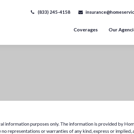
(833) 245-4158
insurance@homeservic
Coverages
Our Agenci
eral information purposes only. The information is provided by Hom
no representations or warranties of any kind, express or implied, a