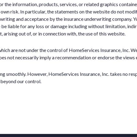
e or the information, products, services, or related graphics contai
r own risk. In particular, the statements on the website do not modi
erwriting and acceptance by the insurance underwriting company. Yo
 be liable for any loss or damage including without limitation, indi
arising out of, or in connection with, the use of this website.
which are not under the control of HomeServices Insurance, Inc. We
ks does not necessarily imply a recommendation or endorse the views
ng smoothly. However, HomeServices Insurance, Inc. takes no respons
 beyond our control.