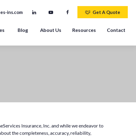
es-ins.com
Get A Quote
es 
Blog
About Us
Resources
Contact
eServices Insurance, Inc. and while we endeavor to
bout the completeness, accuracy, reliability,