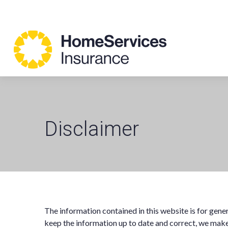
Disclaimer
The information contained in this website is for gen
keep the information up to date and correct, we make 