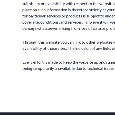
suitability or availability with respect to the websit
place on such information is therefore strictly at you
for particular services or products is subject to und
coverage, conditions, and services. In no event will we
damage whatsoever arising from loss of data or profit, 
Through this website you can link to other websites 
availability of those sites. The inclusion of any lin
Every effort is made to keep the website up and runni
being temporarily unavailable due to technical issues