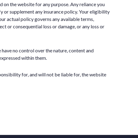
ned on the website for any purpose. Any reliance you
fy or supplement any insurance policy. Your eligibility
ur actual policy governs any available terms,
rect or consequential loss or damage, or any loss or
 have no control over the nature, content and
 expressed within them.
ibility for, and will not be liable for, the website