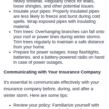
heavy snowfall. Regularly check for leaks,
loose shingles, and other potential issues.
Insulate your pipes: Properly insulated pipes
are less likely to freeze and burst during cold
spells. Wrap exposed pipes with insulating
material.
Trim trees: Overhanging branches can fall onto
your roof or power lines during winter storms.
Trim trees regularly to maintain a safe distance
from your home.
Prepare for power outages: Keep flashlights,
batteries, and a battery-powered radio on hand
in case of power outages.
Communicating with Your Insurance Company
It's essential to communicate effectively with your
insurance company before, during, and after a
winter storm. Here are some tips:
Review your policy: Familiarize yourself with