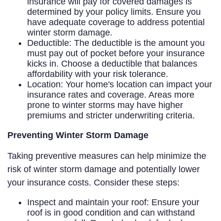
insurance will pay for covered damages is
determined by your policy limits. Ensure you
have adequate coverage to address potential
winter storm damage.
Deductible: The deductible is the amount you
must pay out of pocket before your insurance
kicks in. Choose a deductible that balances
affordability with your risk tolerance.
Location: Your home's location can impact your
insurance rates and coverage. Areas more
prone to winter storms may have higher
premiums and stricter underwriting criteria.
Preventing Winter Storm Damage
Taking preventive measures can help minimize the
risk of winter storm damage and potentially lower
your insurance costs. Consider these steps:
Inspect and maintain your roof: Ensure your
roof is in good condition and can withstand