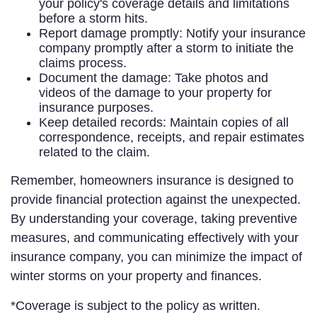
your policy's coverage details and limitations
before a storm hits.
Report damage promptly: Notify your insurance
company promptly after a storm to initiate the
claims process.
Document the damage: Take photos and
videos of the damage to your property for
insurance purposes.
Keep detailed records: Maintain copies of all
correspondence, receipts, and repair estimates
related to the claim.
Remember, homeowners insurance is designed to
provide financial protection against the unexpected.
By understanding your coverage, taking preventive
measures, and communicating effectively with your
insurance company, you can minimize the impact of
winter storms on your property and finances.
*Coverage is subject to the policy as written.