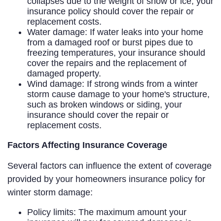
collapses due to the weight of snow or ice, your
insurance policy should cover the repair or
replacement costs.
Water damage: If water leaks into your home
from a damaged roof or burst pipes due to
freezing temperatures, your insurance should
cover the repairs and the replacement of
damaged property.
Wind damage: If strong winds from a winter
storm cause damage to your home's structure,
such as broken windows or siding, your
insurance should cover the repair or
replacement costs.
Factors Affecting Insurance Coverage
Several factors can influence the extent of coverage
provided by your homeowners insurance policy for
winter storm damage:
Policy limits: The maximum amount your