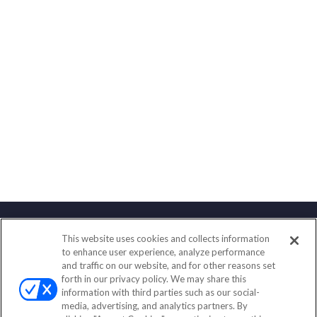
This website uses cookies and collects information
Contact
to enhance user experience, analyze performance
and traffic on our website, and for other reasons set
Office:
(833) 245-4158
forth in our privacy policy. We may share this
Fax:
(651) 602-5661
information with third parties such as our social-
media, advertising, and analytics partners. By
703 E Main Street