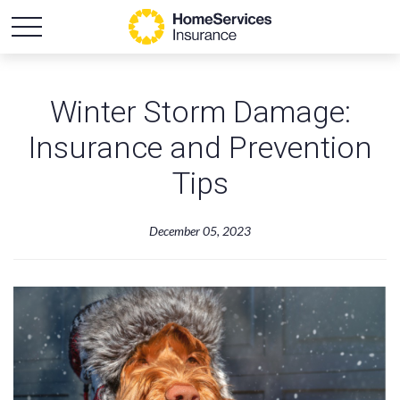
Winter Storm Damage:
Insurance and Prevention
Tips
December 05, 2023