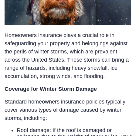
Homeowners insurance plays a crucial role in
safeguarding your property and belongings against
the perils of winter storms, which are prevalent
across the United States. These storms can bring a
range of hazards, including heavy snowfall, ice
accumulation, strong winds, and flooding.
Coverage for Winter Storm Damage
Standard homeowners insurance policies typically
cover various types of damage caused by winter
storms, including:
Roof damage: If the roof is damaged or