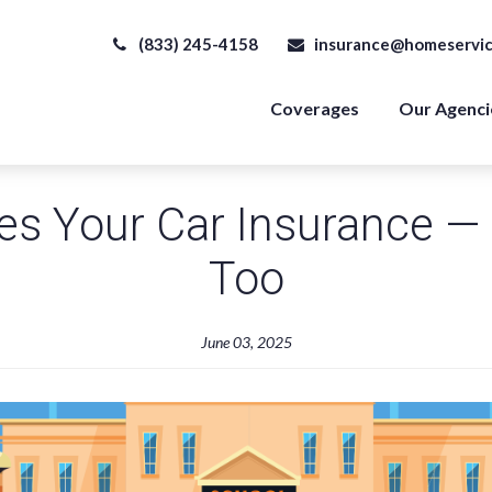
(833) 245-4158
insurance@homeservic
Coverages
Our Agenci
s Your Car Insurance — 
Too
June 03, 2025