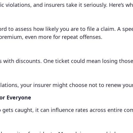
 violations, and insurers take it seriously. Here’s wh
 to assess how likely you are to file a claim. A spee
 premium, even more for repeat offenses.
s with discounts. One ticket could mean losing those
lations, your insurer might choose not to renew your 
for Everyone
o gets caught, it can influence rates across entire c