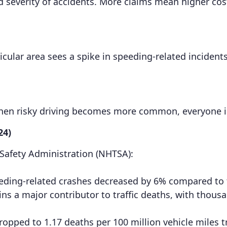
 severity of accidents. More claims mean higher costs
ticular area sees a spike in speeding-related incidents
When risky driving becomes more common, everyone 
24)
 Safety Administration (NHTSA):
 speeding-related crashes decreased by 6% compared to
 a major contributor to traffic deaths, with thousan
. dropped to 1.17 deaths per 100 million vehicle miles