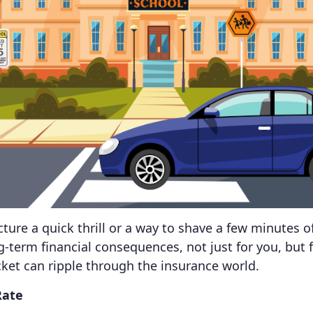
ture a quick thrill or a way to shave a few minutes
ng-term financial consequences, not just for you, but 
cket can ripple through the insurance world.
Rate