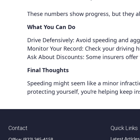
These numbers show progress, but they als
What You Can Do
Drive Defensively: Avoid speeding and aggr
Monitor Your Record: Check your driving hi
Ask About Discounts: Some insurers offer 
Final Thoughts
Speeding might seem like a minor infraction
protecting yourself, you’re helping keep in
Contact
Quick Links
Latest Articles
Office:
(833) 245-4158