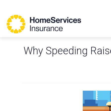
Why Speeding Raise