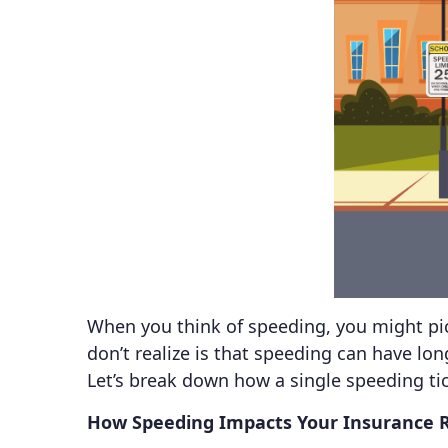
When you think of speeding, you might pic
don’t realize is that speeding can have lo
Let’s break down how a single speeding ti
How Speeding Impacts Your Insurance 