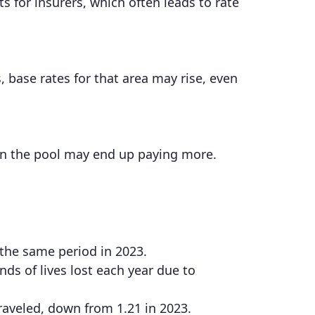
 for insurers, which often leads to rate
, base rates for that area may rise, even
in the pool may end up paying more.
 the same period in 2023.
ds of lives lost each year due to
 traveled, down from 1.21 in 2023.