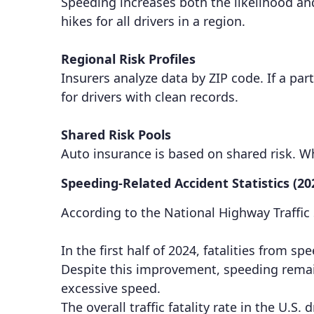
Speeding increases both the likelihood and
hikes for all drivers in a region.
Regional Risk Profiles
Insurers analyze data by ZIP code. If a par
for drivers with clean records.
Shared Risk Pools
Auto insurance is based on shared risk. 
Speeding-Related Accident Statistics (20
According to the National Highway Traffic
In the first half of 2024, fatalities from
Despite this improvement, speeding remains
excessive speed.
The overall traffic fatality rate in the U.S