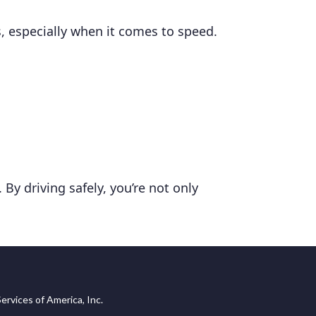
, especially when it comes to speed.
By driving safely, you’re not only
ervices of America, Inc.