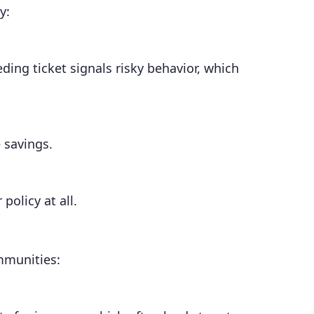
y:
ding ticket signals risky behavior, which
 savings.
policy at all.
ommunities: