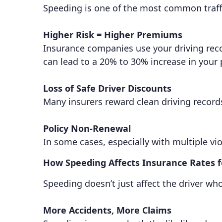
Speeding is one of the most common traffic
Higher Risk = Higher Premiums
Insurance companies use your driving record
can lead to a 20% to 30% increase in your
Loss of Safe Driver Discounts
Many insurers reward clean driving record
Policy Non-Renewal
In some cases, especially with multiple vio
How Speeding Affects Insurance Rates 
Speeding doesn’t just affect the driver wh
More Accidents, More Claims