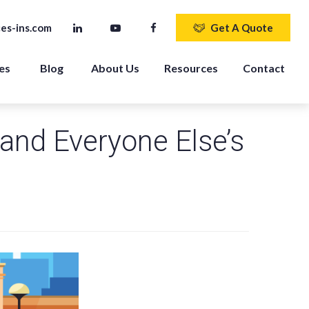
es-ins.com
Get A Quote
es 
Blog
About Us
Resources
Contact
and Everyone Else’s