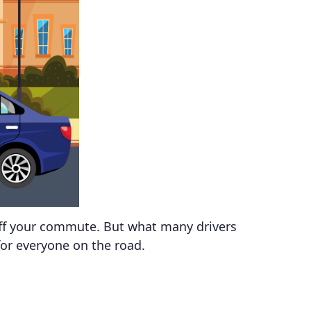
 off your commute. But what many drivers
for everyone on the road.