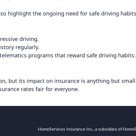
o highlight the ongoing need for safe driving habits
essive driving.
story regularly.
telematics programs that reward safe driving habits.
, but its impact on insurance is anything but small. 
surance rates fair for everyone.
HomeServices Insurance Inc., a subsidiary of HomeS