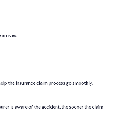
 arrives.
help the insurance claim process go smoothly.
nsurer is aware of the accident, the sooner the claim