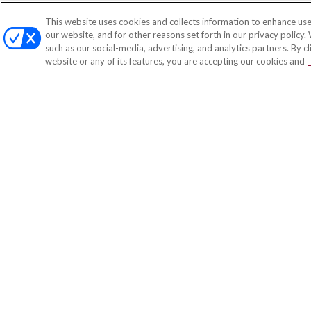
This website uses cookies and collects information to enhance use
our website, and for other reasons set forth in our privacy policy.
such as our social-media, advertising, and analytics partners. By c
website or any of its features, you are accepting our cookies and