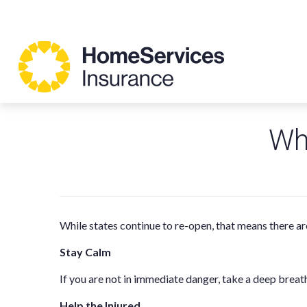
Wha
While states continue to re-open, that means there ar
Stay Calm
If you are not in immediate danger, take a deep breat
Help the Injured