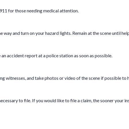
 911 for those needing medical attention.
he way and turn on your hazard lights. Remain at the scene until help
e an accident report at a police station as soon as possible.
g witnesses, and take photos or video of the scene if possible to 
cessary to file. If you would like to file a claim, the sooner your i