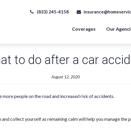
(833) 245-4158
insurance@homeservic
Coverages
Our Agenci
t to do after a car acci
August 12, 2020
e more people on the road and increased risk of accidents.
h and collect yourself as remaining calm will help you manage the p