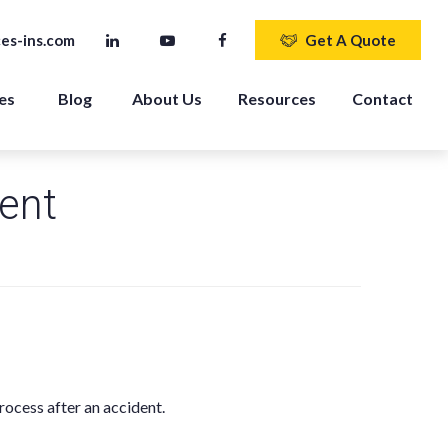
es-ins.com
Get A Quote
es 
Blog
About Us
Resources
Contact
dent
rocess after an accident.