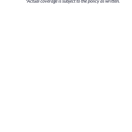
*Actual coverage is subject to the policy as written.