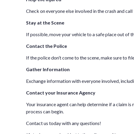
Check on everyone else involved in the crash and call
Stay at the Scene
If possible, move your vehicle to a safe place out of t
Contact the Police
If the police don’t come to the scene, make sure to fil
Gather Information
Exchange information with everyone involved, includin
Contact your Insurance Agency
Your insurance agent can help determine if a claim is ne
process can begin.
Contact us
today with any questions!