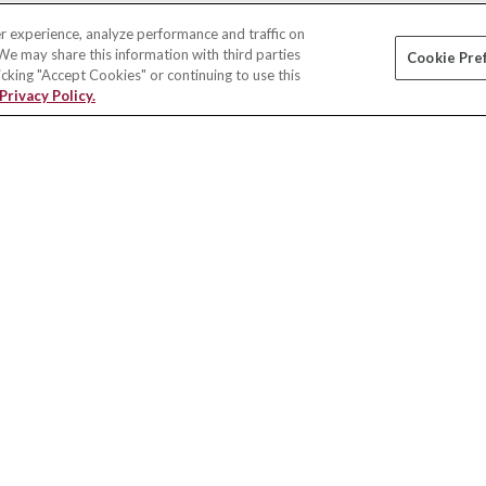
r experience, analyze performance and traffic on
 We may share this information with third parties
Cookie Pre
licking "Accept Cookies" or continuing to use this
Privacy Policy.