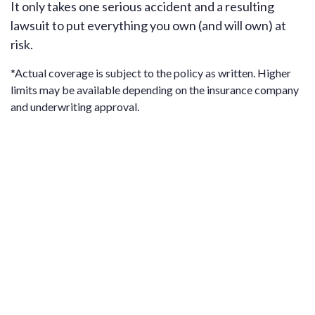
It only takes one serious accident and a resulting
lawsuit to put everything you own (and will own) at
risk.
*Actual coverage is subject to the policy as written. Higher
limits may be available depending on the insurance company
and underwriting approval.