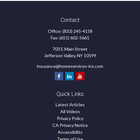
Contact
Office:
(833) 245-4158
Fax:
(651) 602-5661
703 E Main Street
Jefferson Valley,
NY
10599
insurance@homeservices-ins.com
Quick Links
Latest Articles
All Videos
Privacy Policy
CA Privacy Notice
Accessibility
Terms of Use