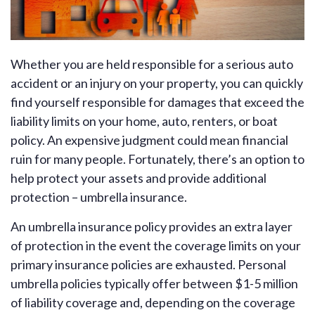
Whether you are held responsible for a serious auto
accident or an injury on your property, you can quickly
find yourself responsible for damages that exceed the
liability limits on your home, auto, renters, or boat
policy. An expensive judgment could mean financial
ruin for many people. Fortunately, there’s an option to
help protect your assets and provide additional
protection – umbrella insurance.
An umbrella insurance policy provides an extra layer
of protection in the event the coverage limits on your
primary insurance policies are exhausted. Personal
umbrella policies typically offer between $1-5 million
of liability coverage and, depending on the coverage