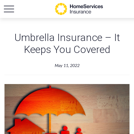
Umbrella Insurance – It
Keeps You Covered
May 11, 2022