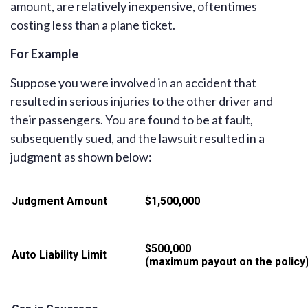
amount, are relatively inexpensive, oftentimes
costing less than a plane ticket.
For Example
Suppose you were involved in an accident that
resulted in serious injuries to the other driver and
their passengers. You are found to be at fault,
subsequently sued, and the lawsuit resulted in a
judgment as shown below:
Judgment Amount
$1,500,000
$500,000
Auto Liability Limit
(maximum payout on the policy