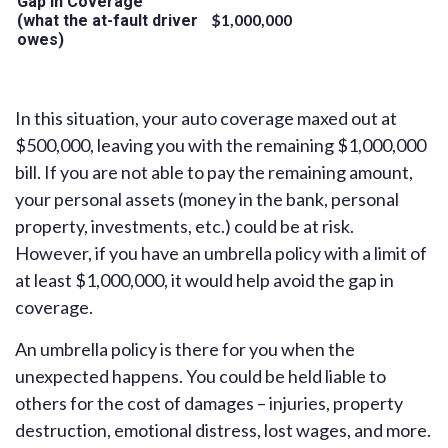
Gap in Coverage
$1,000,000
(what the at-fault driver
owes)
In this situation, your auto coverage maxed out at
$500,000, leaving you with the remaining $1,000,000
bill. If you are not able to pay the remaining amount,
your personal assets (money in the bank, personal
property, investments, etc.) could be at risk.
However, if you have an umbrella policy with a limit of
at least $1,000,000, it would help avoid the gap in
coverage.
An umbrella policy is there for you when the
unexpected happens. You could be held liable to
others for the cost of damages – injuries, property
destruction, emotional distress, lost wages, and more.