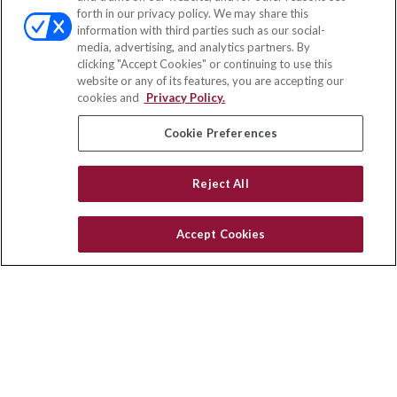
Office:
(833) 245-4158
forth in our privacy policy. We may share this
Fax:
(651) 602-5661
information with third parties such as our social-
media, advertising, and analytics partners. By
703 E Main Street
clicking "Accept Cookies" or continuing to use this
Jefferson Valley,
NY
10599
website or any of its features, you are accepting our
cookies and
Privacy Policy.
insurance@homeservices-ins.com
Cookie Preferences
Quick Links
Reject All
Latest Articles
All Videos
Accept Cookies
Privacy Policy
CA Privacy Notice
Accessibility
Terms of Use
Disclaimer
Blog
HomeServices Insurance Inc., a subsidiary of HomeServices of