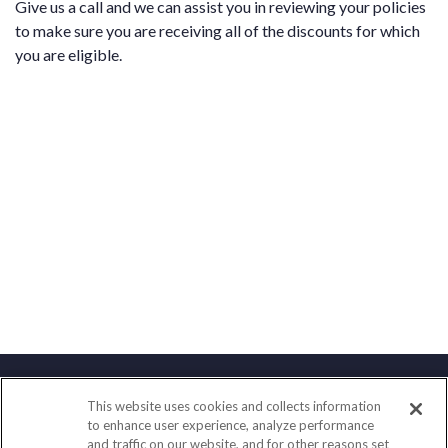
Give us a call and we can assist you in reviewing your policies
to make sure you are receiving all of the discounts for which
you are eligible.
This website uses cookies and collects information
Contact
to enhance user experience, analyze performance
and traffic on our website, and for other reasons set