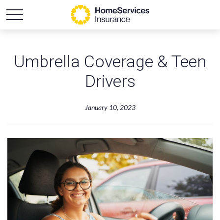
Umbrella Coverage & Teen
Drivers
January 10, 2023