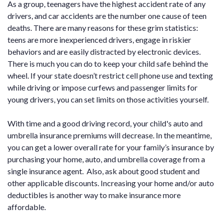
As a group, teenagers have the highest accident rate of any
drivers, and car accidents are the number one cause of teen
deaths. There are many reasons for these grim statistics:
teens are more inexperienced drivers, engage in riskier
behaviors and are easily distracted by electronic devices.
There is much you can do to keep your child safe behind the
wheel. If your state doesn’t restrict cell phone use and texting
while driving or impose curfews and passenger limits for
young drivers, you can set limits on those activities yourself.
With time and a good driving record, your child's auto and
umbrella insurance premiums will decrease. In the meantime,
you can get a lower overall rate for your family’s insurance by
purchasing your home, auto, and umbrella coverage from a
single insurance agent. Also, ask about good student and
other applicable discounts. Increasing your home and/or auto
deductibles is another way to make insurance more
affordable.