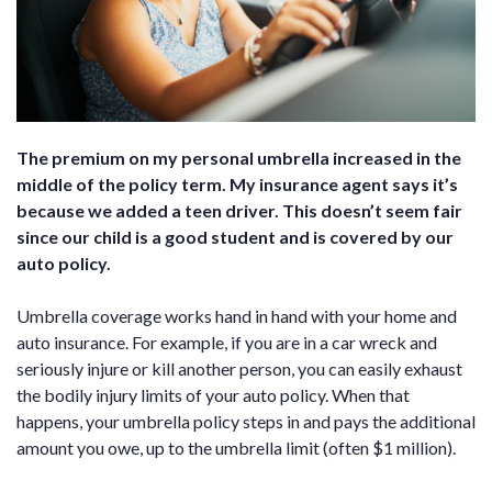
The premium on my personal umbrella increased in the
middle of the policy term. My insurance agent says it’s
because we added a teen driver. This doesn’t seem fair
since our child is a good student and is covered by our
auto policy.
Umbrella coverage works hand in hand with your home and
auto insurance. For example, if you are in a car wreck and
seriously injure or kill another person, you can easily exhaust
the bodily injury limits of your auto policy. When that
happens, your umbrella policy steps in and pays the additional
amount you owe, up to the umbrella limit (often $1 million).