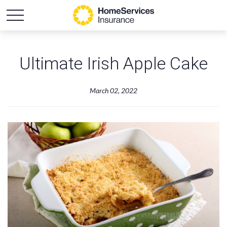
Ultimate Irish Apple Cake
March 02, 2022