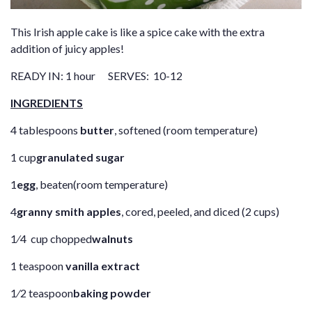
This Irish apple cake is like a spice cake with the extra
addition of juicy apples!
READY IN: 1 hour SERVES: 10-12
INGREDIENTS
4 tablespoons
butter
, softened (room temperature)
1 cup
granulated sugar
1
egg
, beaten(room temperature)
4
granny smith apples
, cored, peeled, and diced (2 cups)
1⁄4 cup chopped
walnuts
1 teaspoon
vanilla extract
1⁄2 teaspoon
baking powder