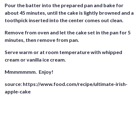
Pour the batter into the prepared pan and bake for
about 45 minutes, until the cake is lightly browned and a
toothpick inserted into the center comes out clean.
Remove from oven and let the cake set in the pan for 5
minutes, then remove from pan.
Serve warm or at room temperature with whipped
cream or vanilla ice cream.
Mmmmmmm. Enjoy!
source: https://www.food.com/recipe/ultimate-irish-
apple-cake