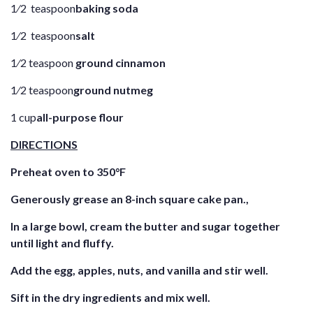
1⁄2 teaspoon
baking soda
1⁄2 teaspoon
salt
1⁄2 teaspoon
ground cinnamon
1⁄2 teaspoon
ground nutmeg
1 cup
all-purpose flour
DIRECTIONS
Preheat oven to 350°F
Generously grease an 8-inch square cake pan.,
In a large bowl, cream the butter and sugar together
until light and fluffy.
Add the egg, apples, nuts, and vanilla and stir well.
Sift in the dry ingredients and mix well.