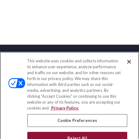
This website uses cookies and collects information
Contact
to enhance user experience, analyze performance
and traffic on our website, and for other reasons set
Office:
(833) 245-4158
forth in our privacy policy. We may share this
Fax:
(651) 602-5661
information with third parties such as our social-
media, advertising, and analytics partners. By
703 E Main Street
clicking "Accept Cookies" or continuing to use this
Jefferson Valley,
NY
10599
website or any of its features, you are accepting our
cookies and
Privacy Policy.
insurance@homeservices-ins.com
Cookie Preferences
Quick Links
Reject All