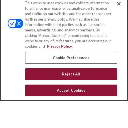
This website uses cookies and collects information
Contact
to enhance user experience, analyze performance
and traffic on our website, and for other reasons set
Office:
(833) 245-4158
forth in our privacy policy. We may share this
Fax:
(651) 602-5661
information with third parties such as our social-
media, advertising, and analytics partners. By
703 E Main Street
clicking "Accept Cookies" or continuing to use this
Jefferson Valley,
NY
10599
website or any of its features, you are accepting our
cookies and
Privacy Policy.
insurance@homeservices-ins.com
Cookie Preferences
Quick Links
Reject All
Latest Articles
All Videos
Accept Cookies
Privacy Policy
CA Privacy Notice
Accessibility
Terms of Use
Disclaimer
Blog