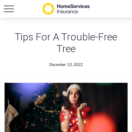
Tips For A Trouble-Free
Tree
December 13, 2022