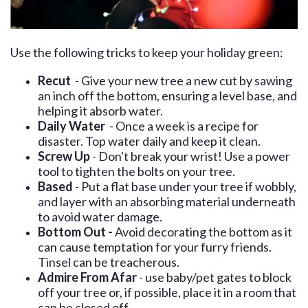
Use the following tricks to keep your holiday green:
Recut
- Give your new tree a new cut by sawing
an inch off the bottom, ensuring a level base, and
helping it absorb water.
Daily Water
- Once a week is a recipe for
disaster. Top water daily and keep it clean.
Screw Up
- Don't break your wrist! Use a power
tool to tighten the bolts on your tree.
Based
- Put a flat base under your tree if wobbly,
and layer with an absorbing material underneath
to avoid water damage.
Bottom Out -
Avoid decorating the bottom as it
can cause temptation for your furry friends.
Tinsel can be treacherous.
Admire From Afar
- use baby/pet gates to block
off your tree or, if possible, place it in a room that
can be closed off.