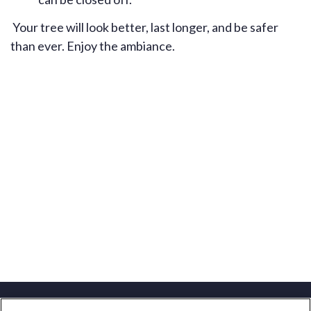
Your tree will look better, last longer, and be safer
than ever. Enjoy the ambiance.