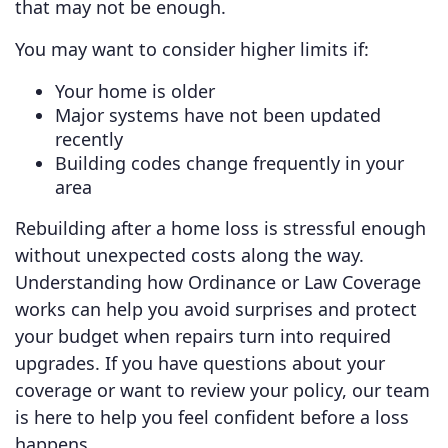
that may not be enough.
You may want to consider higher limits if:
Your home is older
Major systems have not been updated
recently
Building codes change frequently in your
area
Rebuilding after a home loss is stressful enough
without unexpected costs along the way.
Understanding how Ordinance or Law Coverage
works can help you avoid surprises and protect
your budget when repairs turn into required
upgrades. If you have questions about your
coverage or want to review your policy, our team
is here to help you feel confident before a loss
happens.