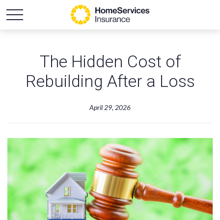
The Hidden Cost of
Rebuilding After a Loss
April 29, 2026