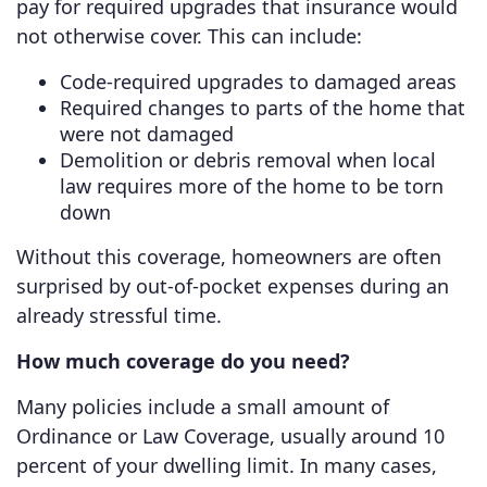
pay for required upgrades that insurance would
not otherwise cover. This can include:
Code-required upgrades to damaged areas
Required changes to parts of the home that
were not damaged
Demolition or debris removal when local
law requires more of the home to be torn
down
Without this coverage, homeowners are often
surprised by out-of-pocket expenses during an
already stressful time.
How much coverage do you need?
Many policies include a small amount of
Ordinance or Law Coverage, usually around 10
percent of your dwelling limit. In many cases,