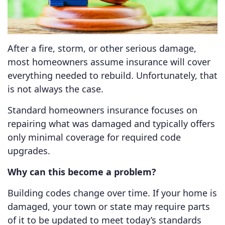
After a fire, storm, or other serious damage,
most homeowners assume insurance will cover
everything needed to rebuild. Unfortunately, that
is not always the case.
Standard homeowners insurance focuses on
repairing what was damaged and typically offers
only minimal coverage for required code
upgrades.
Why can this become a problem?
Building codes change over time. If your home is
damaged, your town or state may require parts
of it to be updated to meet today’s standards