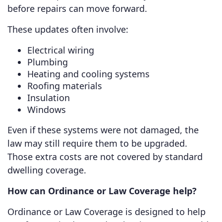
before repairs can move forward.
These updates often involve:
Electrical wiring
Plumbing
Heating and cooling systems
Roofing materials
Insulation
Windows
Even if these systems were not damaged, the
law may still require them to be upgraded.
Those extra costs are not covered by standard
dwelling coverage.
How can Ordinance or Law Coverage help?
Ordinance or Law Coverage is designed to help