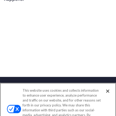
This website uses cookies and collects information
Contact
to enhance user experience, analyze performance
and traffic on our website, and for other reasons set
Office:
(833) 245-4158
forth in our privacy policy. We may share this
Fax:
(651) 602-5661
information with third parties such as our social-
media, advertising, and analytics partners. By