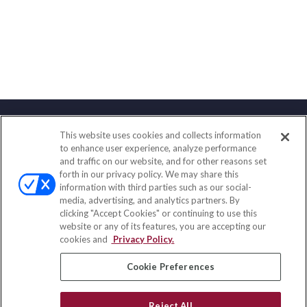
This website uses cookies and collects information
Contact
to enhance user experience, analyze performance
and traffic on our website, and for other reasons set
Office:
(833) 245-4158
forth in our privacy policy. We may share this
Fax:
(651) 602-5661
information with third parties such as our social-
media, advertising, and analytics partners. By
703 E Main Street
clicking "Accept Cookies" or continuing to use this
Jefferson Valley,
NY
10599
website or any of its features, you are accepting our
cookies and
Privacy Policy.
insurance@homeservices-ins.com
Cookie Preferences
Quick Links
Reject All