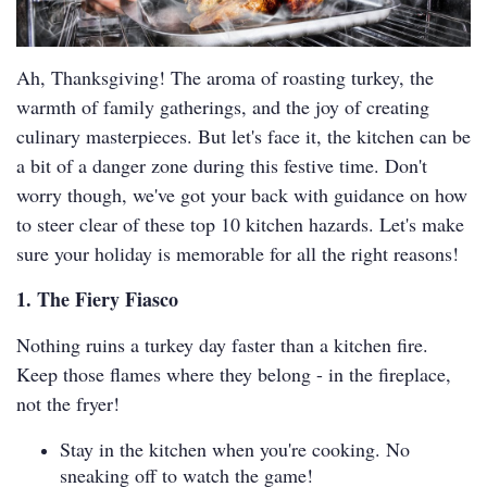
Ah, Thanksgiving! The aroma of roasting turkey, the
warmth of family gatherings, and the joy of creating
culinary masterpieces. But let's face it, the kitchen can be
a bit of a danger zone during this festive time. Don't
worry though, we've got your back with guidance on how
to steer clear of these top 10 kitchen hazards. Let's make
sure your holiday is memorable for all the right reasons!
1. The Fiery Fiasco
Nothing ruins a turkey day faster than a kitchen fire.
Keep those flames where they belong - in the fireplace,
not the fryer!
Stay in the kitchen when you're cooking. No
sneaking off to watch the game!