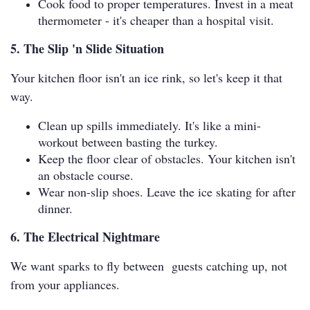
Cook food to proper temperatures. Invest in a meat
thermometer - it's cheaper than a hospital visit.
5. The Slip 'n Slide Situation
Your kitchen floor isn't an ice rink, so let's keep it that
way.
Clean up spills immediately. It's like a mini-
workout between basting the turkey.
Keep the floor clear of obstacles. Your kitchen isn't
an obstacle course.
Wear non-slip shoes. Leave the ice skating for after
dinner.
6. The Electrical Nightmare
We want sparks to fly between guests catching up, not
from your appliances.