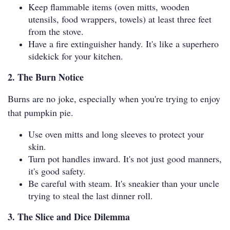
Keep flammable items (oven mitts, wooden
utensils, food wrappers, towels) at least three feet
from the stove.
Have a fire extinguisher handy. It's like a superhero
sidekick for your kitchen.
2. The Burn Notice
Burns are no joke, especially when you're trying to enjoy
that pumpkin pie.
Use oven mitts and long sleeves to protect your
skin.
Turn pot handles inward. It's not just good manners,
it's good safety.
Be careful with steam. It's sneakier than your uncle
trying to steal the last dinner roll.
3. The Slice and Dice Dilemma