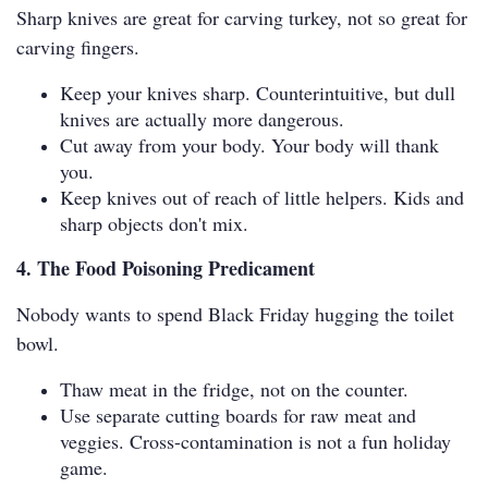
Sharp knives are great for carving turkey, not so great for
carving fingers.
Keep your knives sharp. Counterintuitive, but dull
knives are actually more dangerous.
Cut away from your body. Your body will thank
you.
Keep knives out of reach of little helpers. Kids and
sharp objects don't mix.
4. The Food Poisoning Predicament
Nobody wants to spend Black Friday hugging the toilet
bowl.
Thaw meat in the fridge, not on the counter.
Use separate cutting boards for raw meat and
veggies. Cross-contamination is not a fun holiday
game.