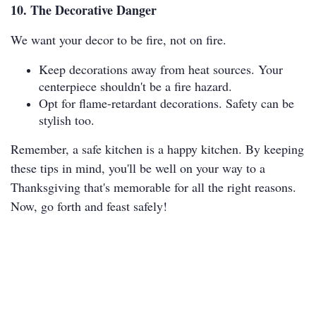
10. The Decorative Danger
We want your decor to be fire, not on fire.
Keep decorations away from heat sources. Your
centerpiece shouldn't be a fire hazard.
Opt for flame-retardant decorations. Safety can be
stylish too.
Remember, a safe kitchen is a happy kitchen. By keeping
these tips in mind, you'll be well on your way to a
Thanksgiving that's memorable for all the right reasons.
Now, go forth and feast safely!