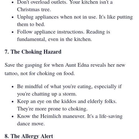
Don't overload outlets. Your kitchen isn't a
Christmas tree.
Unplug appliances when not in use. It's like putting
them to bed.
Follow appliance instructions. Reading is
fundamental, even in the kitchen.
7. The Choking Hazard
Save the gasping for when Aunt Edna reveals her new
tattoo, not for choking on food.
Be mindful of what you're eating, especially if
you're chatting up a storm.
Keep an eye on the kiddos and elderly folks.
They're more prone to choking.
Know the Heimlich maneuver. It's a life-saving
dance move.
8. The Allergy Alert