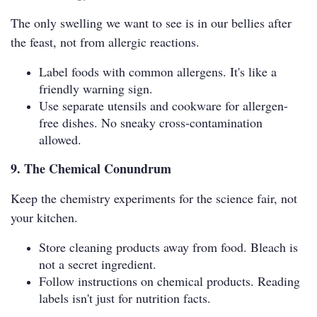
The only swelling we want to see is in our bellies after
the feast, not from allergic reactions.
Label foods with common allergens. It's like a
friendly warning sign.
Use separate utensils and cookware for allergen-
free dishes. No sneaky cross-contamination
allowed.
9. The Chemical Conundrum
Keep the chemistry experiments for the science fair, not
your kitchen.
Store cleaning products away from food. Bleach is
not a secret ingredient.
Follow instructions on chemical products. Reading
labels isn't just for nutrition facts.