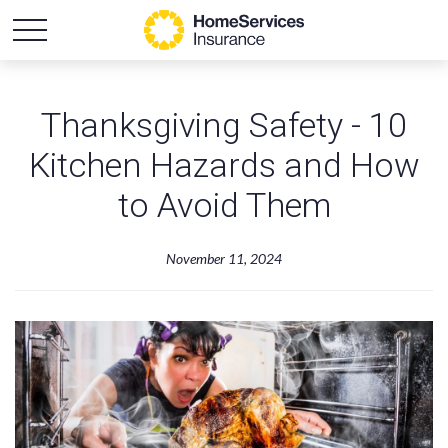
Thanksgiving Safety - 10
Kitchen Hazards and How
to Avoid Them
November 11, 2024