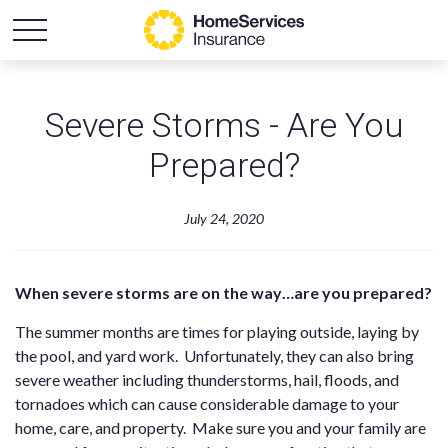
Severe Storms - Are You
Prepared?
July 24, 2020
When severe storms are on the way…are you prepared?
The summer months are times for playing outside, laying by
the pool, and yard work. Unfortunately, they can also bring
severe weather including thunderstorms, hail, floods, and
tornadoes which can cause considerable damage to your
home, care, and property. Make sure you and your family are