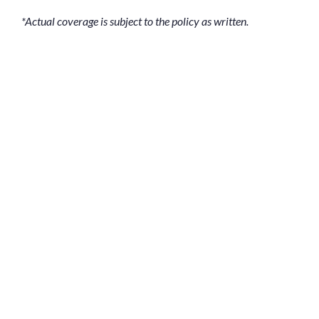
*Actual coverage is subject to the policy as written.