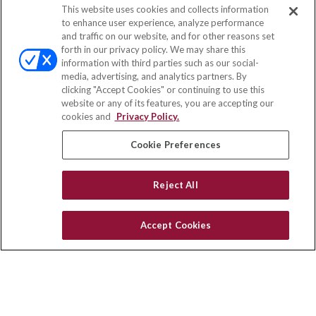
This website uses cookies and collects information
to enhance user experience, analyze performance
and traffic on our website, and for other reasons set
forth in our privacy policy. We may share this
information with third parties such as our social-
media, advertising, and analytics partners. By
clicking "Accept Cookies" or continuing to use this
website or any of its features, you are accepting our
cookies and
Privacy Policy.
Cookie Preferences
Reject All
Accept Cookies