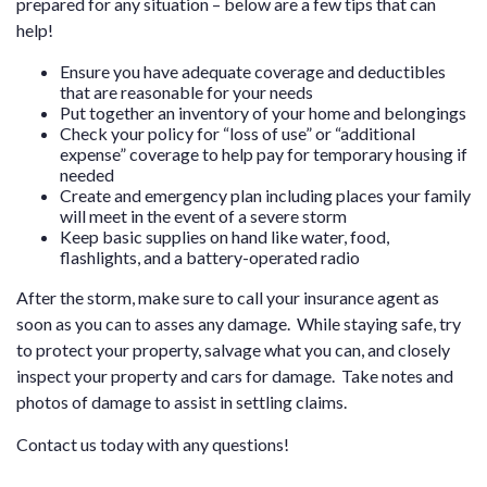
prepared for any situation – below are a few tips that can
help!
Ensure you have adequate coverage and deductibles
that are reasonable for your needs
Put together an inventory of your home and belongings
Check your policy for “loss of use” or “additional
expense” coverage to help pay for temporary housing if
needed
Create and emergency plan including places your family
will meet in the event of a severe storm
Keep basic supplies on hand like water, food,
flashlights, and a battery-operated radio
After the storm, make sure to call your insurance agent as
soon as you can to asses any damage. While staying safe, try
to protect your property, salvage what you can, and closely
inspect your property and cars for damage. Take notes and
photos of damage to assist in settling claims.
Contact us
today with any questions!