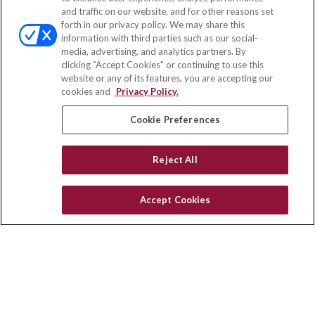
and traffic on our website, and for other reasons set
Office:
(833) 245-4158
forth in our privacy policy. We may share this
Fax:
(651) 602-5661
information with third parties such as our social-
media, advertising, and analytics partners. By
703 E Main Street
clicking "Accept Cookies" or continuing to use this
Jefferson Valley,
NY
10599
website or any of its features, you are accepting our
cookies and
Privacy Policy.
insurance@homeservices-ins.com
Cookie Preferences
Quick Links
Reject All
Latest Articles
All Videos
Accept Cookies
Privacy Policy
CA Privacy Notice
Accessibility
Terms of Use
Disclaimer
Blog