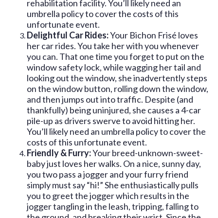
rehabilitation facility. You’ll likely need an
umbrella policy to cover the costs of this
unfortunate event.
Delightful Car Rides:
Your Bichon Frisé loves
her car rides. You take her with you whenever
you can. That one time you forget to put on the
window safety lock, while wagging her tail and
looking out the window, she inadvertently steps
on the window button, rolling down the window,
and then jumps out into traffic. Despite (and
thankfully) being uninjured, she causes a 4-car
pile-up as drivers swerve to avoid hitting her.
You’ll likely need an umbrella policy to cover the
costs of this unfortunate event.
Friendly & Furry:
Your breed-unknown-sweet-
baby just loves her walks. On a nice, sunny day,
you two pass a jogger and your furry friend
simply must say “hi!” She enthusiastically pulls
you to greet the jogger which results in the
jogger tangling in the leash, tripping, falling to
the ground, and breaking their wrist. Since the