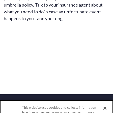
umbrella policy. Talk to your insurance agent about
what you need to do in case an unfortunate event
happens to you…and your dog.
This website uses cookies and collects information
Contact
to enhance user experience, analyze performance