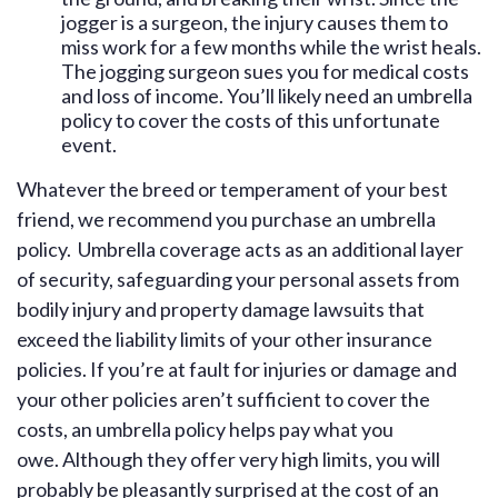
jogger is a surgeon, the injury causes them to
miss work for a few months while the wrist heals.
The jogging surgeon sues you for medical costs
and loss of income. You’ll likely need an umbrella
policy to cover the costs of this unfortunate
event.
Whatever the breed or temperament of your best
friend, we recommend you purchase an umbrella
policy. Umbrella coverage acts as an additional layer
of security, safeguarding your personal assets from
bodily injury and property damage lawsuits that
exceed the liability limits of your other insurance
policies. If you’re at fault for injuries or damage and
your other policies aren’t sufficient to cover the
costs, an umbrella policy helps pay what you
owe. Although they offer very high limits, you will
probably be pleasantly surprised at the cost of an