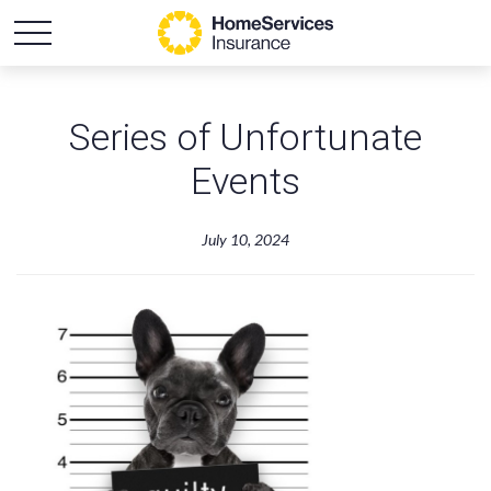
Series of Unfortunate
Events
July 10, 2024