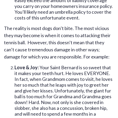
easily exceed the amount of liability coverage
you carry on your homeowners insurance policy.
You’ll likely need an umbrella policy to cover the
costs of this unfortunate event.
The reality is most dogs don’t bite. The most vicious
they may become is when it comes to attacking their
tennis ball. However, this doesn’t mean that they
can’t cause tremendous damage in other ways;
damage for which you are responsible. For example:
Love & Joy:
Your Saint Bernard is so sweet that
it makes your teeth hurt. He loves EVERYONE.
In fact, when Grandmom comes to visit, he loves
her so much that he leaps with joy to greet her
and give her kisses. Unfortunately, the giant fur
ball is too much for Grandma and Grandma goes
down! Hard. Now, not only is she covered in
slobber, she also has a concussion, broken hip,
and will need to spend a few months in a