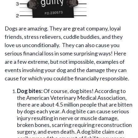
Dogs are amazing. They are great company, loyal
friends, stress relievers, cuddle buddies, and they
love us unconditionally. They can also cause you
serious financial loss in some surprising ways! Here
are a few extreme, but not impossible, examples of
events involving your dog and the damage they can
cause for which you could be financially responsible.
Dog bites:
Of course, dog bites! According to
the American Veterinary Medical Association,
there are about 4.5 million people that are bitten
by dogs each year. A dog bite can cause serious
injury resulting in nerve or muscle damage,
broken bones, scarring requiring reconstruction
surgery, and even death. A dog bite claim can