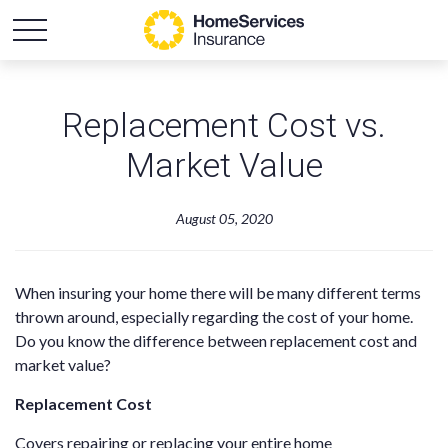
Replacement Cost vs.
Market Value
August 05, 2020
When insuring your home there will be many different terms
thrown around, especially regarding the cost of your home.
Do you know the difference between replacement cost and
market value?
Replacement Cost
Covers repairing or replacing your entire home