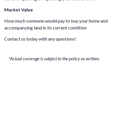
Market Value
How much someone would pay to buy your home and
accompanying land in its current condition
Contact us
today with any questions!
*Actual coverage is subject to the policy as written.