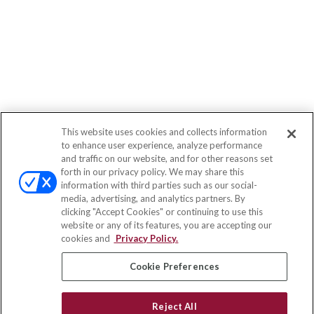
This website uses cookies and collects information
to enhance user experience, analyze performance
and traffic on our website, and for other reasons set
forth in our privacy policy. We may share this
information with third parties such as our social-
media, advertising, and analytics partners. By
clicking "Accept Cookies" or continuing to use this
website or any of its features, you are accepting our
cookies and
Privacy Policy.
Cookie Preferences
Reject All